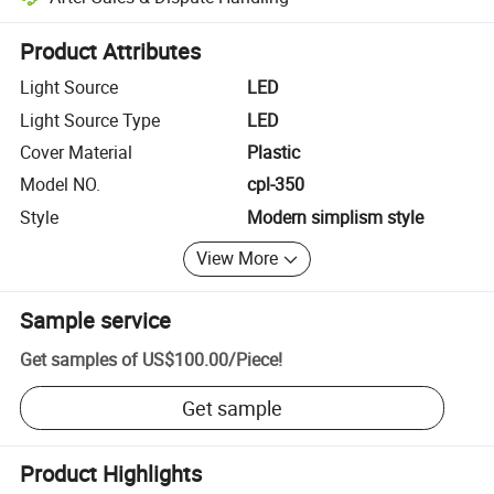
Platform-assisted dispute resolution, including refunds or returns whe
Product Attributes
Light Source
LED
Light Source Type
LED
Cover Material
Plastic
Model NO.
cpl-350
Style
Modern simplism style
View More
Sample service
Get samples of
US$100.00
/
Piece
!
Get sample
Product Highlights