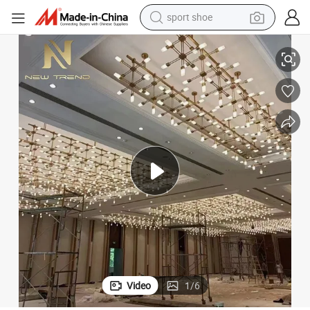
sport shoe
earbud
delier
Modern Custom Hotel Lobby Banquet Hall Creative Art Engineering Chan
reagent
man watch
container house
electric tricycle
living room sofa
electric car
Video
1
/
6