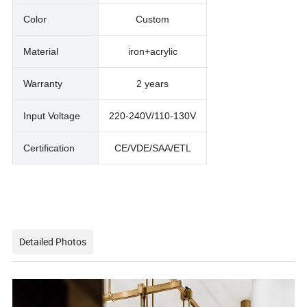
Color
Custom
Material
iron+acrylic
Warranty
2 years
Input Voltage
220-240V/110-130V
Certification
CE/VDE/SAA/ETL
Detailed Photos