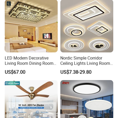
satisfaction, LC lighting is the perfect choice for all your
lighting needs.
LED Modern Decorative
Nordic Simple Corridor
Living Room Dining Room
Ceiling Lights Living Room
Crystal LED Ceiling Lamp
Bedroom Dimmable LED
US$67.00
US$7.38-29.80
Ceiling Light Round Square
Rectangle Ceiling Lamp