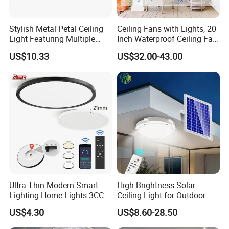
Stylish Metal Petal Ceiling
Ceiling Fans with Lights, 20
Light Featuring Multiple
Inch Waterproof Ceiling Fan
LED Heads
with Light and Remote,
US$10.33
US$32.00-43.00
Reversible DC Motor, ,
Dimmable, for Balcony
Zhongshan LC lighting co.,ltd worked in the
lighting industry about 20 years now, we accumulated
rich experiences on lighting design development,
lighting production, worldwide lighting safety
standard, lighting quality control, export procedure,
and so on...ONE STOP SHOPPING EXPERIENCE
Ultra Thin Modern Smart
High-Brightness Solar
Lighting Home Lights 3CCT
Ceiling Light for Outdoor
AND FREE OF HASSLES !
Stepless Dimming 24W
Patios with 5000K Daylight
US$4.30
US$8.60-28.50
28W 38W LED Ceiling Light
White & IP65 Waterproof
We are always striving to deliver an ever-changing
Fixture for Home Office
Standard