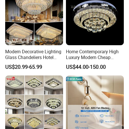
Modern Decorative Lighting
Home Contemporary High
Glass Chandeliers Hotel
Luxury Modern Cheap
Indoor Hanging Ceiling
Crystal Chandeliers for
US$20.99-65.99
US$44.00-150.00
Light Crystal Chandelier
Home Bedroom