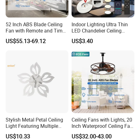
52 Inch ABS Blade Ceiling
Indoor Lighting Ultra Thin
Fan with Remote and Timer
LED Chandelier Ceiling
Function
Lamp Modern Round
US$55.13-69.12
US$3.40
Dimming LED Ceiling Light
for Home Bedroom Living
Room
Stylish Metal Petal Ceiling
Ceiling Fans with Lights, 20
Light Featuring Multiple
Inch Waterproof Ceiling Fan
LED Heads
with Light and Remote,
US$10.33
US$32.00-43.00
Reversible DC Motor, ,