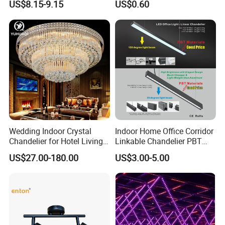
US$8.15-9.15
US$0.60
Light
Panel Light
Wedding Indoor Crystal
Indoor Home Office Corridor
Chandelier for Hotel Living
Linkable Chandelier PBT
Room LED Dimmable
Housing T8 Tube Light
US$27.00-180.00
US$3.00-5.00
Ceiling Light
Surface Mounted Ceiling
Suspended LED Linear Light