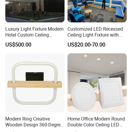
Luxury Light Fixture Modern
Customized LED Recessed
Hotel Custom Ceiling
Ceiling Light Fixture with
Chandelier Lamp
Square Shape
US$500.00
US$20.00-70.00
Modern Ring Creative
Home Office Modern Round
Wooden Design 360-Degree
Double Color Ceiling LED
Luminescence LED Ceiling
Lamp Surface Mounted LED