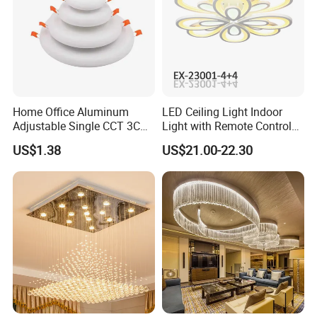
Home Office Aluminum
LED Ceiling Light Indoor
Adjustable Single CCT 3CCT
Light with Remote Control
Optional 3000K 4000K
120W*2
US$1.38
US$21.00-22.30
6000K 9W 18W 24W Round
Square Frameless LED
Panel Light