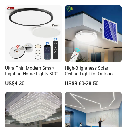
Dimmable, for Balcony
Ultra Thin Modern Smart
High-Brightness Solar
Lighting Home Lights 3CCT
Ceiling Light for Outdoor
Stepless Dimming 24W
Patios with 5000K Daylight
US$4.30
US$8.60-28.50
28W 38W LED Ceiling Light
White & IP65 Waterproof
Fixture for Home Office
Standard
Ceiling