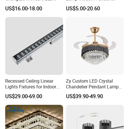
Ceiling Light with Remote
Light LED Balcony Ceiling
US$16.00-18.00
US$5.00-20.60
Control
Lamp
Recessed Ceiling Linear
Zy Custom LED Crystal
Lights Fixtures for Indoor
Chandelier Pendant Lamp
Lighting
Home Hotel Modern Ceiling
US$29.00-69.00
US$39.90-49.90
Fan Light