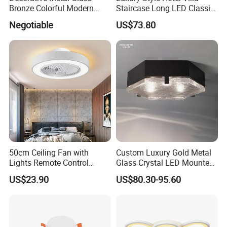
Bronze Colorful Modern
Staircase Long LED Classic
Table Lamp Pendant
Crystal Chandelier Light
Negotiable
US$73.80
Lightings
50cm Ceiling Fan with
Custom Luxury Gold Metal
Lights Remote Control
Glass Crystal LED Mounted
Bedroom Decor Ventilator
Lamp Balcony Ceiling Lamp
US$23.90
US$80.30-95.60
Lamp Air Invisible Blades
Silent Fan Light