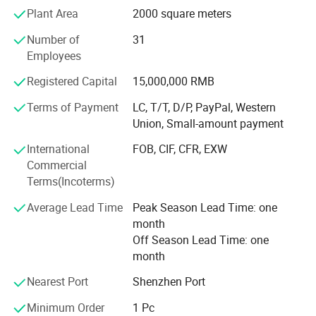
Plant Area
2000 square meters
We have a modern plant area of more than 2000 square
Number of
31
meters and about 50 employees. With 7 senior
Employees
professional export staff members, we are able to provide
our customers with fast responded professional
Registered Capital
15,000,000 RMB
suggestions and continuous after-sale services. Our
products are made with the utmost attention to detail and
Terms of Payment
LC, T/T, D/P, PayPal, Western
quality, We try out best to ensure every customer feel
Union, Small-amount payment
satisfied with their purchase.
International
FOB, CIF, CFR, EXW
Commercial
We offer a wide range of styles, from brass chandelier,
Terms(Incoterms)
wrought-iron chandelier, glass chandelier, crystal
chandelier to modern LED lamp, postmodern minimalism
Average Lead Time
Peak Season Lead Time: one
pendant lamp. In addition to our standard indoor products,
month
we also undertake non-standard high-end hotel
Off Season Lead Time: one
customized lamps, household high-end customized
month
lamps, designer personalized lamps.
Nearest Port
Shenzhen Port
Such as Lobby chandelier, wedding banquet chandelier,
staircase chandelier, Mosque chandelier, large art glass
Minimum Order
1 Pc