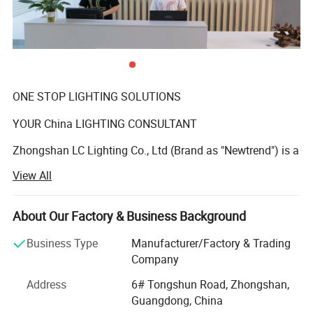
ONE STOP LIGHTING SOLUTIONS
YOUR China LIGHTING CONSULTANT
Zhongshan LC Lighting Co., Ltd (Brand as "Newtrend") is a
professional manufacturer of indoor decorative
View All
chandeliers and matching floor lamps, table lamps, and
wall lamps who has been deeply engaged in the lighting
industry over 15 years. We offer a wide range of styles,
About Our Factory & Business Background
from brass chandelier, wrought-iron chandelier, glass
Business Type
Manufacturer/Factory & Trading
chandelier, crystal chandelier to modern LED lamp,
Company
postmodern minimalism pendant lamp. In addition to our
standard indoor products, we also undertake non-standard
Address
6# Tongshun Road, Zhongshan,
high-end hotel customized lamps, household high-end
Guangdong, China
customized lamps, designer personalized lamps.