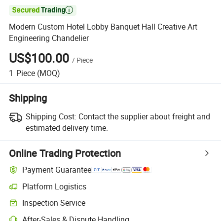

Modern Custom Hotel Lobby Banquet Hall Creative Art
Engineering Chandelier
US$100.00
/
Piece
1
Piece
(MOQ)
Shipping
Shipping Cost:
Contact the supplier about freight and
estimated delivery time.
Online Trading Protection
Payment Guarantee
Platform Logistics
Clearer shipment tracking with platform-supported logistics.
Inspection Service
Optional pre-shipment inspection for quality and quantity checks.
After-Sales & Dispute Handling