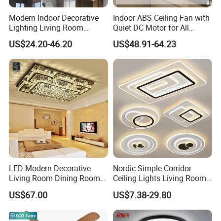
Modern Indoor Decorative
Indoor ABS Ceiling Fan with
Lighting Living Room
Quiet DC Motor for All
Dining Room Crystal LED
Seasons
US$24.20-46.20
US$48.91-64.23
Ceiling Light
LED Modern Decorative
Nordic Simple Corridor
Living Room Dining Room
Ceiling Lights Living Room
Crystal LED Ceiling Lamp
Bedroom Dimmable LED
US$67.00
US$7.38-29.80
Ceiling Light Round Square
Rectangle Ceiling Lamp