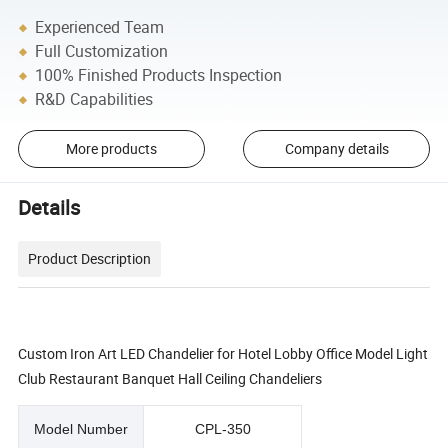
Experienced Team
Full Customization
100% Finished Products Inspection
R&D Capabilities
More products
Company details
Details
Product Description
Custom Iron Art LED Chandelier for Hotel Lobby Office Model Light
Club Restaurant Banquet Hall Ceiling Chandeliers
Model Number
CPL-350