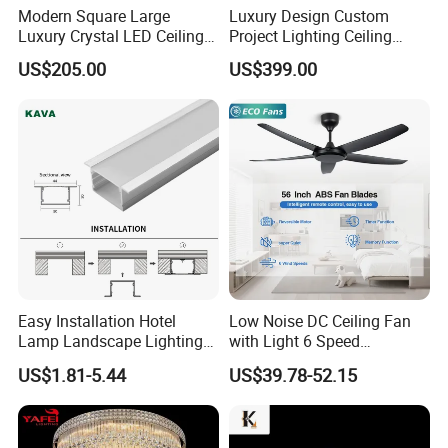
Modern Square Large
Luxury Design Custom
Luxury Crystal LED Ceiling
Project Lighting Ceiling
Light Bedroom Living Room
Decoration Lobby Villa Hall
US$205.00
US$399.00
Flush Mount Ceiling Lamp
Crystal Glass LED
Chandelier Lighting (8007)
Chandelier Lamp
Easy Installation Hotel
Low Noise DC Ceiling Fan
Lamp Landscape Lighting
with Light 6 Speed
Corrhigh Lumen Multi Size
Adjustable Fan Light
US$1.81-5.44
US$39.78-52.15
Thin Tube Shape LED
Linear Light