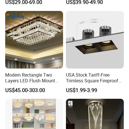
US$29.00-69.00
US$39.90-49.90
Fan Light
Modern Rectangle Two
USA Stock Tariff-Free
Layers LED Flush Mount
Trimless Square Fireproof
Ceiling Lamp Luxury Crystal
Aluminum Recessed LED
US$45.00-303.00
US$1.99-3.99
Ceiling Light Fixture (ZY-
Downlight
X036)