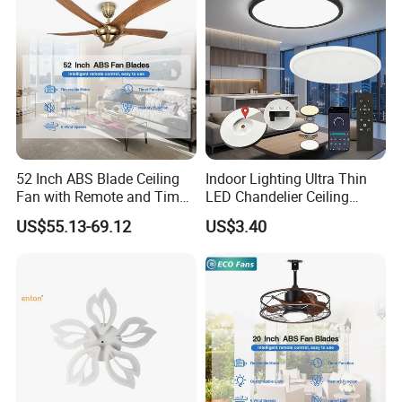
52 Inch ABS Blade Ceiling
Indoor Lighting Ultra Thin
Fan with Remote and Timer
LED Chandelier Ceiling
Function
Lamp Modern Round
US$55.13-69.12
US$3.40
Dimming LED Ceiling Light
for Home Bedroom Living
Room