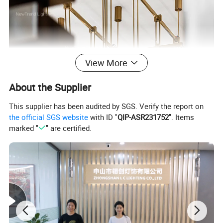
View More
About the Supplier
This supplier has been audited by SGS. Verify the report on
the official SGS website
with ID "
QIP-ASR231752
". Items
marked "
" are certified.