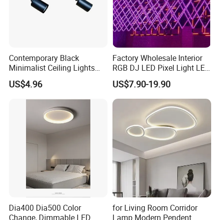
Contemporary Black
Factory Wholesale Interior
Minimalist Ceiling Lights
RGB DJ LED Pixel Light LED
Featuring E27 Socket for
Bulb Wireless 3D Meteor
US$4.96
US$7.90-19.90
Elegant Ambiance
Tube Light Stage Outdoor
Lighting Home Madrix Pixel
Shop Wall Panel Ceiling
Dia400 Dia500 Color
for Living Room Corridor
Change, Dimmable LED
Lamp Modern Pendent