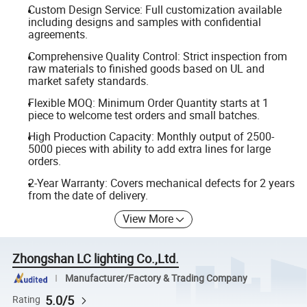
Custom Design Service: Full customization available
including designs and samples with confidential
agreements.
Comprehensive Quality Control: Strict inspection from
raw materials to finished goods based on UL and
market safety standards.
Flexible MOQ: Minimum Order Quantity starts at 1
piece to welcome test orders and small batches.
High Production Capacity: Monthly output of 2500-
5000 pieces with ability to add extra lines for large
orders.
2-Year Warranty: Covers mechanical defects for 2 years
from the date of delivery.
View More
Zhongshan LC lighting Co.,Ltd.
Manufacturer/Factory & Trading Company
5.0/5
Rating