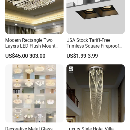
Modern Rectangle Two
USA Stock Tariff-Free
Layers LED Flush Mount
Trimless Square Fireproof
Ceiling Lamp Luxury Crystal
Aluminum Recessed LED
US$45.00-303.00
US$1.99-3.99
Ceiling Light Fixture (ZY-
Downlight
X036)
Decorative Metal Glass
Luxury Style Hotel Villa