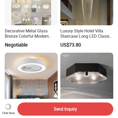
Decorative Metal Glass
Luxury Style Hotel Villa
Bronze Colorful Modern
Staircase Long LED Classic
Table Lamp Pendant
Crystal Chandelier Light
Negotiable
US$73.80
Lightings
Send Inquiry
50cm Ceiling Fan with
Custom Luxury Gold Metal
Chat Now
Lights Remote Control
Glass Crystal LED Mounted