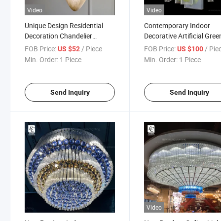
Video
Video
Unique Design Residential
Contemporary Indoor
Decoration Chandelier
Decorative Artificial Gree
Bedroom Stone LED Pendant
Plant Leaves Art Creativ
FOB Price:
/ Piece
FOB Price:
/ Pie
US $52
US $100
Lamp
Metal Acrylic Chandelier
Min. Order:
1 Piece
Min. Order:
1 Piece
Send Inquiry
Send Inquiry
Video