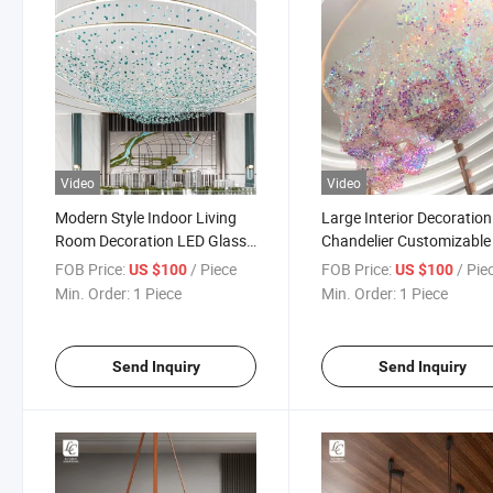
Video
Video
Modern Style Indoor Living
Large Interior Decoration
Room Decoration LED Glass
Chandelier Customizable
Custom Chandelier
Art Crystal Pendant Ligh
FOB Price:
/ Piece
FOB Price:
/ Pie
US $100
US $100
Min. Order:
1 Piece
Min. Order:
1 Piece
Send Inquiry
Send Inquiry