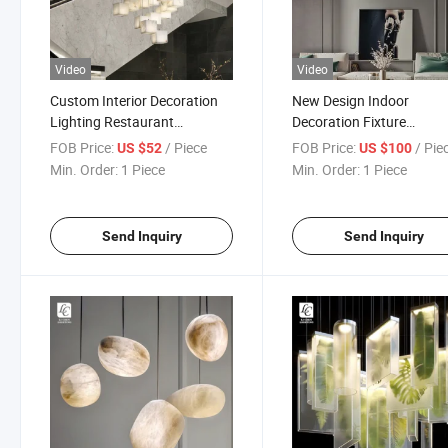
Video
Video
Custom Interior Decoration
New Design Indoor
Lighting Restaurant
Decoration Fixture
Staircase Modern Marble
Apartment Restaurant
FOB Price:
/ Piece
FOB Price:
/ Pie
US $52
US $100
Block LED Chandelier
Modern Ring LED Chande
Min. Order:
1 Piece
Min. Order:
1 Piece
Send Inquiry
Send Inquiry