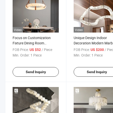
Video
Video
Focus on Customization
Unique Design Indoor
Fixture Dining Room
Decoration Modern Marb
Bedroom Modern Marble
Irregular LED Pendant 
FOB Price:
/ Piece
FOB Price:
/ Pie
US $52
US $200
Ring LED Chandelier
Min. Order:
1 Piece
Min. Order:
1 Piece
Send Inquiry
Send Inquiry