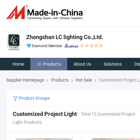
Zhongshan LC lighting Co.,Ltd.
Diamond Member
Home
Products
About Us
Solutions
Di
Supplier Homepage
Products
Hot Sale
Customized Project L
Product Groups
Customized Project Light
Total 15 Customized Project
Light Products