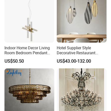
Indoor Home Decor Living
Hotel Supplier Style
Room Bedroom Pendant
Decorative Restaurant
Light Hanging Light Round
Hanging Modern Interior
US$50.50
US$43.00-132.00
Shape Modern Luxury Clear
LED Pendant Lighting
Crystal Hotel Copper Color
LED Chandelier