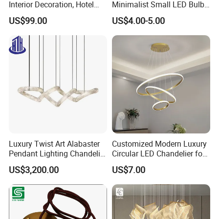
Interior Decoration, Hotel
Minimalist Small LED Bulb
Lobby, Villa, Staircase,
Fan Light
US$99.00
US$4.00-5.00
Luxurious LED Pendant
Light
Luxury Twist Art Alabaster
Customized Modern Luxury
Pendant Lighting Chandelier
Circular LED Chandelier for
for Interior Decoration
Villa Hotels and Bedrooms
US$3,200.00
US$7.00
Projects (8088)