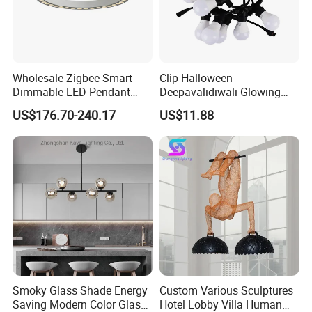
Wholesale Zigbee Smart
Clip Halloween
Dimmable LED Pendant
Deepavalidiwali Glowing
Light OEM Customizable
Ballliqht Decorative Outdoor
US$176.70-240.17
US$11.88
APP Control CE
String Lights
Smoky Glass Shade Energy
Custom Various Sculptures
Saving Modern Color Glass
Hotel Lobby Villa Human