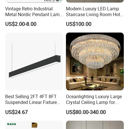
Vintage Retro Industrial
Modern Luxury LED Lamp
Metal Nordic Pendant Lamp
Staircase Living Room Hotel
with Ce & RoHS Certificates
Lobby Acrylic Pendent Light
US$2.00-8.00
US$100.00
Best Selling 2FT 4FT 8FT
Oceanlighting Luxury Large
Suspended Linear Fixture
Crystal Ceiling Lamp for
Linkable Commercial
Home Decoration Lighting
US$24.67
US$80.00-340.00
Pendant Linear Light