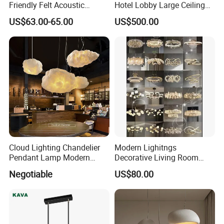
Friendly Felt Acoustic
Hotel Lobby Large Ceiling
Thermoforming Pendant
Lighting
US$63.00-65.00
US$500.00
Lighting for Living Room
and Office
Cloud Lighting Chandelier
Modern Lighitngs
Pendant Lamp Modern
Decorative Living Room
Projector Suspension
Lightings Lamp Bulb Steel
Negotiable
US$80.00
Chandelier
Pendant Lightings