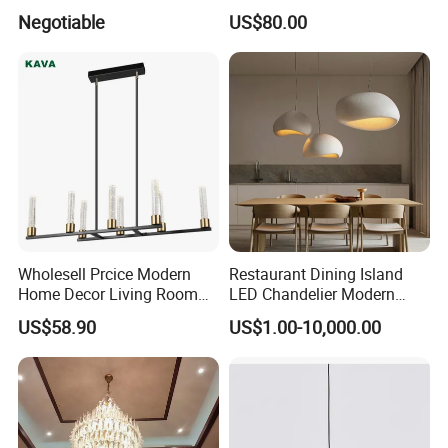
Projector Suspension
Lightings Lamp Bulb Steel
Negotiable
US$80.00
Chandelier
Pendant Lightings
Wholesell Prcice Modern
Restaurant Dining Island
Home Decor Living Room
LED Chandelier Modern
Hotel Plating Iron Luxury
Coffee Bar Study Bedroom
US$58.90
US$1.00-10,000.00
Gold Hang Lighting Crystal
Lighting Wabi Sabi Pendant
Acrylic Glass Chandelier
Lamp (WH-VP-161)