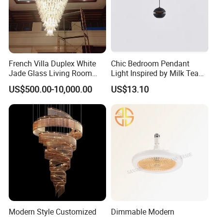
French Villa Duplex White
Chic Bedroom Pendant
Jade Glass Living Room
Light Inspired by Milk Tea
Chandelier Staircase
Shops
US$500.00-10,000.00
US$13.10
Shopping Mall Ballroom
High-Altitude Decorative
Lighting
Modern Style Customized
Dimmable Modern