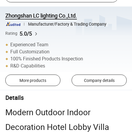
Zhongshan LC lighting Co.,Ltd.
Manufacturer/Factory & Trading Company
5.0/5
Rating
Experienced Team
Full Customization
100% Finished Products Inspection
R&D Capabilities
More products
Company details
Details
Modern Outdoor Indoor
Decoration Hotel Lobby Villa