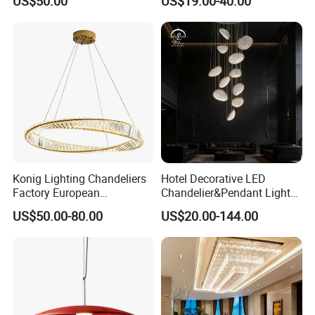
US$50.00
US$19.00-40.00
Lightings Customized
Pendant Lamp for Living
Lightings
Room Dining Room Hotel
Project Decor (ZY-RD8029)
Konig Lighting Chandeliers
Hotel Decorative LED
Factory European
Chandelier&Pendant Light
Contemporary Living Hotel
Luxury Creative Personality
US$50.00-80.00
US$20.00-144.00
Ceiling Pendant LED Luxury
Ceiling Chandelier
Home Decorating Modern
Indoor Crystal Chandelier
Lighting