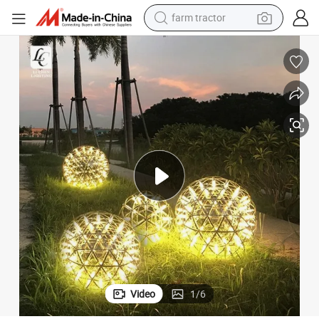
farm tractor
weight loss capsule
racing motorcycle
smart phone
basketball shoe
pullover hoody
crawler excavator
reagent
Video
1
/
6