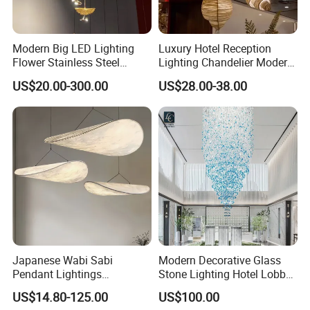
Modern Big LED Lighting
Luxury Hotel Reception
Flower Stainless Steel
Lighting Chandelier Modern
Living Room Ceiling
Creative Croissant Art
US$20.00-300.00
US$28.00-38.00
Decoration Chandelier
Architectural
Lightingrestaurant Factory
Wholesale
Japanese Wabi Sabi
Modern Decorative Glass
Pendant Lightings
Stone Lighting Hotel Lobby
Handmade Paper LED
Engineering Lamp Custom
US$14.80-125.00
US$100.00
Chandelier Home
Chandelier