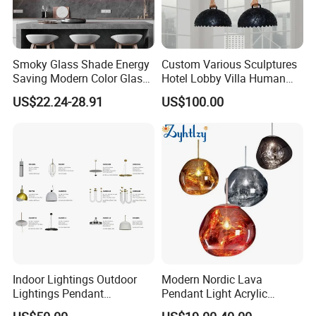
Smoky Glass Shade Energy
Custom Various Sculptures
Saving Modern Color Glass
Hotel Lobby Villa Human
Chandelier Tiffany Ceiling
Shaped Sculpture
US$22.24-28.91
US$100.00
Pendant LED Pendant Lamp
Chandelier Lighting
Indoor Lightings Outdoor
Modern Nordic Lava
Lightings Pendant
Pendant Light Acrylic
Chandelier Decorative
Colorful Globe Hanging