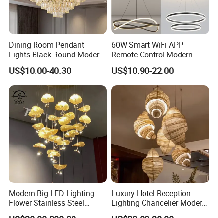
Dining Room Pendant
60W Smart WiFi APP
Lights Black Round Modern
Remote Control Modern
Chandeliers Ceiling Luxury
Ceiling Light Decorative
US$10.00-40.30
US$10.90-22.00
Crystal
Linear Lamp 3CCT
Dimmable Light Aluminum
Chandelier LED Pendant
Light
Modern Big LED Lighting
Luxury Hotel Reception
Flower Stainless Steel
Lighting Chandelier Modern
Living Room Ceiling
Creative Croissant Art