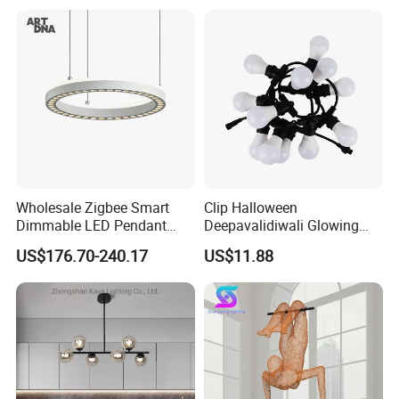
Decoration Kitcken Loft
Hanging Pendant Light
DC0136
Wholesale Zigbee Smart
Clip Halloween
Dimmable LED Pendant
Deepavalidiwali Glowing
Light OEM Customizable
Ballliqht Decorative Outdoor
US$176.70-240.17
US$11.88
APP Control CE
String Lights