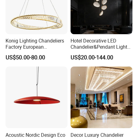
Konig Lighting Chandeliers
Hotel Decorative LED
Factory European
Chandelier&Pendant Light
Contemporary Living Hotel
Luxury Creative Personality
US$50.00-80.00
US$20.00-144.00
Ceiling Pendant LED Luxury
Ceiling Chandelier
Home Decorating Modern
Indoor Crystal Chandelier
Lighting
Acoustic Nordic Design Eco
Decor Luxury Chandelier