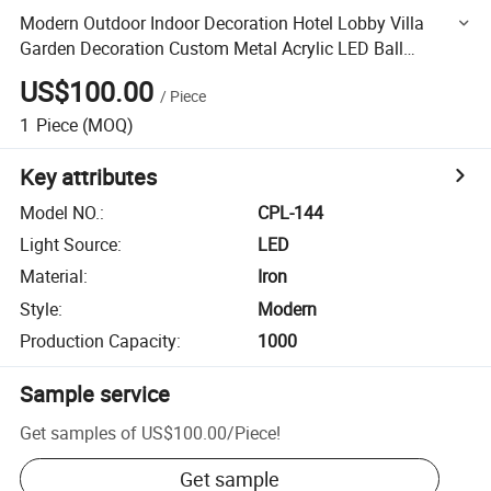
Modern Outdoor Indoor Decoration Hotel Lobby Villa
Garden Decoration Custom Metal Acrylic LED Ball
Chandelier Light
US$100.00
/
Piece
1
Piece
(MOQ)
Key attributes
Model NO.
:
CPL-144
Light Source
:
LED
Material
:
Iron
Style
:
Modern
Production Capacity
:
1000
Sample service
Get samples of
US$100.00
/
Piece
!
Get sample