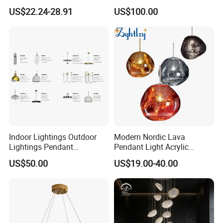
Chandelier Tiffany Ceiling
Shaped Sculpture
US$22.24-28.91
US$100.00
Pendant LED Pendant Lamp
Chandelier Lighting
Indoor Lightings Outdoor
Modern Nordic Lava
Lightings Pendant
Pendant Light Acrylic
Chandelier Decorative
Colorful Globe Hanging
US$50.00
US$19.00-40.00
Lightings Customized
Pendant Lamp for Living
Lightings
Room Dining Room Hotel
Project Decor (ZY-RD8029)