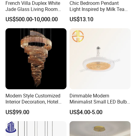
French Villa Duplex White
Chic Bedroom Pendant
Jade Glass Living Room
Light Inspired by Milk Tea
Chandelier Staircase
Shops
US$500.00-10,000.00
US$13.10
Shopping Mall Ballroom
High-Altitude Decorative
Lighting
Modern Style Customized
Dimmable Modern
Interior Decoration, Hotel
Minimalist Small LED Bulb
Lobby, Villa, Staircase,
Fan Light
US$99.00
US$4.00-5.00
Luxurious LED Pendant
Light