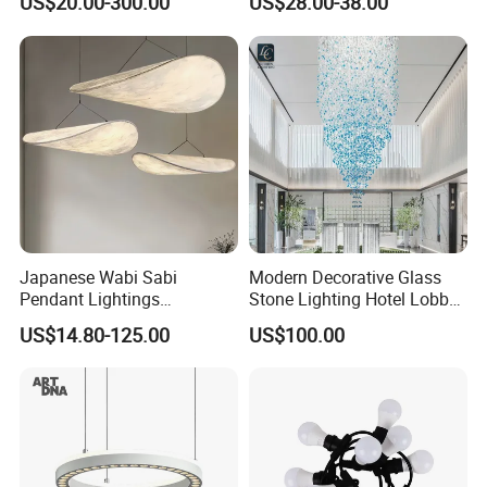
US$20.00-300.00
US$28.00-38.00
Decoration Chandelier
Architectural
Lightingrestaurant Factory
Wholesale
Japanese Wabi Sabi
Modern Decorative Glass
Pendant Lightings
Stone Lighting Hotel Lobby
Handmade Paper LED
Engineering Lamp Custom
US$14.80-125.00
US$100.00
Chandelier Home
Chandelier
Decoration Kitcken Loft
Hanging Pendant Light
DC0136