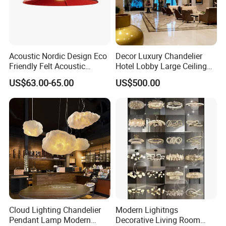
Acoustic Nordic Design Eco
Decor Luxury Chandelier
Friendly Felt Acoustic
Hotel Lobby Large Ceiling
Thermoforming Pendant
Lighting
US$63.00-65.00
US$500.00
Lighting for Living Room
and Office
Cloud Lighting Chandelier
Modern Lighitngs
Pendant Lamp Modern
Decorative Living Room