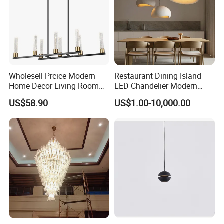
Wholesell Prcice Modern
Restaurant Dining Island
Home Decor Living Room
LED Chandelier Modern
Hotel Plating Iron Luxury
Coffee Bar Study Bedroom
US$58.90
US$1.00-10,000.00
Gold Hang Lighting Crystal
Lighting Wabi Sabi Pendant
Acrylic Glass Chandelier
Lamp (WH-VP-161)