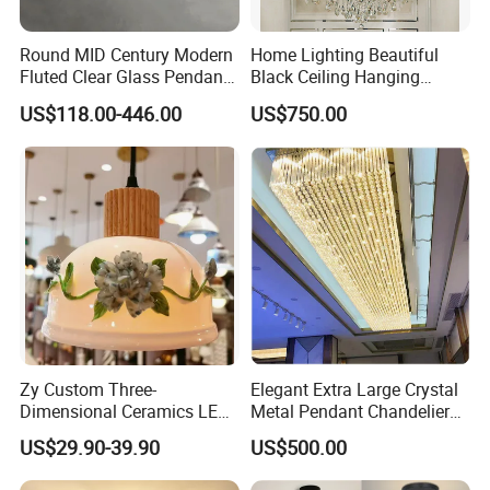
Round MID Century Modern
Home Lighting Beautiful
Fluted Clear Glass Pendant
Black Ceiling Hanging
Light Kitchen Island Bar
Fixture Chandelier Pendant
US$118.00-446.00
US$750.00
Hanging Ceiling LED
Lamp
Pendant Lamp (ZY-BL018)
Zy Custom Three-
Elegant Extra Large Crystal
Dimensional Ceramics LED
Metal Pendant Chandelier
Pendant Light for Hotel
for Hotels
US$29.90-39.90
US$500.00
Restaurant Bar Home