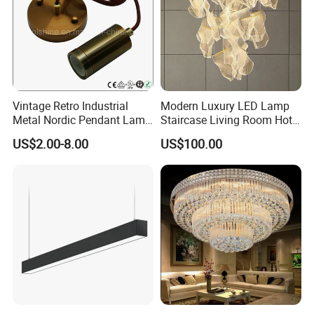
Vintage Retro Industrial
Modern Luxury LED Lamp
Metal Nordic Pendant Lamp
Staircase Living Room Hotel
with Ce & RoHS Certificates
Lobby Acrylic Pendent Light
US$2.00-8.00
US$100.00