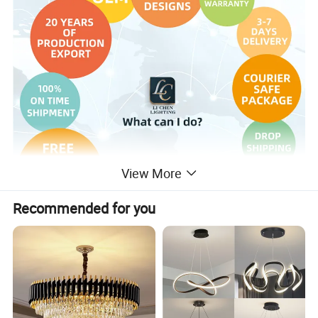
View More
Recommended for you