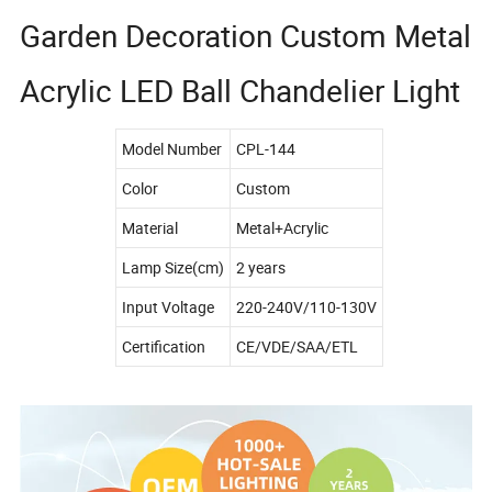
Garden Decoration Custom Metal
Acrylic LED Ball Chandelier Light
Model Number
CPL-144
Color
Custom
Material
Metal+Acrylic
Lamp Size(cm)
2 years
Input Voltage
220-240V/110-130V
Certification
CE/VDE/SAA/ETL