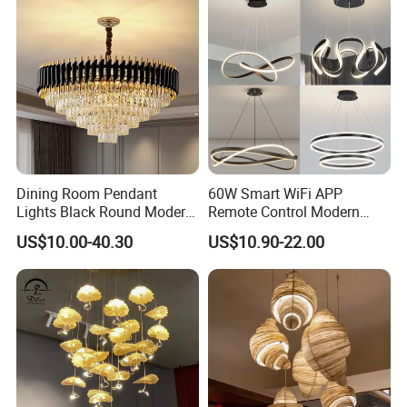
Dining Room Pendant
60W Smart WiFi APP
Lights Black Round Modern
Remote Control Modern
Chandeliers Ceiling Luxury
Ceiling Light Decorative
US$10.00-40.30
US$10.90-22.00
Crystal
Linear Lamp 3CCT
Dimmable Light Aluminum
Chandelier LED Pendant
Light