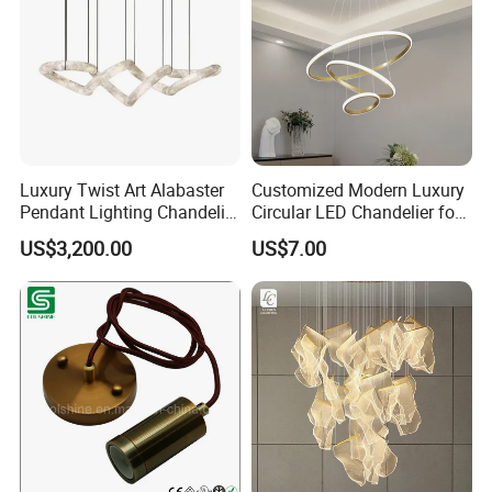
Luxury Twist Art Alabaster
Customized Modern Luxury
Pendant Lighting Chandelier
Circular LED Chandelier for
for Interior Decoration
Villa Hotels and Bedrooms
US$3,200.00
US$7.00
Projects (8088)