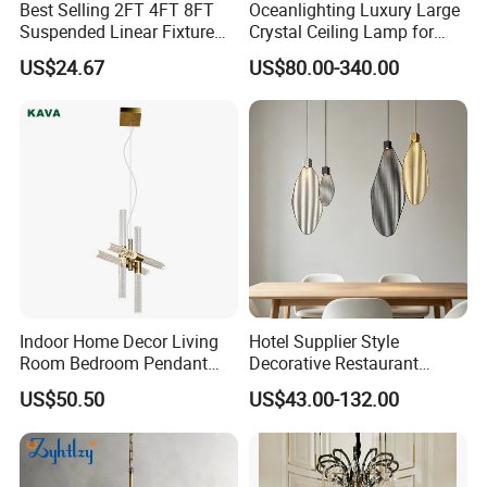
Best Selling 2FT 4FT 8FT
Oceanlighting Luxury Large
Suspended Linear Fixture
Crystal Ceiling Lamp for
Linkable Commercial
Home Decoration Lighting
US$24.67
US$80.00-340.00
Pendant Linear Light
Indoor Home Decor Living
Hotel Supplier Style
Room Bedroom Pendant
Decorative Restaurant
Light Hanging Light Round
Hanging Modern Interior
US$50.50
US$43.00-132.00
Shape Modern Luxury Clear
LED Pendant Lighting
Crystal Hotel Copper Color
LED Chandelier