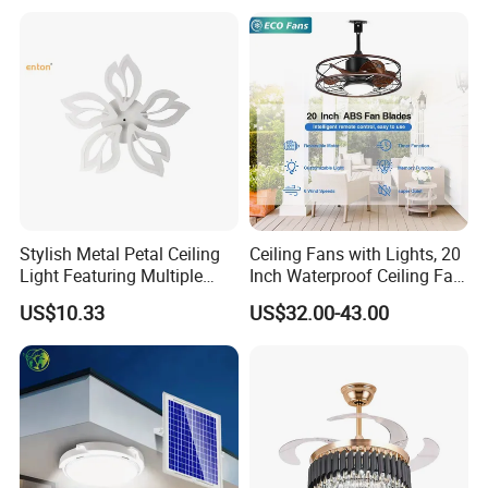
for Home Bedroom Living
Room
Stylish Metal Petal Ceiling
Ceiling Fans with Lights, 20
Light Featuring Multiple
Inch Waterproof Ceiling Fan
LED Heads
with Light and Remote,
US$10.33
US$32.00-43.00
Reversible DC Motor, ,
Dimmable, for Balcony