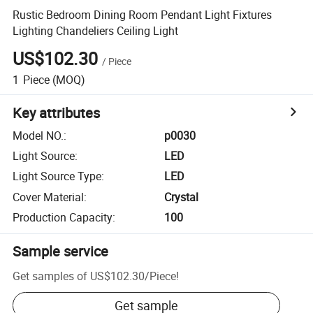
Rustic Bedroom Dining Room Pendant Light Fixtures
Lighting Chandeliers Ceiling Light
US$102.30
/
Piece
1
Piece
(MOQ)
Key attributes
Model NO.
:
p0030
Light Source
:
LED
Light Source Type
:
LED
Cover Material
:
Crystal
Production Capacity
:
100
Sample service
Get samples of
US$102.30
/
Piece
!
Get sample