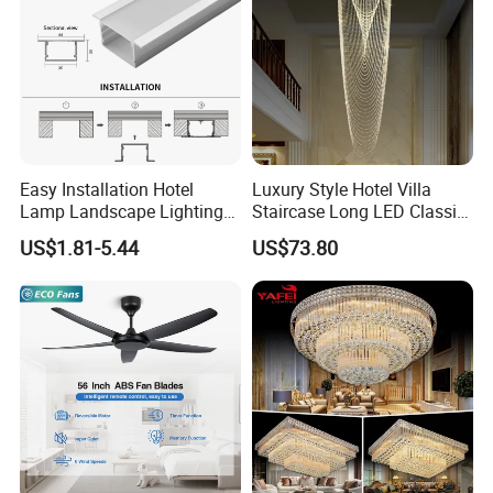
Easy Installation Hotel
Luxury Style Hotel Villa
Lamp Landscape Lighting
Staircase Long LED Classic
Corrhigh Lumen Multi Size
Crystal Chandelier Light
US$1.81-5.44
US$73.80
Thin Tube Shape LED
Linear Light