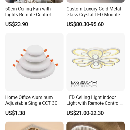
50cm Ceiling Fan with
Custom Luxury Gold Metal
Lights Remote Control
Glass Crystal LED Mounted
Bedroom Decor Ventilator
Lamp Balcony Ceiling Lamp
US$23.90
US$80.30-95.60
Lamp Air Invisible Blades
Silent Fan Light
Home Office Aluminum
LED Ceiling Light Indoor
Adjustable Single CCT 3CCT
Light with Remote Control
Optional 3000K 4000K
120W*2
US$1.38
US$21.00-22.30
6000K 9W 18W 24W Round
Square Frameless LED
Panel Light