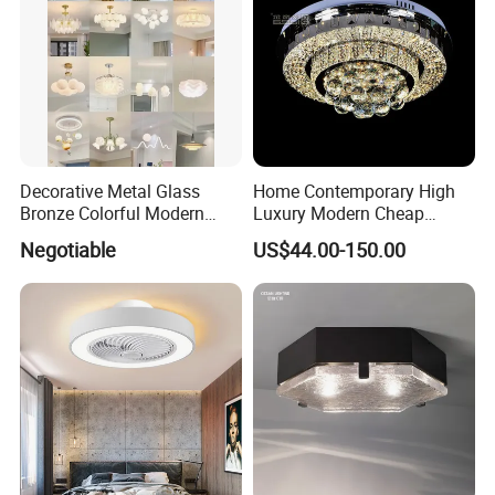
Decorative Metal Glass
Home Contemporary High
Bronze Colorful Modern
Luxury Modern Cheap
Table Lamp Pendant
Crystal Chandeliers for
Negotiable
US$44.00-150.00
Lightings
Home Bedroom