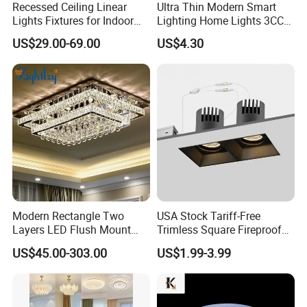
Recessed Ceiling Linear
Ultra Thin Modern Smart
Lights Fixtures for Indoor
Lighting Home Lights 3CCT
Lighting
Stepless Dimming 24W
US$29.00-69.00
US$4.30
28W 38W LED Ceiling Light
Fixture for Home Office
Ceiling
Modern Rectangle Two
USA Stock Tariff-Free
Layers LED Flush Mount
Trimless Square Fireproof
Ceiling Lamp Luxury Crystal
Aluminum Recessed LED
US$45.00-303.00
US$1.99-3.99
Ceiling Light Fixture (ZY-
Downlight
X036)