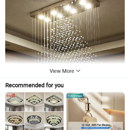
View More
Recommended for you