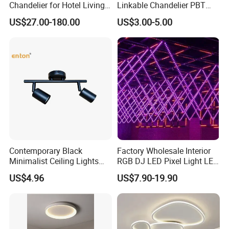
Chandelier for Hotel Living
Linkable Chandelier PBT
Room LED Dimmable
Housing T8 Tube Light
US$27.00-180.00
US$3.00-5.00
Ceiling Light
Surface Mounted Ceiling
Suspended LED Linear Light
Contemporary Black
Factory Wholesale Interior
Minimalist Ceiling Lights
RGB DJ LED Pixel Light LED
Featuring E27 Socket for
Bulb Wireless 3D Meteor
US$4.96
US$7.90-19.90
Elegant Ambiance
Tube Light Stage Outdoor
Lighting Home Madrix Pixel
Shop Wall Panel Ceiling