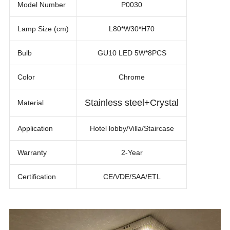
Model Number
P0030
Lamp Size (cm)
L80*W30*H70
Bulb
GU10 LED 5W*8PCS
Color
Chrome
Stainless steel+Crystal
Material
Application
Hotel lobby/Villa/Staircase
Warranty
2-Year
Certification
CE/VDE/SAA/ETL