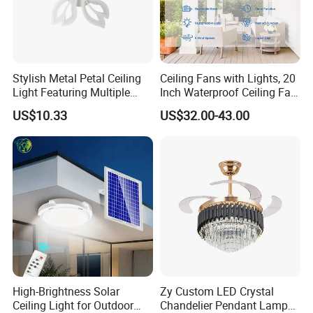
Stylish Metal Petal Ceiling
Ceiling Fans with Lights, 20
Light Featuring Multiple
Inch Waterproof Ceiling Fan
LED Heads
with Light and Remote,
US$10.33
US$32.00-43.00
Reversible DC Motor, ,
Dimmable, for Balcony
High-Brightness Solar
Zy Custom LED Crystal
Ceiling Light for Outdoor
Chandelier Pendant Lamp