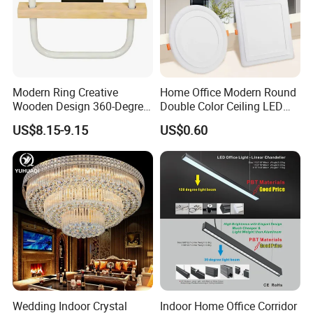
Modern Ring Creative
Home Office Modern Round
Wooden Design 360-Degree
Double Color Ceiling LED
Luminescence LED Ceiling
Lamp Surface Mounted LED
US$8.15-9.15
US$0.60
Light
Panel Light
Wedding Indoor Crystal
Indoor Home Office Corridor