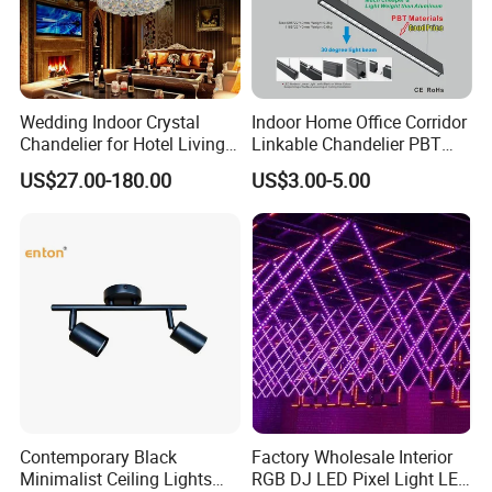
Wedding Indoor Crystal
Indoor Home Office Corridor
Chandelier for Hotel Living
Linkable Chandelier PBT
Room LED Dimmable
Housing T8 Tube Light
US$27.00-180.00
US$3.00-5.00
Ceiling Light
Surface Mounted Ceiling
Suspended LED Linear Light
Zhongshan LC lighting co.,ltd worked in the
Contemporary Black
Factory Wholesale Interior
lighting industry about 20 years now, we accumulated
Minimalist Ceiling Lights
RGB DJ LED Pixel Light LED