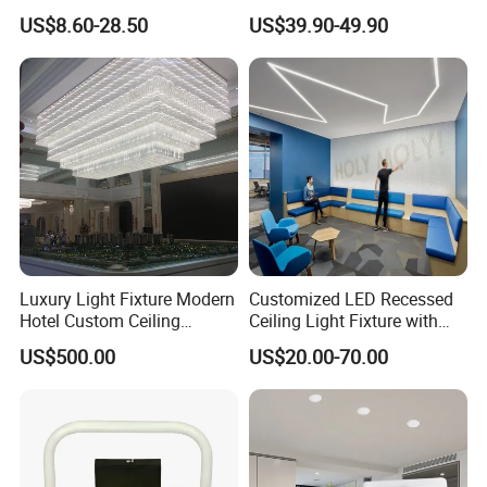
Patios with 5000K Daylight
Home Hotel Modern Ceiling
US$8.60-28.50
US$39.90-49.90
White & IP65 Waterproof
Fan Light
Standard
Luxury Light Fixture Modern
Customized LED Recessed
Hotel Custom Ceiling
Ceiling Light Fixture with
Chandelier Lamp
Square Shape
US$500.00
US$20.00-70.00