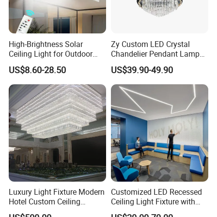
High-Brightness Solar
Zy Custom LED Crystal
Ceiling Light for Outdoor
Chandelier Pendant Lamp
Patios with 5000K Daylight
Home Hotel Modern Ceiling
US$8.60-28.50
US$39.90-49.90
White & IP65 Waterproof
Fan Light
Standard
Luxury Light Fixture Modern
Customized LED Recessed
Hotel Custom Ceiling
Ceiling Light Fixture with
Chandelier Lamp
Square Shape