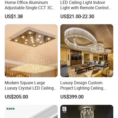
Home Office Aluminum
LED Ceiling Light Indoor
Question 6.
Adjustable Single CCT 3CCT
Light with Remote Control
Optional 3000K 4000K
120W*2
Can i visit your factory?
US$1.38
US$21.00-22.30
6000K 9W 18W 24W Round
Answer: We are looking forward to meeting you, factory
Square Frameless LED
visiting is welcomed, please make appointment with us
Panel Light
when you come to China.
Modern Square Large
Luxury Design Custom
Luxury Crystal LED Ceiling
Project Lighting Ceiling
Light Bedroom Living Room
Decoration Lobby Villa Hall
US$205.00
US$399.00
Flush Mount Ceiling Lamp
Crystal Glass LED
Chandelier Lighting (8007)
Chandelier Lamp