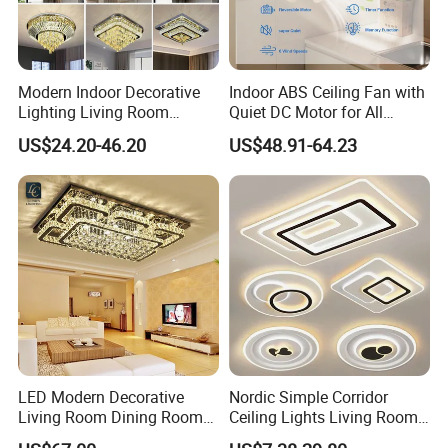
Modern Indoor Decorative
Indoor ABS Ceiling Fan with
Lighting Living Room
Quiet DC Motor for All
Dining Room Crystal LED
Seasons
US$24.20-46.20
US$48.91-64.23
Ceiling Light
LED Modern Decorative
Nordic Simple Corridor
Living Room Dining Room
Ceiling Lights Living Room
Crystal LED Ceiling Lamp
Bedroom Dimmable LED