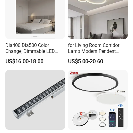
Dia400 Dia500 Color
for Living Room Corridor
Change, Dimmable LED
Lamp Modern Pendent
Ceiling Light with Remote
Light LED Balcony Ceiling
US$16.00-18.00
US$5.00-20.60
Control
Lamp