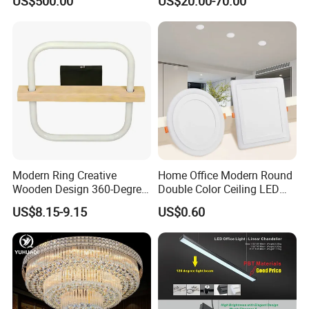
US$500.00
US$20.00-70.00
Modern Ring Creative
Home Office Modern Round
Wooden Design 360-Degree
Double Color Ceiling LED
Luminescence LED Ceiling
Lamp Surface Mounted LED
US$8.15-9.15
US$0.60
Light
Panel Light