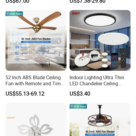
US$67.00
US$7.38-29.80
Ceiling Light Round Square
Rectangle Ceiling Lamp
52 Inch ABS Blade Ceiling
Indoor Lighting Ultra Thin
Fan with Remote and Timer
LED Chandelier Ceiling
Function
Lamp Modern Round
US$55.13-69.12
US$3.40
Dimming LED Ceiling Light
for Home Bedroom Living
Room