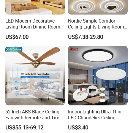
LED Modern Decorative
Nordic Simple Corridor
Living Room Dining Room
Ceiling Lights Living Room
Crystal LED Ceiling Lamp
Bedroom Dimmable LED
US$67.00
US$7.38-29.80
Ceiling Light Round Square
Rectangle Ceiling Lamp
52 Inch ABS Blade Ceiling
Indoor Lighting Ultra Thin
Fan with Remote and Timer
LED Chandelier Ceiling
Function
Lamp Modern Round
US$55.13-69.12
US$3.40
Dimming LED Ceiling Light