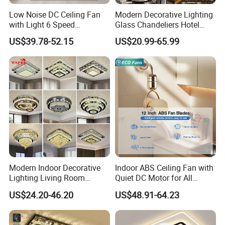
Low Noise DC Ceiling Fan
Modern Decorative Lighting
with Light 6 Speed
Glass Chandeliers Hotel
Adjustable Fan Light
Indoor Hanging Ceiling
US$39.78-52.15
US$20.99-65.99
Light Crystal Chandelier
Modern Indoor Decorative
Indoor ABS Ceiling Fan with
Lighting Living Room
Quiet DC Motor for All
Dining Room Crystal LED
Seasons
US$24.20-46.20
US$48.91-64.23
Ceiling Light