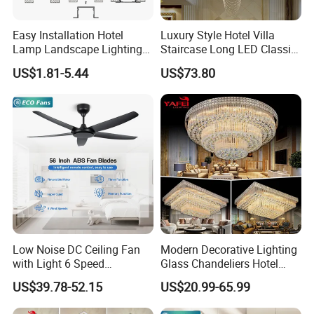
Easy Installation Hotel
Luxury Style Hotel Villa
Lamp Landscape Lighting
Staircase Long LED Classic
Corrhigh Lumen Multi Size
Crystal Chandelier Light
US$1.81-5.44
US$73.80
Thin Tube Shape LED
Linear Light
Low Noise DC Ceiling Fan
Modern Decorative Lighting
with Light 6 Speed
Glass Chandeliers Hotel
Adjustable Fan Light
Indoor Hanging Ceiling
US$39.78-52.15
US$20.99-65.99
Light Crystal Chandelier