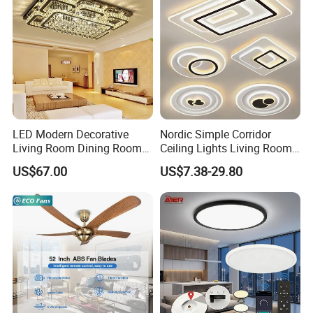
LED Modern Decorative
Nordic Simple Corridor
Living Room Dining Room
Ceiling Lights Living Room
Crystal LED Ceiling Lamp
Bedroom Dimmable LED
US$67.00
US$7.38-29.80
Ceiling Light Round Square
Rectangle Ceiling Lamp