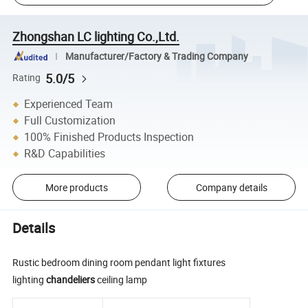
Zhongshan LC lighting Co.,Ltd.
Manufacturer/Factory & Trading Company
5.0/5
Rating
Experienced Team
Full Customization
100% Finished Products Inspection
R&D Capabilities
More products
Company details
Details
Rustic bedroom dining room pendant light fixtures
lighting
chandeliers
ceiling lamp