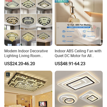
Modern Indoor Decorative
Indoor ABS Ceiling Fan with
Lighting Living Room
Quiet DC Motor for All
Dining Room Crystal LED
Seasons
US$24.20-46.20
US$48.91-64.23
Ceiling Light