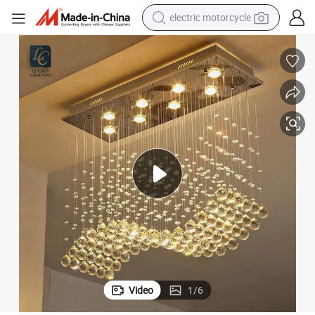
electric motorcycle
crawler excavator
farm tractor
racing motorcycle
human hair wig
basketball shoe
electric car
tshirt
Video
1
/
6