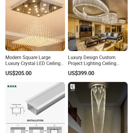
Modern Square Large
Luxury Design Custom
Luxury Crystal LED Ceiling
Project Lighting Ceiling
Light Bedroom Living Room
Decoration Lobby Villa Hall
US$205.00
US$399.00
Flush Mount Ceiling Lamp
Crystal Glass LED
Chandelier Lighting (8007)
Chandelier Lamp