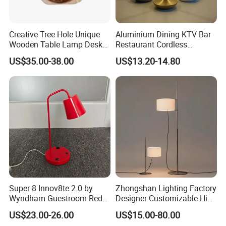
Creative Tree Hole Unique
Aluminium Dining KTV Bar
Wooden Table Lamp Desk
Restaurant Cordless
Lamp Light for Home
Wireless Metal
US$35.00-38.00
US$13.20-14.80
Restaurant Bar
Rechargeable Night Garden
Outdoor LED Charging
Battery Touch Control
Tabletop Light Desk Table
Lamp
Super 8 Innov8te 2.0 by
Zhongshan Lighting Factory
Wyndham Guestroom Red
Designer Customizable High
Desk Lamp with USB
Quality Hotel Table Lamp
US$23.00-26.00
US$15.00-80.00
Charging Port
and Stylish Floor Lamp with