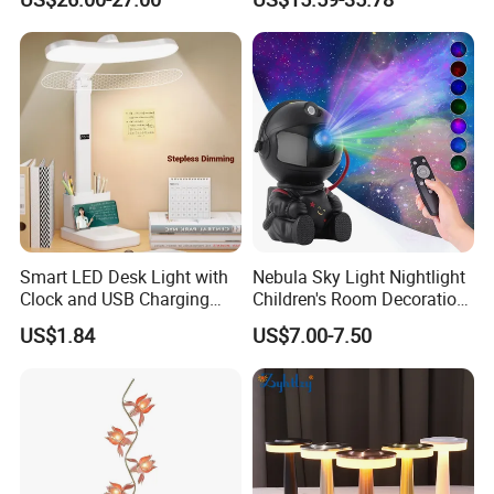
Decoration Gift
Smart LED Desk Light with
Nebula Sky Light Nightlight
Clock and USB Charging
Children's Room Decoration
Functionality
Astronaut Milky Way
US$1.84
US$7.00-7.50
Projector Lights