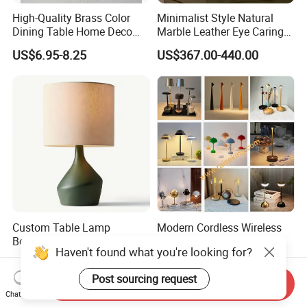
High-Quality Brass Color
Minimalist Style Natural
Dining Table Home Deco
Marble Leather Eye Caring
Table Lamp for Livingroom
Table Lamp for Study Living
US$6.95-8.25
US$367.00-440.00
Bedroom
Room Bedroom Desk
Custom Table Lamp
Modern Cordless Wireless
Bedroom Simple Design
Rechargeable Decorative
Haven't found what you're looking for?
Wood Base Fabric Lamp
LED Table Lamp for Home
US$58.00
US$10.50-12.50
Hotel Restaurant Decoration
Post sourcing request
Send Inquiry
Chat Now