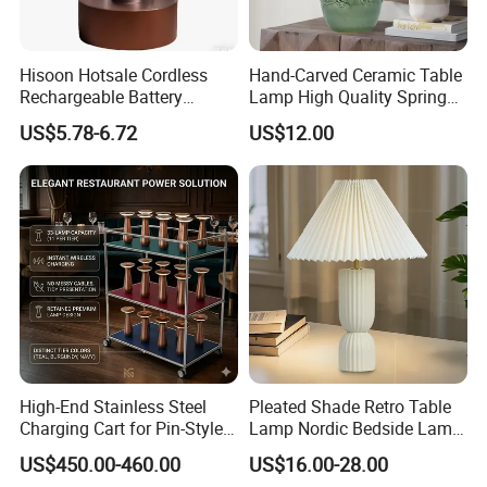
Hisoon Hotsale Cordless
Hand-Carved Ceramic Table
Rechargeable Battery
Lamp High Quality Spring
Operated Function LED
Style Lamp Studyroom
US$5.78-6.72
US$12.00
Table Lamp
Bedroom
High-End Stainless Steel
Pleated Shade Retro Table
Charging Cart for Pin-Style
Lamp Nordic Bedside Lamp
Wireless Charging Desk
Designer Desk Lamp
US$450.00-460.00
US$16.00-28.00
Lamps