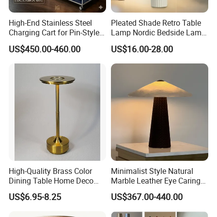
High-End Stainless Steel
Pleated Shade Retro Table
Charging Cart for Pin-Style
Lamp Nordic Bedside Lamp
Wireless Charging Desk
Designer Desk Lamp
US$450.00-460.00
US$16.00-28.00
Lamps
High-Quality Brass Color
Minimalist Style Natural
Dining Table Home Deco
Marble Leather Eye Caring
Table Lamp for Livingroom
Table Lamp for Study Living
US$6.95-8.25
US$367.00-440.00
Bedroom
Room Bedroom Desk