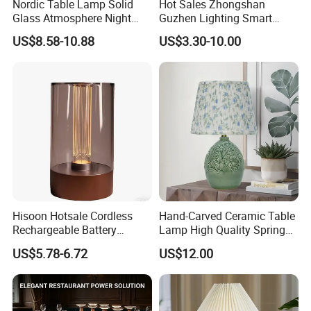
Nordic Table Lamp Solid
Hot Sales Zhongshan
Glass Atmosphere Night
Guzhen Lighting Smart
Light Vintage Glass
Chargeable Touch Fabric
US$8.58-10.88
US$3.30-10.00
Decorative Lamps Home
Table Lamps with USB for
Decor Luxury
Coffee Shop
Hisoon Hotsale Cordless
Hand-Carved Ceramic Table
Rechargeable Battery
Lamp High Quality Spring
Operated Function LED
Style Lamp Studyroom
US$5.78-6.72
US$12.00
Table Lamp
Bedroom