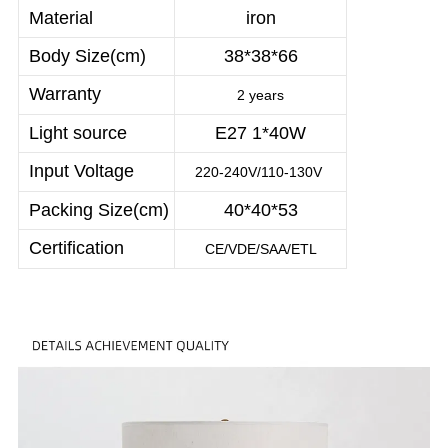
Material
iron
Body Size(cm)
38*38*66
Warranty
2 years
Light source
E27 1*40W
Input Voltage
220-240V/110-130V
Packing Size(cm)
40*40*53
Certification
CE/VDE/SAA/ETL