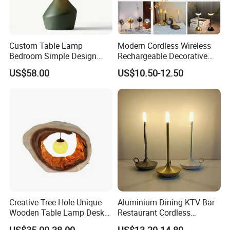
Custom Table Lamp
Modern Cordless Wireless
Bedroom Simple Design
Rechargeable Decorative
Wood Base Fabric Lamp
LED Table Lamp for Home
US$58.00
US$10.50-12.50
Hotel Restaurant Decoration
Creative Tree Hole Unique
Aluminium Dining KTV Bar
Wooden Table Lamp Desk
Restaurant Cordless
Lamp Light for Home
Wireless Metal
US$35.00-38.00
US$13.20-14.80