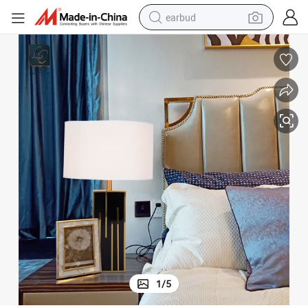
earbud
basketball shoe
electric tricycle
weight loss capsule
smart phone
tshirt
human hair wig
tote bag
1
/
5