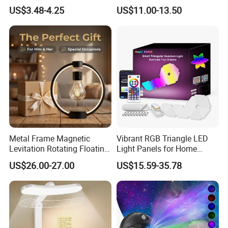
Rechargeable Cordless
3 Way Dimmable Table
US$3.48-4.25
US$11.00-13.50
Table Lamp
Lamp for Bedroom Living
Room Office
Metal Frame Magnetic
Vibrant RGB Triangle LED
Levitation Rotating Floating
Light Panels for Home
Lamp Bulb Light for
Decor
US$26.00-27.00
US$15.59-35.78
Decoration Gift