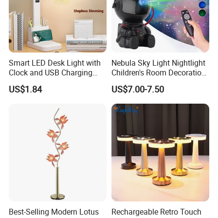
Smart LED Desk Light with
Nebula Sky Light Nightlight
Clock and USB Charging
Children's Room Decoration
Functionality
Astronaut Milky Way
US$1.84
US$7.00-7.50
Projector Lights
Best-Selling Modern Lotus
Rechargeable Retro Touch