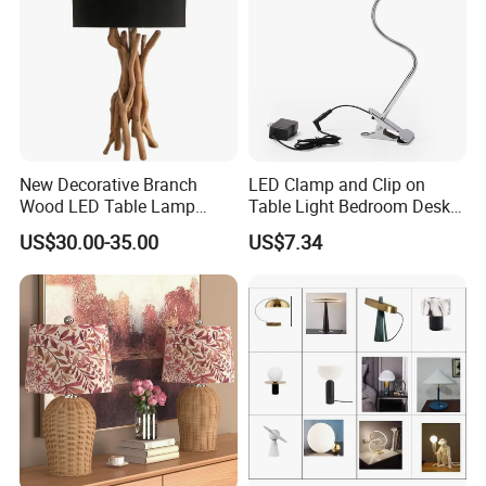
New Decorative Branch
LED Clamp and Clip on
Wood LED Table Lamp
Table Light Bedroom Desk
Desk Light for Bedside
Lighting Lamp
US$30.00-35.00
US$7.34
Bedroom Living Room