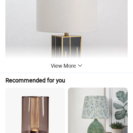
View More
Recommended for you