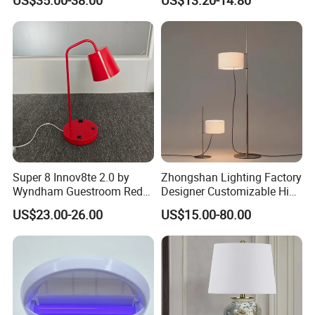
Restaurant Bar
Rechargeable Night Garden
Outdoor LED Charging
Battery Touch Control
Tabletop Light Desk Table
Lamp
Super 8 Innov8te 2.0 by
Zhongshan Lighting Factory
Wyndham Guestroom Red
Designer Customizable High
Desk Lamp with USB
Quality Hotel Table Lamp
US$23.00-26.00
US$15.00-80.00
Charging Port
and Stylish Floor Lamp with
Fabric Shade in Factory
Price