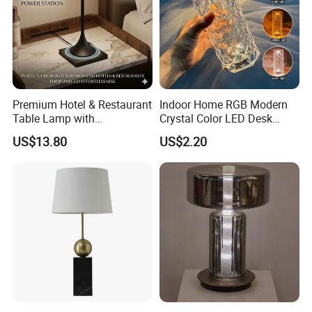
Premium Hotel & Restaurant
Indoor Home RGB Modern
Table Lamp with
Crystal Color LED Desk
Convenient Wireless
Lamp
US$13.80
US$2.20
Charging