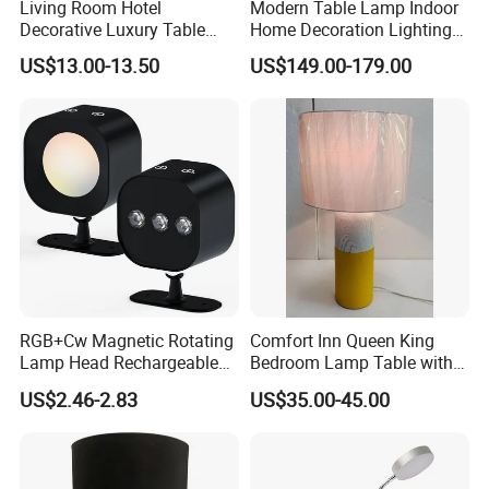
Living Room Hotel
Modern Table Lamp Indoor
Decorative Luxury Table
Home Decoration Lighting
Lamp
Hotel Room Bedside Night
US$13.00-13.50
US$149.00-179.00
Light
RGB+Cw Magnetic Rotating
Comfort Inn Queen King
Lamp Head Rechargeable
Bedroom Lamp Table with
Wall Light
Double AC Outlets Hotel
US$2.46-2.83
US$35.00-45.00
Bedside Lamp Home Decor
Lighting lamp De Table
Lamp