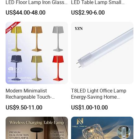
LED Floor Lamp Iron Glass
LED Table Lamp Small
Flower Design for Living
Coffee Desk Decorative
US$44.00-48.00
US$2.90-6.00
Bedroom for Reading Study
Lamp Dining Bar Outdoor
Custom
Desk Night Light (SH8013-
E)
Modern Minimalist
T8LED Light Office Lamp
Rechargeable Touch-
Energy-Saving Home
Sensitive Metal Table Lamp
Lighting Lamp
US$9.50-11.00
US$1.00-10.00