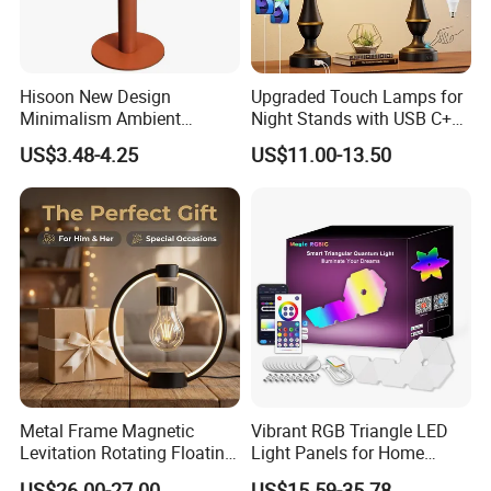
Hisoon New Design
Upgraded Touch Lamps for
Minimalism Ambient
Night Stands with USB C+a,
Rechargeable Cordless
3 Way Dimmable Table
US$3.48-4.25
US$11.00-13.50
Table Lamp
Lamp for Bedroom Living
Room Office
Metal Frame Magnetic
Vibrant RGB Triangle LED
Levitation Rotating Floating
Light Panels for Home
Lamp Bulb Light for
Decor
US$26.00-27.00
US$15.59-35.78