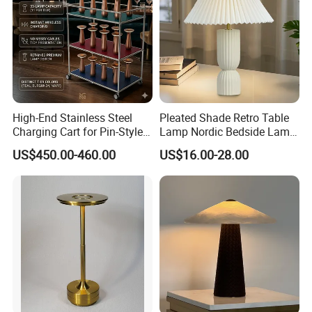
High-End Stainless Steel
Pleated Shade Retro Table
Charging Cart for Pin-Style
Lamp Nordic Bedside Lamp
Wireless Charging Desk
Designer Desk Lamp
US$450.00-460.00
US$16.00-28.00
Lamps