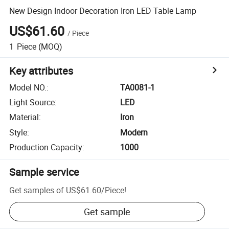
New Design Indoor Decoration Iron LED Table Lamp
US$61.60
/
Piece
1
Piece
(MOQ)
Key attributes
Model NO.
:
TA0081-1
Light Source
:
LED
Material
:
Iron
Style
:
Modern
Production Capacity
:
1000
Sample service
Get samples of
US$61.60
/
Piece
!
Get sample