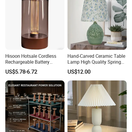
Hisoon Hotsale Cordless
Hand-Carved Ceramic Table
Rechargeable Battery
Lamp High Quality Spring
Operated Function LED
Style Lamp Studyroom
US$5.78-6.72
US$12.00
Table Lamp
Bedroom