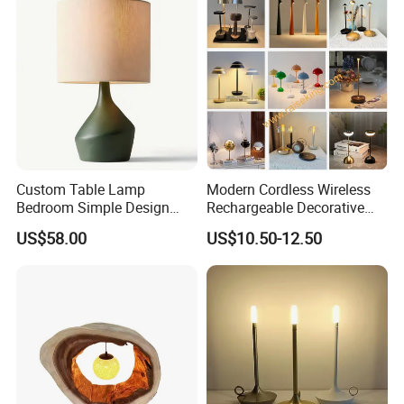
Custom Table Lamp
Modern Cordless Wireless
Bedroom Simple Design
Rechargeable Decorative
Wood Base Fabric Lamp
LED Table Lamp for Home
US$58.00
US$10.50-12.50
Hotel Restaurant Decoration