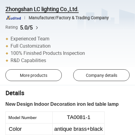
Zhongshan LC lighting Co.,Ltd.
Manufacturer/Factory & Trading Company
5.0/5
Rating
Experienced Team
Full Customization
100% Finished Products Inspection
R&D Capabilities
More products
Company details
Details
New Design Indoor Decoration iron led table lamp
TA0081-1
Model Number
Color
antique brass+black