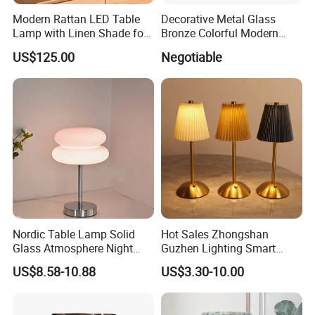
Modern Rattan LED Table
Decorative Metal Glass
Lamp with Linen Shade for
Bronze Colorful Modern
Living Room & Bedroon
Table Lamp Pendant
US$125.00
Negotiable
Lightings
Nordic Table Lamp Solid
Hot Sales Zhongshan
Glass Atmosphere Night
Guzhen Lighting Smart
Light Vintage Glass
Chargeable Touch Fabric
US$8.58-10.88
US$3.30-10.00
Decorative Lamps Home
Table Lamps with USB for
Decor Luxury
Coffee Shop