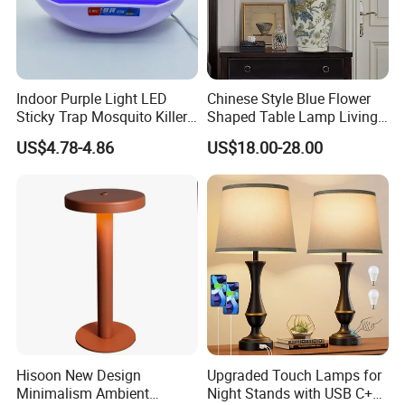
Indoor Purple Light LED
Chinese Style Blue Flower
Sticky Trap Mosquito Killer
Shaped Table Lamp Living
Lamp Fly Trap
Room Luxury Modern
US$4.78-4.86
US$18.00-28.00
Antique Classical Ceramic
Table Lamp
Hisoon New Design
Upgraded Touch Lamps for
Minimalism Ambient
Night Stands with USB C+a,