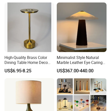
High-Quality Brass Color
Minimalist Style Natural
Dining Table Home Deco
Marble Leather Eye Caring
Table Lamp for Livingroom
Table Lamp for Study Living
US$6.95-8.25
US$367.00-440.00
Bedroom
Room Bedroom Desk