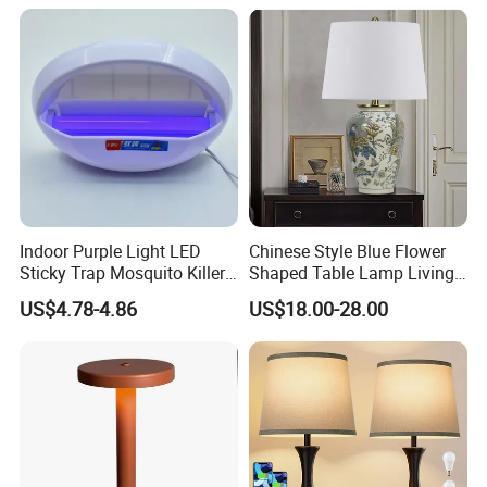
Fabric Shade in Factory
Price
Indoor Purple Light LED
Chinese Style Blue Flower
Sticky Trap Mosquito Killer
Shaped Table Lamp Living
Lamp Fly Trap
Room Luxury Modern
US$4.78-4.86
US$18.00-28.00
Antique Classical Ceramic
Table Lamp