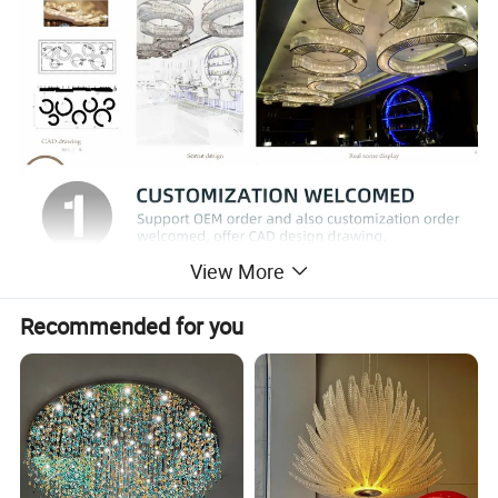
View More
Recommended for you