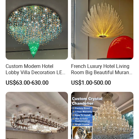
Foyer
Custom Modern Hotel
French Luxury Hotel Living
Lobby Villa Decoration LED
Room Big Beautiful Murano
Pendant Lighting Islamic
Glass Chandelier (WH-MI-
US$63.00-630.00
US$1.00-500.00
Large Project Glass Lighting
563)
Round Ceiling Chandelier
Light (6134)