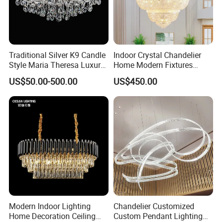
Traditional Silver K9 Candle
Indoor Crystal Chandelier
Style Maria Theresa Luxury
Home Modern Fixtures
Wedding Hotel Lobby Villa
Ceiling Lighting
US$50.00-500.00
US$450.00
Living Room Indoor
Manufacturer LED Pendant
Decoration Crystal
Light
Chandelier
Modern Indoor Lighting
Chandelier Customized
Home Decoration Ceiling
Custom Pendant Lighting