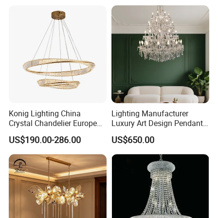
Crystal Pendant Light
Chandelier
Konig Lighting China
Lighting Manufacturer
Crystal Chandelier European
Luxury Art Design Pendant
Style Light Hanging Large
Light Hotel Stair Indoor
US$190.00-286.00
US$650.00
Hotel Exhibition Hall Crystal
Living Room Wedding
Chandelier
Decoration K9 Crystal
Chandelier