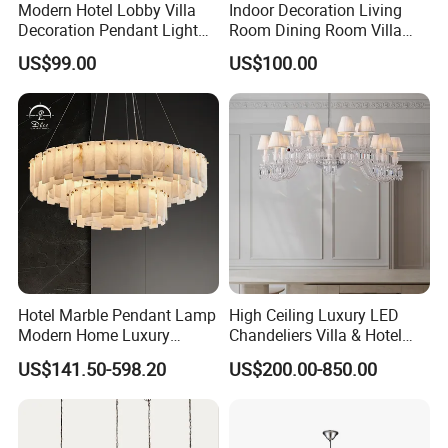
Modern Hotel Lobby Villa
Indoor Decoration Living
Decoration Pendant Light
Room Dining Room Villa
Custom Large Project LED
Flower Glass LED
US$99.00
US$100.00
Glass Chandelier
Chandelier
Hotel Marble Pendant Lamp
High Ceiling Luxury LED
Modern Home Luxury
Chandeliers Villa & Hotel
Decorative LED Chandelier
Staircase Lighting Fixture
US$141.50-598.20
US$200.00-850.00
Crystal Chandelier Pendant
Light for Dining Room