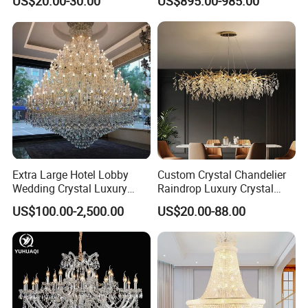
US$20.00-30.00
US$895.00-985.00
Lights for Wholesale at Low
Villa
Price in Black or Gold Color
Designer DIY Lamp
Extra Large Hotel Lobby
Custom Crystal Chandelier
Wedding Crystal Luxury
Raindrop Luxury Crystal
Golden Maria Theresa
Pendant Light Tree Branch
US$100.00-2,500.00
US$20.00-88.00
Chandelier
Chandelier Lighting