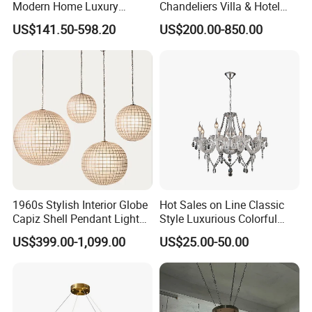
Modern Home Luxury
Chandeliers Villa & Hotel
Decorative LED Chandelier
Staircase Lighting Fixture
US$141.50-598.20
US$200.00-850.00
Crystal Chandelier Pendant
Light for Dining Room
1960s Stylish Interior Globe
Hot Sales on Line Classic
Capiz Shell Pendant Light
Style Luxurious Colorful
Chandelier
Glass Crystal Chandelier for
US$399.00-1,099.00
US$25.00-50.00
Wedding Hall Banquet and
Living Spaces Customized
Color and Size Available