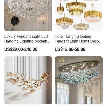
Luxury Pendant Light LED
Hotel Hanging Ceiling
Hanging Lighting Modern
Pendant Light Home Decor
Hotel Living Room Wedding
Interior Lighting Decoration
US$29.00-240.00
US$12.88-58.88
Event Decoration Crystal
Crystal Chandelier
Chandeliers
OEM/ODM