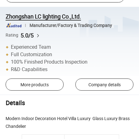
Zhongshan LC lighting Co.,Ltd.
Manufacturer/Factory & Trading Company
5.0/5
Rating
Experienced Team
Full Customization
100% Finished Products Inspection
R&D Capabilities
More products
Company details
Details
Modern Indoor Decoration Hotel Villa Luxury Glass Luxury Brass
Chandelier