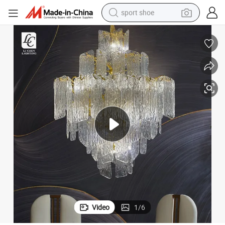
sport shoe
living room sofa
alloy wheel
earbud
in ear headphone
electric motorcycle
weight loss capsule
electric tricycle
Video
1
/
6