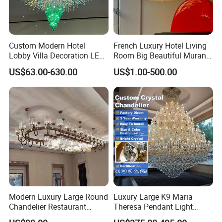
Custom Modern Hotel
French Luxury Hotel Living
Lobby Villa Decoration LED
Room Big Beautiful Murano
Pendant Lighting Islamic
Glass Chandelier (WH-MI-
US$63.00-630.00
US$1.00-500.00
Large Project Glass Lighting
563)
Round Ceiling Chandelier
Light (6134)
Modern Luxury Large Round
Luxury Large K9 Maria
Chandelier Restaurant
Theresa Pendant Light
Living Room Hotel Lobby
Custom Hotel Lobby Villa