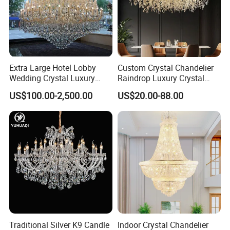
Extra Large Hotel Lobby
Custom Crystal Chandelier
Wedding Crystal Luxury
Raindrop Luxury Crystal
Golden Maria Theresa
Pendant Light Tree Branch
US$100.00-2,500.00
US$20.00-88.00
Chandelier
Chandelier Lighting
Traditional Silver K9 Candle
Indoor Crystal Chandelier