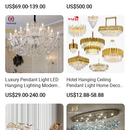
Lamp Luxury Pendant Light
Long Glass Bubble Dinning
US$69.00-139.00
US$500.00
Crystal Chandelier
Room Chandelier
Luxury Pendant Light LED
Hotel Hanging Ceiling
Hanging Lighting Modern
Pendant Light Home Decor
Hotel Living Room Wedding
Interior Lighting Decoration
US$29.00-240.00
US$12.88-58.88
Event Decoration Crystal
Crystal Chandelier
Chandeliers
OEM/ODM