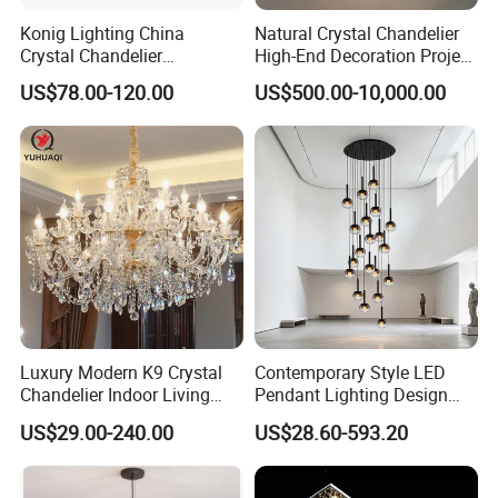
Konig Lighting China
Natural Crystal Chandelier
Crystal Chandelier
High-End Decoration Project
Manufacturing Luxury
Villa Living Room Dining
US$78.00-120.00
US$500.00-10,000.00
American Simple Lighting
Room Bedroom Copper
Chandelier Restaurant LED
Chandelier
Indoor Pendant
Luxury Modern K9 Crystal
Contemporary Style LED
Chandelier Indoor Living
Pendant Lighting Design
Room Pendant Lighting for
Interior Decoration Staircase
US$29.00-240.00
US$28.60-593.20
Hotel Wedding Bedroom
Chandelier
Pendant Lights Chandeliers