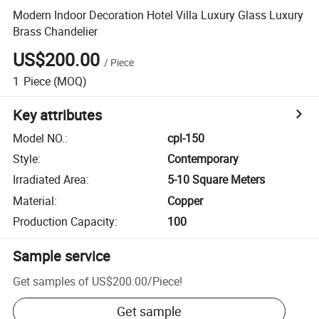
Modern Indoor Decoration Hotel Villa Luxury Glass Luxury
Brass Chandelier
US$200.00
/
Piece
1
Piece
(MOQ)
Key attributes
Model NO.
:
cpl-150
Style
:
Contemporary
Irradiated Area
:
5-10 Square Meters
Material
:
Copper
Production Capacity
:
100
Sample service
Get samples of
US$200.00
/
Piece
!
Get sample