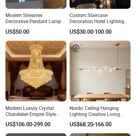
Modern Streamer
Custom Staircase
Decorative Pendant Lamp
Decoration Hotel Lighting
Lighting Acrylic Chandeliers
Artistic Murano Glass
US$50.00
US$30.00-100.00
for Hotel Lobby Luxury
Feather LED Chandeliers
Modern Luxury Crystal
Nordic Ceiling Hanging
Chandelier Empire Style
Lighting Creative Living
Chandelier Pendant Ceiling
Bedroom Hotel Modern
US$106.00-299.00
US$68.20-166.00
Light Fixture for Living
Decorative Chandelier
Room Stairway Bedroom