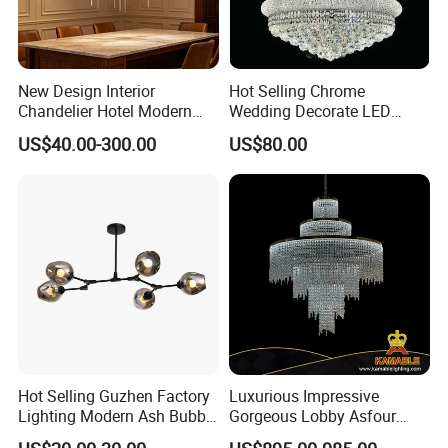
New Design Interior
Hot Selling Chrome
Chandelier Hotel Modern
Wedding Decorate LED
Decorative LED Lamp
Pendant Lamp Modern
US$40.00-300.00
US$80.00
Indoor Luxury Lighting
Chandelier Light
Hot Selling Guzhen Factory
Luxurious Impressive
Lighting Modern Ash Bubble
Gorgeous Lobby Asfour
Glass Chandelier Pendant
Crystal Ring Chandelier in