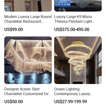
Modern Luxury Large Round
Luxury Large K9 Maria
Chandelier Restaurant
Theresa Pendant Light
Living Room Hotel Lobby
Custom Hotel Lobby Villa
US$99.00
US$375.00-495.00
Crystal Custom Engineering
Hall Project Decoration
Chandelier
Crystal Chandelier
Designer Acrylic Skirt
Ocean Lighting
Chandelier Customized for
Contemporary Luxury
Hotel Villa High-End Club
Modern LED Decoration
US$50.00
US$27.99-199.99
Indoor Large Circle LED