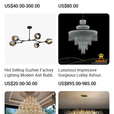
Decorative LED Lamp
Pendant Lamp Modern
US$40.00-300.00
US$80.00
Indoor Luxury Lighting
Chandelier Light
Hot Selling Guzhen Factory
Luxurious Impressive
Lighting Modern Ash Bubble
Gorgeous Lobby Asfour
Glass Chandelier Pendant
Crystal Ring Chandelier in
US$20.00-30.00
US$895.00-985.00
Lights for Wholesale at Low
Villa
Price in Black or Gold Color
Designer DIY Lamp