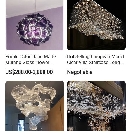
Purple Color Hand Made
Hot Selling European Model
Murano Glass Flower
Clear Villa Staircase Long
Chandelier
Living Room Dining Room
US$288.00-3,888.00
Negotiable
Indoor Home K9 Crystal Ball
Chandelier (8024)