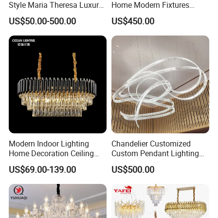
Style Maria Theresa Luxury
Home Modern Fixtures
Wedding Hotel Lobby Villa
Ceiling Lighting
US$50.00-500.00
US$450.00
Living Room Indoor
Manufacturer LED Pendant
Decoration Crystal
Light
Chandelier
Modern Indoor Lighting
Chandelier Customized
Home Decoration Ceiling
Custom Pendant Lighting
Lamp Luxury Pendant Light
Long Glass Bubble Dinning
US$69.00-139.00
US$500.00
Crystal Chandelier
Room Chandelier