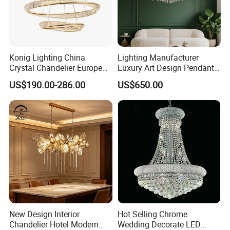
Konig Lighting China
Lighting Manufacturer
Crystal Chandelier European
Luxury Art Design Pendant
Style Light Hanging Large
Light Hotel Stair Indoor
US$190.00-286.00
US$650.00
Hotel Exhibition Hall Crystal
Living Room Wedding
Chandelier
Decoration K9 Crystal
Chandelier
New Design Interior
Hot Selling Chrome
Chandelier Hotel Modern
Wedding Decorate LED