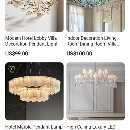
Modern Hotel Lobby Villa
Indoor Decoration Living
Decoration Pendant Light
Room Dining Room Villa
Custom Large Project LED
Flower Glass LED
US$99.00
US$100.00
Glass Chandelier
Chandelier
Hotel Marble Pendant Lamp
High Ceiling Luxury LED