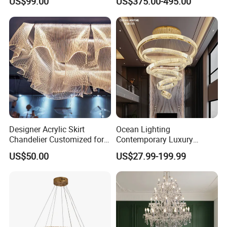
US$99.00
US$375.00-495.00
Crystal Custom Engineering
Hall Project Decoration
Chandelier
Crystal Chandelier
Designer Acrylic Skirt
Ocean Lighting
Chandelier Customized for
Contemporary Luxury
Hotel Villa High-End Club
Modern LED Decoration
US$50.00
US$27.99-199.99
Indoor Large Circle LED
Crystal Pendant Light
Chandelier