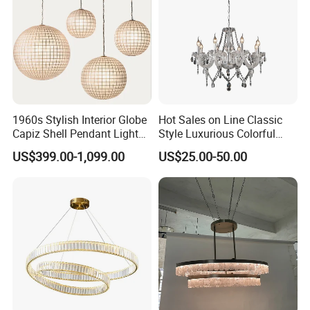
1960s Stylish Interior Globe
Hot Sales on Line Classic
Capiz Shell Pendant Light
Style Luxurious Colorful
Chandelier
Glass Crystal Chandelier for
US$399.00-1,099.00
US$25.00-50.00
Wedding Hall Banquet and
Living Spaces Customized
Color and Size Available