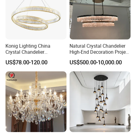
Konig Lighting China
Natural Crystal Chandelier
Crystal Chandelier
High-End Decoration Project
Manufacturing Luxury
Villa Living Room Dining
US$78.00-120.00
US$500.00-10,000.00
American Simple Lighting
Room Bedroom Copper
Chandelier Restaurant LED
Chandelier
Indoor Pendant