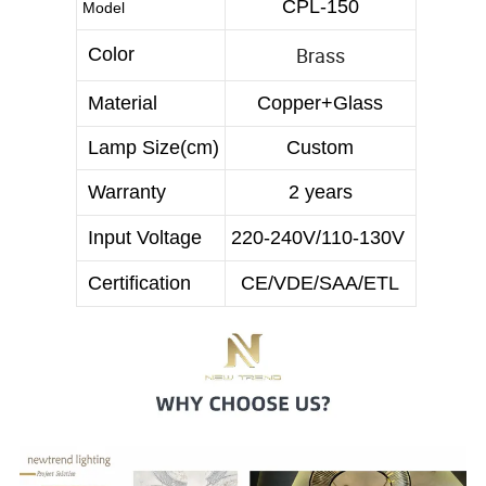
CPL-150
Model
Brass
Color
Material
Copper+Glass
Lamp Size(cm)
Custom
Warranty
2 years
Input Voltage
220-240V/110-130V
Certification
CE/VDE/SAA/ETL