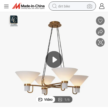
dirt bike
tshirt
powder
earbud
running shoe
man watch
wheel loader
sport shoe
Video
1
/
6