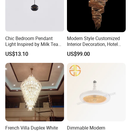
Chic Bedroom Pendant
Modern Style Customized
Light Inspired by Milk Tea
Interior Decoration, Hotel
Shops
Lobby, Villa, Staircase,
US$13.10
US$99.00
Luxurious LED Pendant
Light
French Villa Duplex White
Dimmable Modern