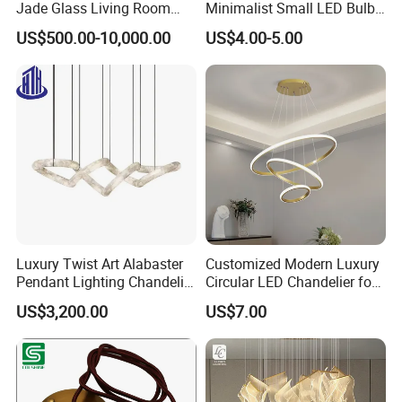
Jade Glass Living Room
Minimalist Small LED Bulb
Chandelier Staircase
Fan Light
US$500.00-10,000.00
US$4.00-5.00
Shopping Mall Ballroom
High-Altitude Decorative
Lighting
Luxury Twist Art Alabaster
Customized Modern Luxury
Pendant Lighting Chandelier
Circular LED Chandelier for
for Interior Decoration
Villa Hotels and Bedrooms
US$3,200.00
US$7.00
Projects (8088)