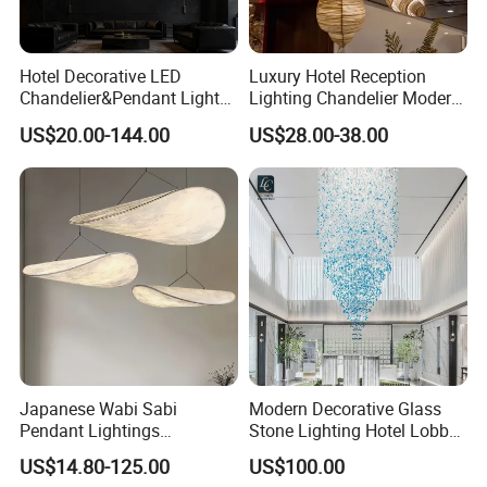
Hotel Decorative LED
Luxury Hotel Reception
Chandelier&Pendant Light
Lighting Chandelier Modern
Luxury Creative Personality
Creative Croissant Art
US$20.00-144.00
US$28.00-38.00
Ceiling Chandelier
Architectural
Lightingrestaurant Factory
Wholesale
Japanese Wabi Sabi
Modern Decorative Glass
Pendant Lightings
Stone Lighting Hotel Lobby
Handmade Paper LED
Engineering Lamp Custom
US$14.80-125.00
US$100.00
Chandelier Home
Chandelier