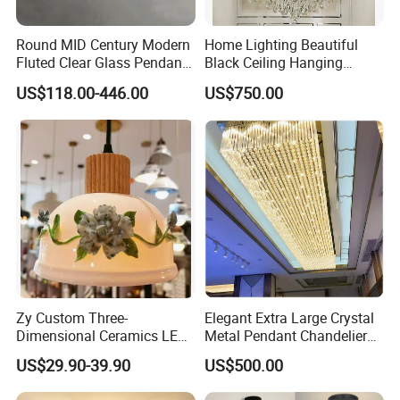
Round MID Century Modern
Home Lighting Beautiful
Fluted Clear Glass Pendant
Black Ceiling Hanging
Light Kitchen Island Bar
Fixture Chandelier Pendant
US$118.00-446.00
US$750.00
Hanging Ceiling LED
Lamp
Pendant Lamp (ZY-BL018)
Zy Custom Three-
Elegant Extra Large Crystal
Dimensional Ceramics LED
Metal Pendant Chandelier
Pendant Light for Hotel
for Hotels
US$29.90-39.90
US$500.00
Restaurant Bar Home