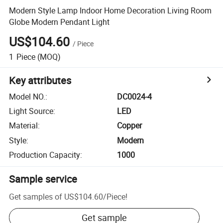
Modern Style Lamp Indoor Home Decoration Living Room
Globe Modern Pendant Light
US$104.60
/
Piece
1
Piece
(MOQ)
Key attributes
Model NO.
:
DC0024-4
Light Source
:
LED
Material
:
Copper
Style
:
Modern
Production Capacity
:
1000
Sample service
Get samples of
US$104.60
/
Piece
!
Get sample