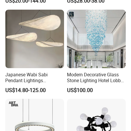
US$20.00-144.00
US$28.00-38.00
Ceiling Chandelier
Architectural
Lightingrestaurant Factory
Wholesale
Japanese Wabi Sabi
Modern Decorative Glass
Pendant Lightings
Stone Lighting Hotel Lobby
Handmade Paper LED
Engineering Lamp Custom
US$14.80-125.00
US$100.00
Chandelier Home
Chandelier
Decoration Kitcken Loft
Hanging Pendant Light
DC0136