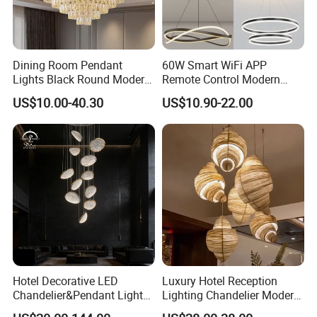
Dining Room Pendant
60W Smart WiFi APP
Lights Black Round Modern
Remote Control Modern
Chandeliers Ceiling Luxury
Ceiling Light Decorative
US$10.00-40.30
US$10.90-22.00
Crystal
Linear Lamp 3CCT
Dimmable Light Aluminum
Chandelier LED Pendant
Light
Hotel Decorative LED
Luxury Hotel Reception
Chandelier&Pendant Light
Lighting Chandelier Modern
Luxury Creative Personality
Creative Croissant Art