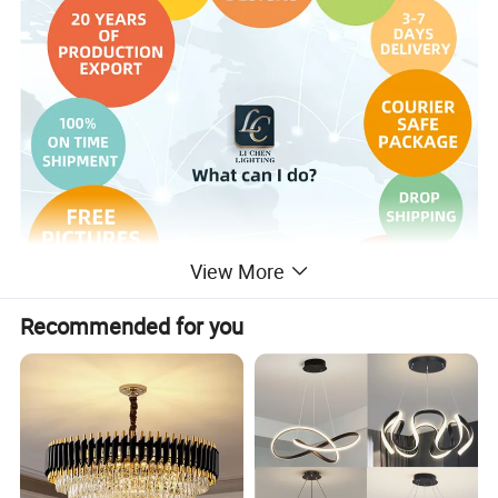
View More
Recommended for you