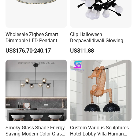
Wholesale Zigbee Smart
Clip Halloween
Dimmable LED Pendant
Deepavalidiwali Glowing
Light OEM Customizable
Ballliqht Decorative Outdoor
US$176.70-240.17
US$11.88
APP Control CE
String Lights
Smoky Glass Shade Energy
Custom Various Sculptures
Saving Modern Color Glass
Hotel Lobby Villa Human