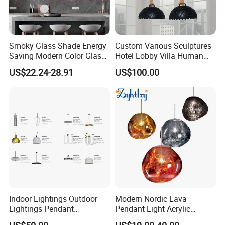
Smoky Glass Shade Energy
Custom Various Sculptures
Saving Modern Color Glass
Hotel Lobby Villa Human
Chandelier Tiffany Ceiling
Shaped Sculpture
US$22.24-28.91
US$100.00
Pendant LED Pendant Lamp
Chandelier Lighting
Indoor Lightings Outdoor
Modern Nordic Lava
Lightings Pendant
Pendant Light Acrylic
Chandelier Decorative
Colorful Globe Hanging