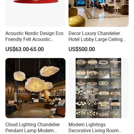
Acoustic Nordic Design Eco
Decor Luxury Chandelier
Friendly Felt Acoustic
Hotel Lobby Large Ceiling
Thermoforming Pendant
Lighting
US$63.00-65.00
US$500.00
Lighting for Living Room
and Office
Cloud Lighting Chandelier
Modern Lighitngs
Pendant Lamp Modern
Decorative Living Room