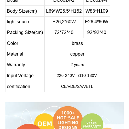
DC0024-2
DC0024-4
Model
Body Size(cm)
L69*W25.5*H152
W83*H109
light source
E26,2*60W
E26,4*60W
Packing Size(cm)
72*72*40
92*92*40
Color
brass
Material
copper
Warranty
2 years
Input Voltage
220-240V /110-130V
certification
CE/VDE/SAA/ETL