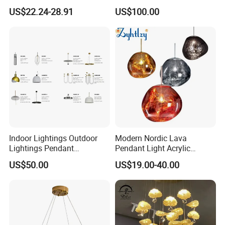
Chandelier Tiffany Ceiling
Shaped Sculpture
US$22.24-28.91
US$100.00
Pendant LED Pendant Lamp
Chandelier Lighting
Indoor Lightings Outdoor
Modern Nordic Lava
Lightings Pendant
Pendant Light Acrylic
Chandelier Decorative
Colorful Globe Hanging
US$50.00
US$19.00-40.00
Lightings Customized
Pendant Lamp for Living
Lightings
Room Dining Room Hotel
Project Decor (ZY-RD8029)