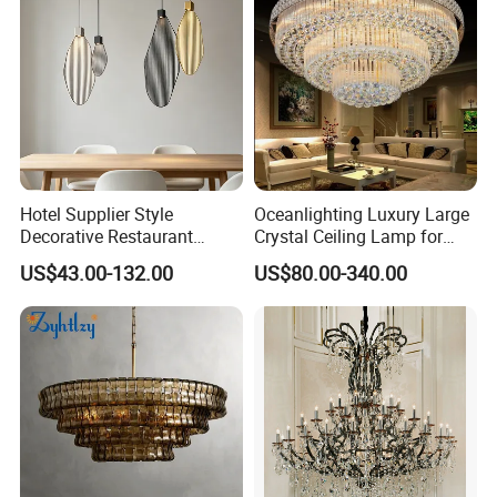
Hotel Supplier Style
Oceanlighting Luxury Large
Decorative Restaurant
Crystal Ceiling Lamp for
Hanging Modern Interior
Home Decoration Lighting
US$43.00-132.00
US$80.00-340.00
LED Pendant Lighting