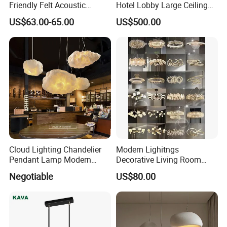
Friendly Felt Acoustic
Hotel Lobby Large Ceiling
Thermoforming Pendant
Lighting
US$63.00-65.00
US$500.00
Lighting for Living Room
and Office
Cloud Lighting Chandelier
Modern Lighitngs
Pendant Lamp Modern
Decorative Living Room
Projector Suspension
Lightings Lamp Bulb Steel
Negotiable
US$80.00
Chandelier
Pendant Lightings