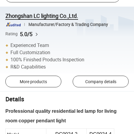
Zhongshan LC lighting Co.,Ltd.
Manufacturer/Factory & Trading Company
5.0/5
Rating
Experienced Team
Full Customization
100% Finished Products Inspection
R&D Capabilities
More products
Company details
Details
Professional quality residential led lamp for living
room copper pendant light