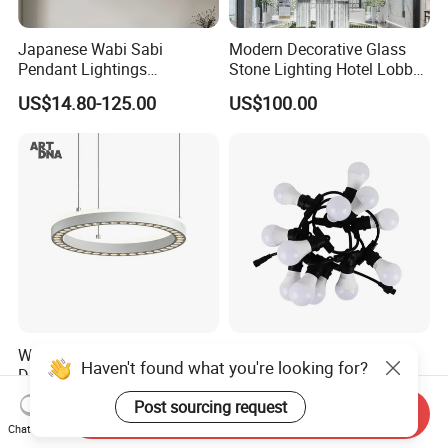
Japanese Wabi Sabi
Modern Decorative Glass
Pendant Lightings
Stone Lighting Hotel Lobby
Handmade Paper LED
Engineering Lamp Custom
US$14.80-125.00
US$100.00
Chandelier Home
Chandelier
Decoration Kitcken Loft
Hanging Pendant Light
DC0136
Wholesale Zigbee Smart
Clip Halloween
Haven't found what you're looking for?
Dimmable LED Pendant
Deepavalidiwali Glowing
Light OEM Customizable
Ballliqht Decorative Outdoor
US$176.70-240.17
US$11.88
Post sourcing request
Send Inquiry
APP Control CE
String Lights
Chat Now