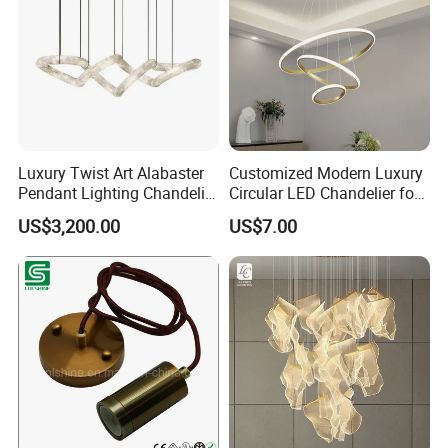
Luxury Twist Art Alabaster
Customized Modern Luxury
Pendant Lighting Chandelier
Circular LED Chandelier for
for Interior Decoration
Villa Hotels and Bedrooms
US$3,200.00
US$7.00
Projects (8088)