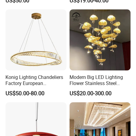
US$50.00
US$19.00-40.00
Lightings Customized
Pendant Lamp for Living
Lightings
Room Dining Room Hotel
Project Decor (ZY-RD8029)
Konig Lighting Chandeliers
Modern Big LED Lighting
Factory European
Flower Stainless Steel
Contemporary Living Hotel
Living Room Ceiling
US$50.00-80.00
US$20.00-300.00
Ceiling Pendant LED Luxury
Decoration Chandelier
Home Decorating Modern
Indoor Crystal Chandelier
Lighting