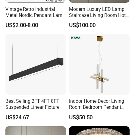
Vintage Retro Industrial
Modern Luxury LED Lamp
Metal Nordic Pendant Lamp
Staircase Living Room Hotel
with Ce & RoHS Certificates
Lobby Acrylic Pendent Light
US$2.00-8.00
US$100.00
Best Selling 2FT 4FT 8FT
Indoor Home Decor Living
Suspended Linear Fixture
Room Bedroom Pendant
Linkable Commercial
Light Hanging Light Round
US$24.67
US$50.50
Pendant Linear Light
Shape Modern Luxury Clear
Crystal Hotel Copper Color
LED Chandelier