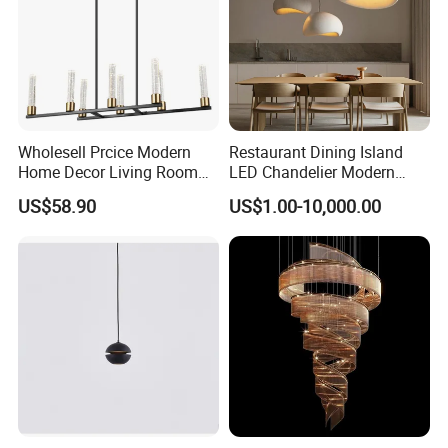
Wholesell Prcice Modern
Restaurant Dining Island
Home Decor Living Room
LED Chandelier Modern
Hotel Plating Iron Luxury
Coffee Bar Study Bedroom
US$58.90
US$1.00-10,000.00
Gold Hang Lighting Crystal
Lighting Wabi Sabi Pendant
Acrylic Glass Chandelier
Lamp (WH-VP-161)