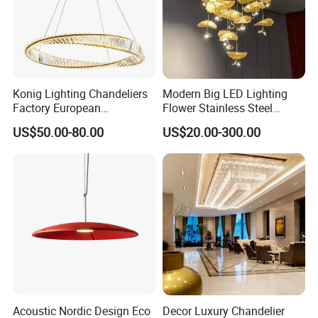
Konig Lighting Chandeliers
Modern Big LED Lighting
Factory European
Flower Stainless Steel
Contemporary Living Hotel
Living Room Ceiling
US$50.00-80.00
US$20.00-300.00
Ceiling Pendant LED Luxury
Decoration Chandelier
Home Decorating Modern
Indoor Crystal Chandelier
Lighting
Acoustic Nordic Design Eco
Decor Luxury Chandelier