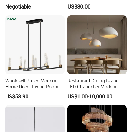
Projector Suspension
Lightings Lamp Bulb Steel
Negotiable
US$80.00
Chandelier
Pendant Lightings
Wholesell Prcice Modern
Restaurant Dining Island
Home Decor Living Room
LED Chandelier Modern
Hotel Plating Iron Luxury
Coffee Bar Study Bedroom
US$58.90
US$1.00-10,000.00
Gold Hang Lighting Crystal
Lighting Wabi Sabi Pendant
Acrylic Glass Chandelier
Lamp (WH-VP-161)