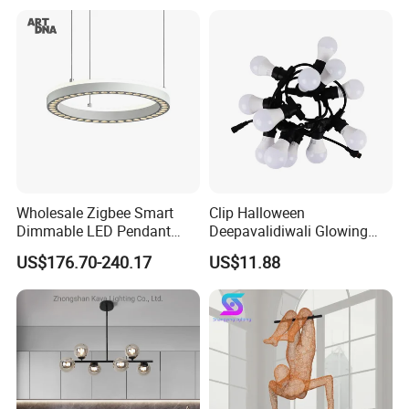
Decoration Kitcken Loft
Hanging Pendant Light
DC0136
Wholesale Zigbee Smart
Clip Halloween
Dimmable LED Pendant
Deepavalidiwali Glowing
Light OEM Customizable
Ballliqht Decorative Outdoor
US$176.70-240.17
US$11.88
APP Control CE
String Lights