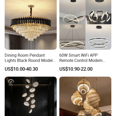
Dining Room Pendant
60W Smart WiFi APP
Lights Black Round Modern
Remote Control Modern
Chandeliers Ceiling Luxury
Ceiling Light Decorative
US$10.00-40.30
US$10.90-22.00
Crystal
Linear Lamp 3CCT
Dimmable Light Aluminum
Chandelier LED Pendant
Light