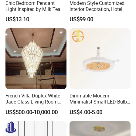
Chic Bedroom Pendant
Modern Style Customized
Light Inspired by Milk Tea
Interior Decoration, Hotel
Shops
Lobby, Villa, Staircase,
US$13.10
US$99.00
Luxurious LED Pendant
Light
French Villa Duplex White
Dimmable Modern
Jade Glass Living Room
Minimalist Small LED Bulb
Chandelier Staircase
Fan Light
US$500.00-10,000.00
US$4.00-5.00
Shopping Mall Ballroom
High-Altitude Decorative
Lighting