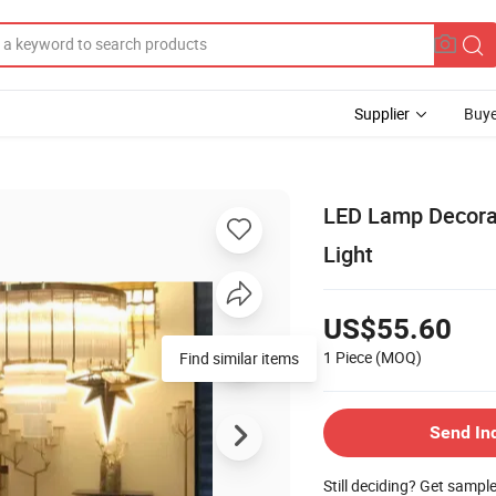
Supplier
Buye
LED Lamp Decora
Light
US$55.60
1 Piece
(MOQ)
Find similar items
Send In
Still deciding? Get sampl