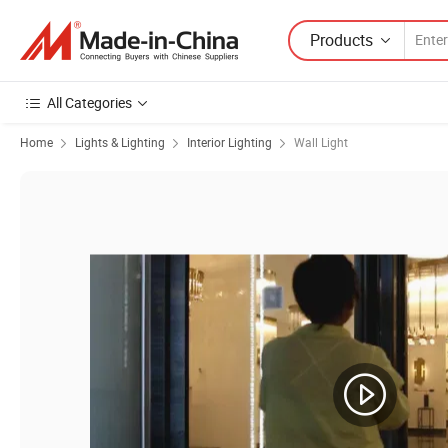
Products
All Categories
Home
Lights & Lighting
Interior Lighting
Wall Light