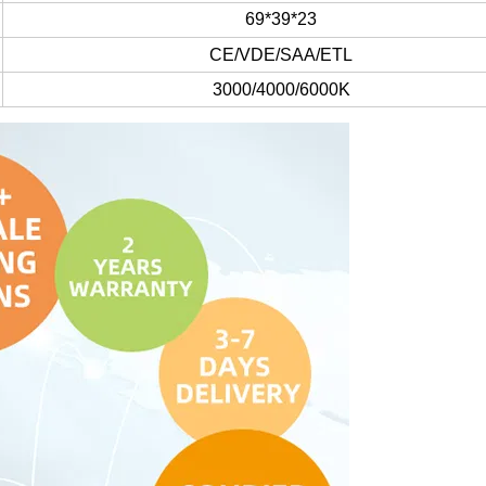
69*39*23
CE/VDE/SAA/ETL
3000/4000/6000K