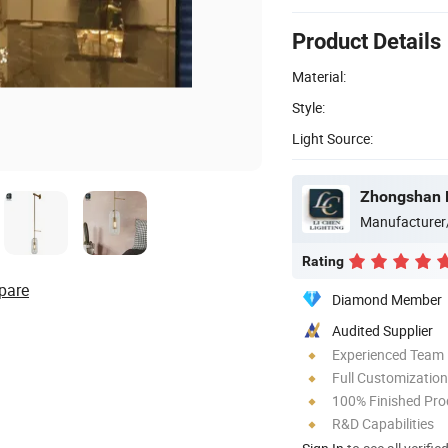
Product Details
Material:
Style:
Light Source:
Zhongshan L
Manufacturer
Rating
pare
Diamond Member
Audited Supplier
Experienced Team
Full Customization
100% Finished Pro
R&D Capabilities