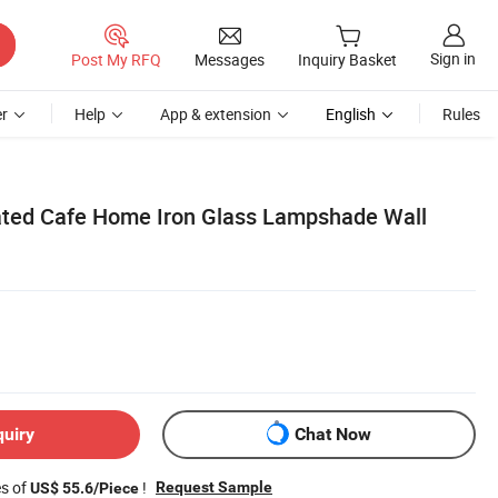
Sign in
Post My RFQ
Messages
Inquiry Basket
r
Help
App & extension
English
Rules
ted Cafe Home Iron Glass Lampshade Wall
quiry
Chat Now
es of
!
Request Sample
US$ 55.6/Piece