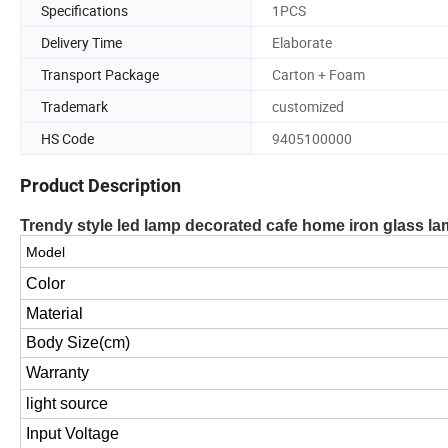
Specifications
1PCS
Delivery Time
Elaborate
Transport Package
Carton + Foam
Trademark
customized
HS Code
9405100000
Product Description
Trendy style led lamp decorated cafe home iron glass la
Model
Color
Material
Body Size(cm)
Warranty
light source
Input Voltage