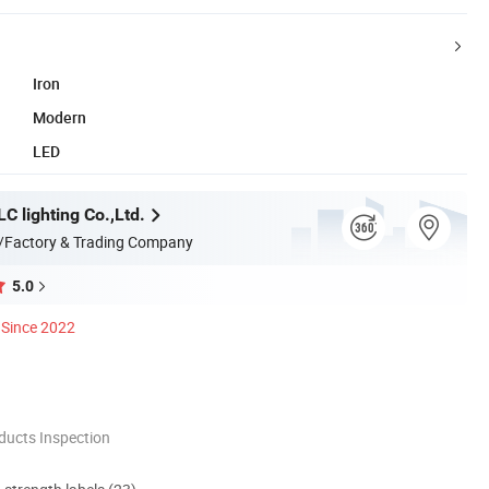
Iron
Modern
LED
C lighting Co.,Ltd.
/Factory & Trading Company
5.0
Since 2022
ducts Inspection