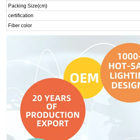
Packing Size(cm)
certification
Fiber color