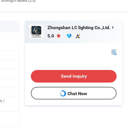
d strength labels (23)
Zhongshan LC lighting Co.,Ltd.
5.0
Send Inquiry
Chat Now
n /