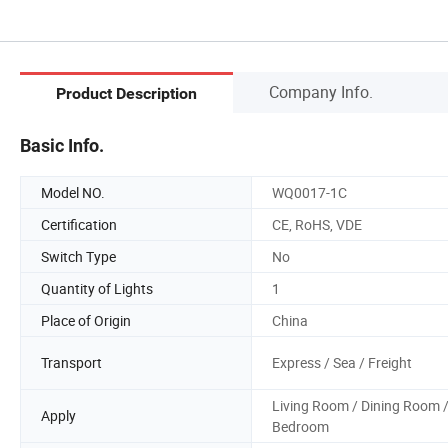
Company Info.
Product Description
Basic Info.
Model NO.
WQ0017-1C
Certification
CE, RoHS, VDE
Switch Type
No
Quantity of Lights
1
Place of Origin
China
Transport
Express / Sea / Freight
Living Room / Dining Room 
Apply
Bedroom