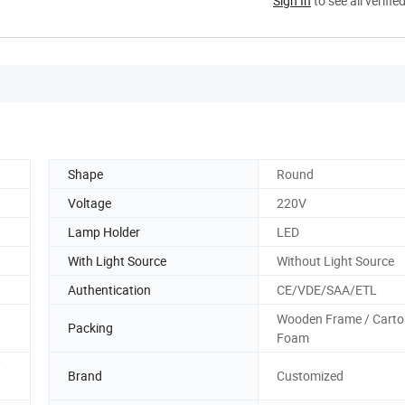
Sign In
to see all verifie
Shape
Round
Voltage
220V
Lamp Holder
LED
With Light Source
Without Light Source
Authentication
CE/VDE/SAA/ETL
Wooden Frame / Carto
Packing
Foam
/
Brand
Customized