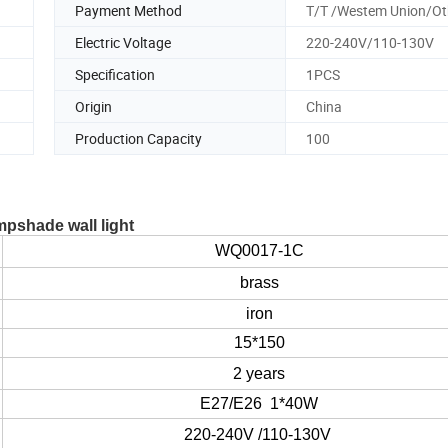
Payment Method
T/T /Westem Union/Ot
Electric Voltage
220-240V/110-130V
Specification
1PCS
Origin
China
Production Capacity
100
mpshade wall light
WQ0017-1C
brass
iron
15*150
2 years
E27/E26 1*40W
220-240V /110-130V