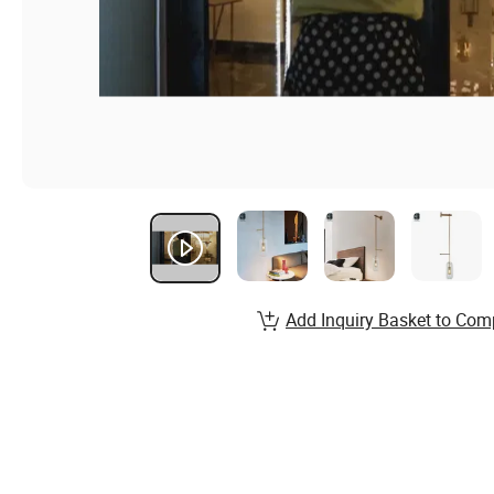
Add Inquiry Basket to Com