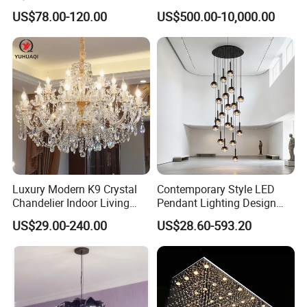
Manufacturing Luxury
Villa Living Room Dining
US$78.00-120.00
US$500.00-10,000.00
American Simple Lighting
Room Bedroom Copper
Chandelier Restaurant LED
Chandelier
Indoor Pendant
Luxury Modern K9 Crystal
Contemporary Style LED
Chandelier Indoor Living
Pendant Lighting Design
Room Pendant Lighting for
Interior Decoration Staircase
US$29.00-240.00
US$28.60-593.20
Hotel Wedding Bedroom
Chandelier
Pendant Lights Chandeliers