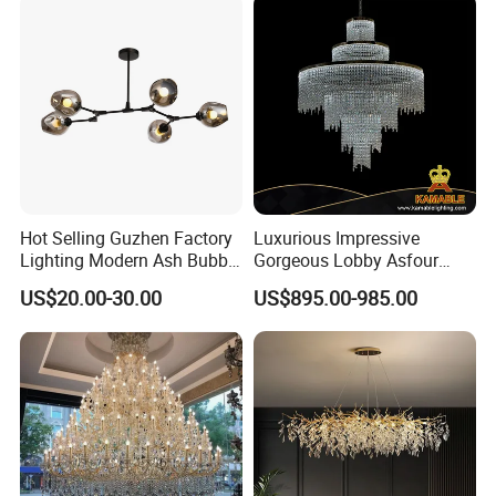
Hot Selling Guzhen Factory
Luxurious Impressive
Lighting Modern Ash Bubble
Gorgeous Lobby Asfour
Glass Chandelier Pendant
Crystal Ring Chandelier in
US$20.00-30.00
US$895.00-985.00
Lights for Wholesale at Low
Villa
Price in Black or Gold Color
Designer DIY Lamp