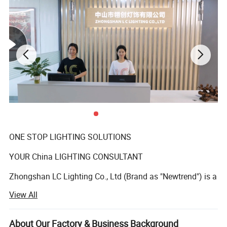
ONE STOP LIGHTING SOLUTIONS
YOUR China LIGHTING CONSULTANT
Zhongshan LC Lighting Co., Ltd (Brand as "Newtrend") is a
professional manufacturer of indoor decorative
View All
chandeliers and matching floor lamps, table lamps, and
wall lamps who has been deeply engaged in the lighting
industry over 15 years. We offer a wide range of styles,
About Our Factory & Business Background