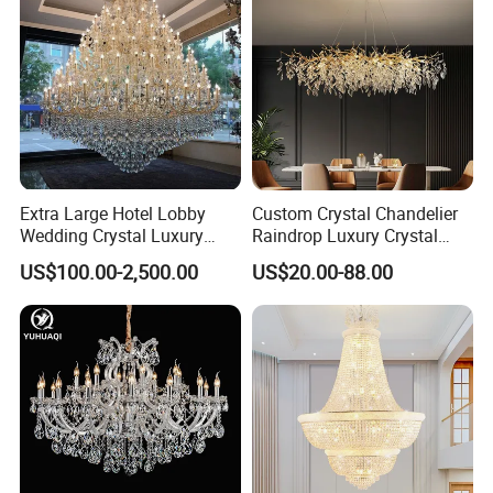
Extra Large Hotel Lobby
Custom Crystal Chandelier
Wedding Crystal Luxury
Raindrop Luxury Crystal
Golden Maria Theresa
Pendant Light Tree Branch
US$100.00-2,500.00
US$20.00-88.00
Chandelier
Chandelier Lighting
Zhongshan LC lighting co.,ltd worked in the
lighting industry about 20 years now, we accumulated
rich experiences on lighting design development,
lighting production, worldwide lighting safety
standard, lighting quality control, export procedure,