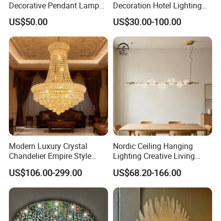
Decorative Pendant Lamp
Decoration Hotel Lighting
Lighting Acrylic Chandeliers
Artistic Murano Glass
US$50.00
US$30.00-100.00
for Hotel Lobby Luxury
Feather LED Chandeliers
Modern Luxury Crystal
Nordic Ceiling Hanging
Chandelier Empire Style
Lighting Creative Living
Chandelier Pendant Ceiling
Bedroom Hotel Modern
US$106.00-299.00
US$68.20-166.00
Light Fixture for Living
Decorative Chandelier
Room Stairway Bedroom
Foyer