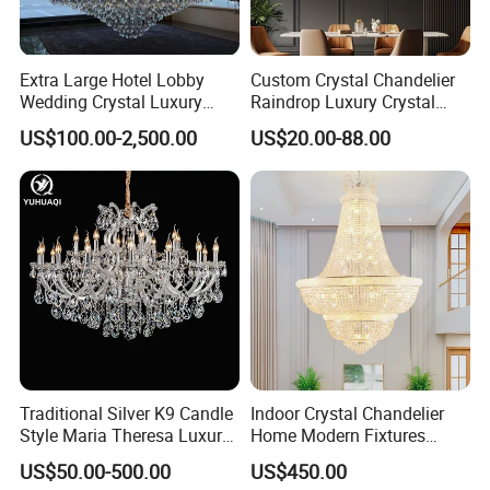
Extra Large Hotel Lobby
Custom Crystal Chandelier
Wedding Crystal Luxury
Raindrop Luxury Crystal
Golden Maria Theresa
Pendant Light Tree Branch
US$100.00-2,500.00
US$20.00-88.00
Chandelier
Chandelier Lighting
Traditional Silver K9 Candle
Indoor Crystal Chandelier
Style Maria Theresa Luxury
Home Modern Fixtures
Wedding Hotel Lobby Villa
Ceiling Lighting
US$50.00-500.00
US$450.00
Living Room Indoor
Manufacturer LED Pendant