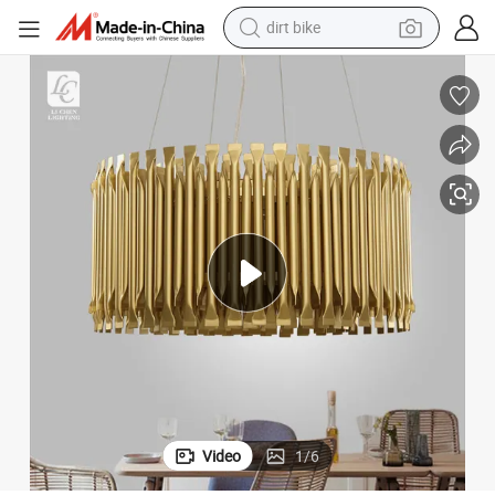
dirt bike
elier Light
Indoor Decoration Living Room Dining Room Bedroom Modern LED Chand
perfume
powder
electric tricycle
electric motorcycle
farm tractor
smart phone
crawler excavator
Video
1
/
6