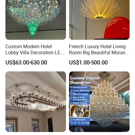
Custom Modern Hotel
French Luxury Hotel Living
Lobby Villa Decoration LED
Room Big Beautiful Murano
Pendant Lighting Islamic
Glass Chandelier (WH-MI-
US$63.00-630.00
US$1.00-500.00
Large Project Glass Lighting
563)
Round Ceiling Chandelier
Light (6134)