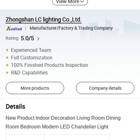
View More
Zhongshan LC lighting Co.,Ltd.
Manufacturer/Factory & Trading Company
5.0/5
Rating
Experienced Team
Full Customization
100% Finished Products Inspection
R&D Capabilities
More products
Company details
Details
New Product Indoor Decoration Living Room Dining
Room Bedroom Modern LED Chandelier Light