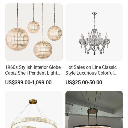
Light for Dining Room
Question 4.
Do you offer OEM service?
Answer: We accept OEM and CUSTOMIZED order. We
can sign confidential agreement for your design safe.
Question 5.
Can i place one small order to test quality?
Answer: Yes, test order is welcomed. We welcome every
1960s Stylish Interior Globe
Hot Sales on Line Classic
opportunity to start business relationship with our potential
Capiz Shell Pendant Light
Style Luxurious Colorful
Chandelier
Glass Crystal Chandelier for
customers or partners. To meet customer's needs, we are
US$399.00-1,099.00
US$25.00-50.00
Wedding Hall Banquet and
doing best to shrink down MOQ the same time still ensure
Living Spaces Customized
Color and Size Available
good price, good quality and good service.
Question 6.
Can i visit your factory?
Answer: We are looking forward to meeting you, factory