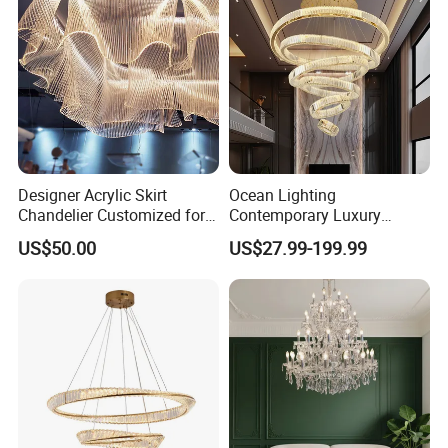
Designer Acrylic Skirt
Ocean Lighting
Chandelier Customized for
Contemporary Luxury
Hotel Villa High-End Club
Modern LED Decoration
US$50.00
US$27.99-199.99
Indoor Large Circle LED
Crystal Pendant Light
Chandelier