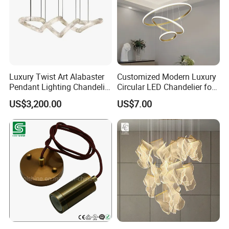
Luxury Twist Art Alabaster
Customized Modern Luxury
Pendant Lighting Chandelier
Circular LED Chandelier for
for Interior Decoration
Villa Hotels and Bedrooms
US$3,200.00
US$7.00
Projects (8088)