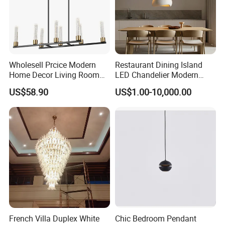
Wholesell Prcice Modern
Restaurant Dining Island
Home Decor Living Room
LED Chandelier Modern
Hotel Plating Iron Luxury
Coffee Bar Study Bedroom
US$58.90
US$1.00-10,000.00
Gold Hang Lighting Crystal
Lighting Wabi Sabi Pendant
Acrylic Glass Chandelier
Lamp (WH-VP-161)
French Villa Duplex White
Chic Bedroom Pendant