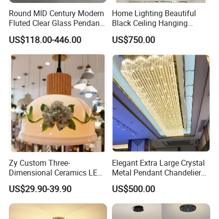
Round MID Century Modern
Home Lighting Beautiful
Fluted Clear Glass Pendant
Black Ceiling Hanging
Light Kitchen Island Bar
Fixture Chandelier Pendant
US$118.00-446.00
US$750.00
Hanging Ceiling LED
Lamp
Pendant Lamp (ZY-BL018)
Zy Custom Three-
Elegant Extra Large Crystal
Dimensional Ceramics LED
Metal Pendant Chandelier
Pendant Light for Hotel
for Hotels
US$29.90-39.90
US$500.00
Restaurant Bar Home