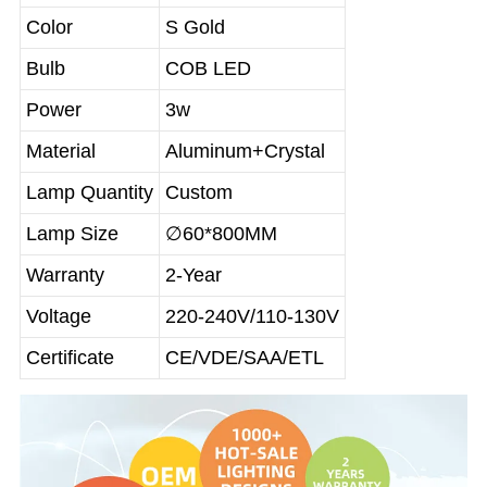
Color
S Gold
Bulb
COB LED
Power
3w
Material
Aluminum+Crystal
Lamp Quantity
Custom
Lamp Size
∅60*800MM
Warranty
2-Year
Voltage
220-240V/110-130V
Certificate
CE/VDE/SAA/ETL