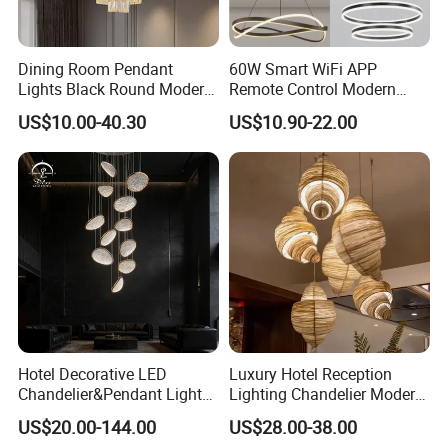
Dining Room Pendant
60W Smart WiFi APP
Lights Black Round Modern
Remote Control Modern
Chandeliers Ceiling Luxury
Ceiling Light Decorative
US$10.00-40.30
US$10.90-22.00
Crystal
Linear Lamp 3CCT
Dimmable Light Aluminum
Chandelier LED Pendant
Light
Hotel Decorative LED
Luxury Hotel Reception
Chandelier&Pendant Light
Lighting Chandelier Modern
Luxury Creative Personality
Creative Croissant Art
US$20.00-144.00
US$28.00-38.00
Ceiling Chandelier
Architectural