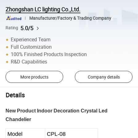
Zhongshan LC lighting Co.,Ltd.
Manufacturer/Factory & Trading Company
5.0/5
Rating
Experienced Team
Full Customization
100% Finished Products Inspection
R&D Capabilities
More products
Company details
Details
New Product Indoor Decoration Crystal Led
Chandelier
Model
CPL-08