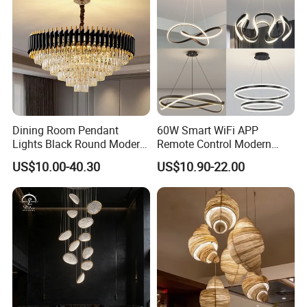
Dining Room Pendant
60W Smart WiFi APP
Lights Black Round Modern
Remote Control Modern
Chandeliers Ceiling Luxury
Ceiling Light Decorative
US$10.00-40.30
US$10.90-22.00
Crystal
Linear Lamp 3CCT
Dimmable Light Aluminum
Chandelier LED Pendant
Light