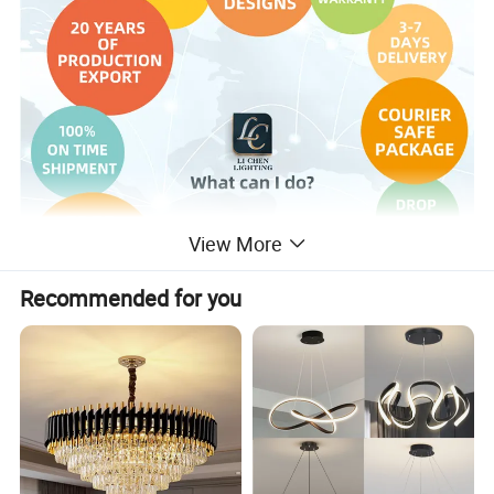
View More
Recommended for you