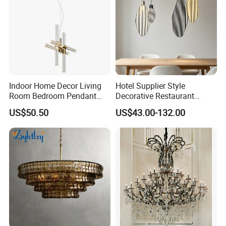
Indoor Home Decor Living
Hotel Supplier Style
Room Bedroom Pendant
Decorative Restaurant
Light Hanging Light Round
Hanging Modern Interior
US$50.50
US$43.00-132.00
Shape Modern Luxury Clear
LED Pendant Lighting
Crystal Hotel Copper Color
LED Chandelier