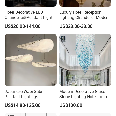
Hotel Decorative LED
Luxury Hotel Reception
Chandelier&Pendant Light
Lighting Chandelier Modern
Luxury Creative Personality
Creative Croissant Art
US$20.00-144.00
US$28.00-38.00
Ceiling Chandelier
Architectural
Lightingrestaurant Factory
Wholesale
Japanese Wabi Sabi
Modern Decorative Glass
Pendant Lightings
Stone Lighting Hotel Lobby
Handmade Paper LED
Engineering Lamp Custom
US$14.80-125.00
US$100.00
Chandelier Home
Chandelier
Decoration Kitcken Loft