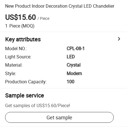
New Product Indoor Decoration Crystal LED Chandelier
US$15.60
/
Piece
1
Piece
(MOQ)
Key attributes
Model NO.
:
CPL-08-1
Light Source
:
LED
Material
:
Crystal
Style
:
Modern
Production Capacity
:
100
Sample service
Get samples of
US$15.60
/
Piece
!
Get sample