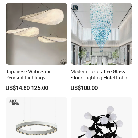
Lightingrestaurant Factory
Wholesale
Japanese Wabi Sabi
Modern Decorative Glass
Pendant Lightings
Stone Lighting Hotel Lobby
Handmade Paper LED
Engineering Lamp Custom
US$14.80-125.00
US$100.00
Chandelier Home
Chandelier
Decoration Kitcken Loft
Hanging Pendant Light
DC0136