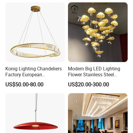
Lightings
Room Dining Room Hotel
Project Decor (ZY-RD8029)
Konig Lighting Chandeliers
Modern Big LED Lighting
Factory European
Flower Stainless Steel
Contemporary Living Hotel
Living Room Ceiling
US$50.00-80.00
US$20.00-300.00
Ceiling Pendant LED Luxury
Decoration Chandelier
Home Decorating Modern
Indoor Crystal Chandelier
Lighting