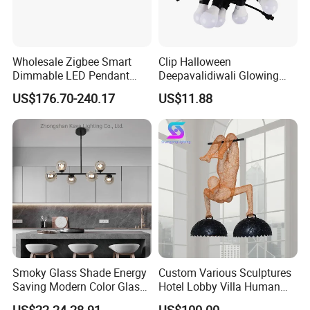
Wholesale Zigbee Smart
Clip Halloween
Dimmable LED Pendant
Deepavalidiwali Glowing
Light OEM Customizable
Ballliqht Decorative Outdoor
US$176.70-240.17
US$11.88
APP Control CE
String Lights
Smoky Glass Shade Energy
Custom Various Sculptures
Saving Modern Color Glass
Hotel Lobby Villa Human
Chandelier Tiffany Ceiling
Shaped Sculpture
US$22.24-28.91
US$100.00