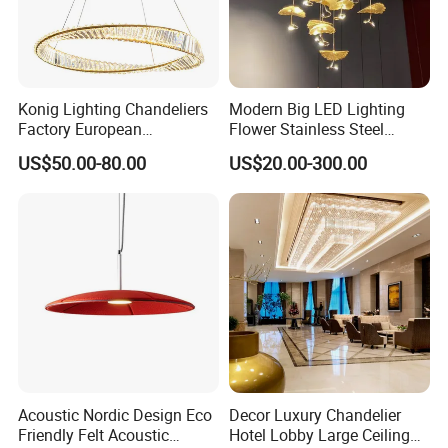
Konig Lighting Chandeliers
Modern Big LED Lighting
Factory European
Flower Stainless Steel
Contemporary Living Hotel
Living Room Ceiling
US$50.00-80.00
US$20.00-300.00
Ceiling Pendant LED Luxury
Decoration Chandelier
Home Decorating Modern
Indoor Crystal Chandelier
Lighting
Acoustic Nordic Design Eco
Decor Luxury Chandelier
Friendly Felt Acoustic
Hotel Lobby Large Ceiling