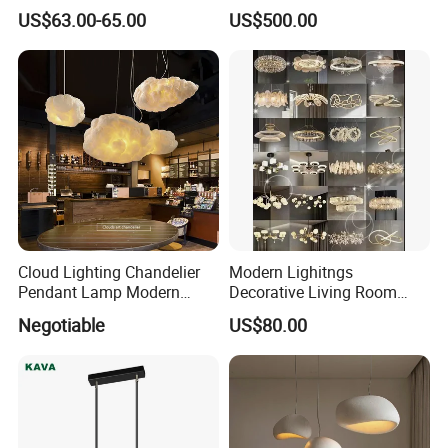
Thermoforming Pendant
Lighting
US$63.00-65.00
US$500.00
Lighting for Living Room
and Office
Cloud Lighting Chandelier
Modern Lighitngs
Pendant Lamp Modern
Decorative Living Room
Projector Suspension
Lightings Lamp Bulb Steel
Negotiable
US$80.00
Chandelier
Pendant Lightings