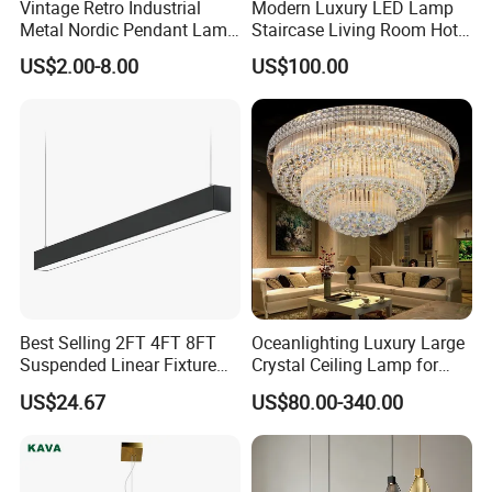
Vintage Retro Industrial
Modern Luxury LED Lamp
Metal Nordic Pendant Lamp
Staircase Living Room Hotel
with Ce & RoHS Certificates
Lobby Acrylic Pendent Light
US$2.00-8.00
US$100.00
Best Selling 2FT 4FT 8FT
Oceanlighting Luxury Large
Suspended Linear Fixture
Crystal Ceiling Lamp for
Linkable Commercial
Home Decoration Lighting
US$24.67
US$80.00-340.00
Pendant Linear Light