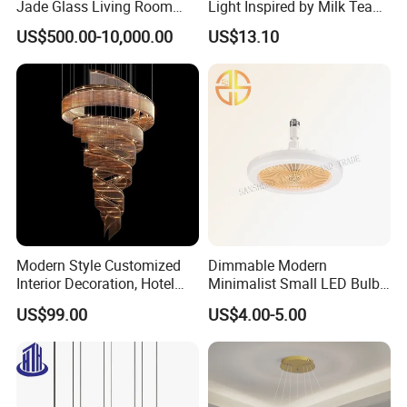
Jade Glass Living Room
Light Inspired by Milk Tea
Chandelier Staircase
Shops
US$500.00-10,000.00
US$13.10
Shopping Mall Ballroom
High-Altitude Decorative
Lighting
Modern Style Customized
Dimmable Modern
Interior Decoration, Hotel
Minimalist Small LED Bulb
Lobby, Villa, Staircase,
Fan Light
US$99.00
US$4.00-5.00
Luxurious LED Pendant
Light