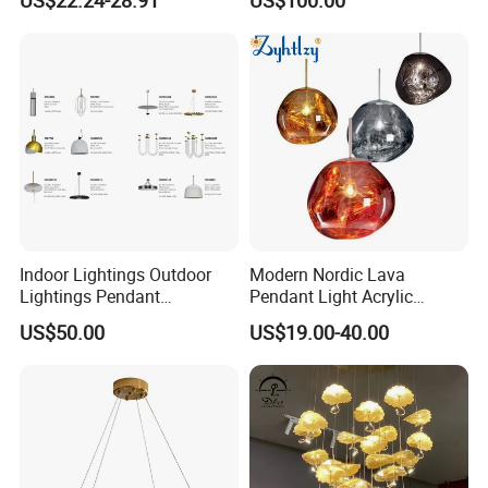
Pendant LED Pendant Lamp
Chandelier Lighting
Indoor Lightings Outdoor
Modern Nordic Lava
Lightings Pendant
Pendant Light Acrylic
Chandelier Decorative
Colorful Globe Hanging
US$50.00
US$19.00-40.00
Lightings Customized
Pendant Lamp for Living
Lightings
Room Dining Room Hotel
Project Decor (ZY-RD8029)