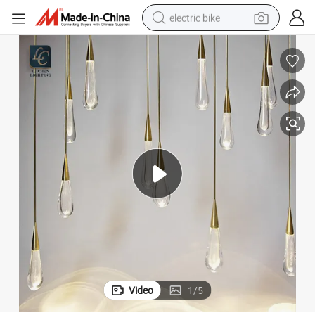
electric bike
farm tractor
man watch
electric car
tote bag
living room sofa
smart phone
electric motorcycle
Video
1
/
5