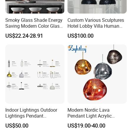
Smoky Glass Shade Energy
Custom Various Sculptures
Saving Modern Color Glass
Hotel Lobby Villa Human
Chandelier Tiffany Ceiling
Shaped Sculpture
US$22.24-28.91
US$100.00
Pendant LED Pendant Lamp
Chandelier Lighting
Indoor Lightings Outdoor
Modern Nordic Lava
Lightings Pendant
Pendant Light Acrylic
Chandelier Decorative
Colorful Globe Hanging
US$50.00
US$19.00-40.00
Lightings Customized
Pendant Lamp for Living