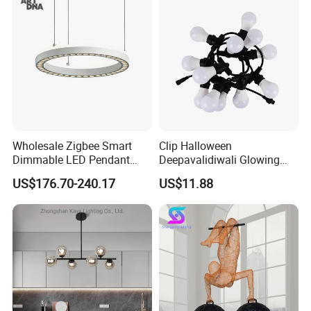
Hanging Pendant Light
DC0136
Wholesale Zigbee Smart
Clip Halloween
Dimmable LED Pendant
Deepavalidiwali Glowing
Light OEM Customizable
Ballliqht Decorative Outdoor
US$176.70-240.17
US$11.88
APP Control CE
String Lights