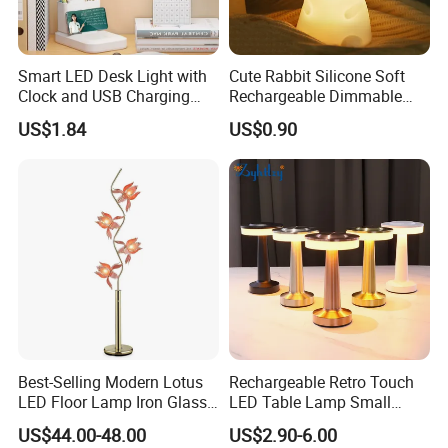
Smart LED Desk Light with
Cute Rabbit Silicone Soft
Clock and USB Charging
Rechargeable Dimmable
Functionality
Table Lamp for Kids
US$1.84
US$0.90
Bedroom Bedside
Best-Selling Modern Lotus
Rechargeable Retro Touch
LED Floor Lamp Iron Glass
LED Table Lamp Small
Flower Design for Living
Coffee Desk Decorative
US$44.00-48.00
US$2.90-6.00
Bedroom for Reading Study
Lamp Dining Bar Outdoor