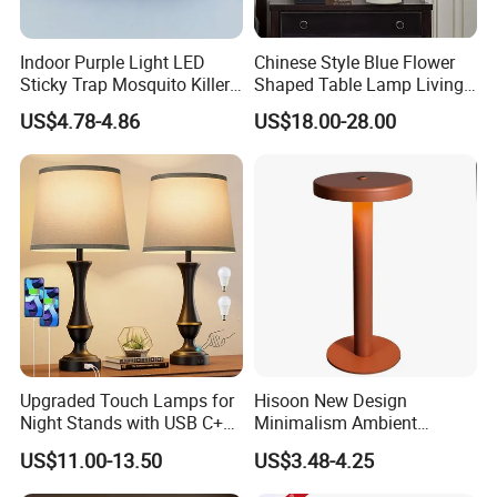
Indoor Purple Light LED
Chinese Style Blue Flower
Sticky Trap Mosquito Killer
Shaped Table Lamp Living
Lamp Fly Trap
Room Luxury Modern
US$4.78-4.86
US$18.00-28.00
Antique Classical Ceramic
Table Lamp
Upgraded Touch Lamps for
Hisoon New Design
Night Stands with USB C+a,
Minimalism Ambient
3 Way Dimmable Table
Rechargeable Cordless
US$11.00-13.50
US$3.48-4.25
Lamp for Bedroom Living
Table Lamp
Room Office