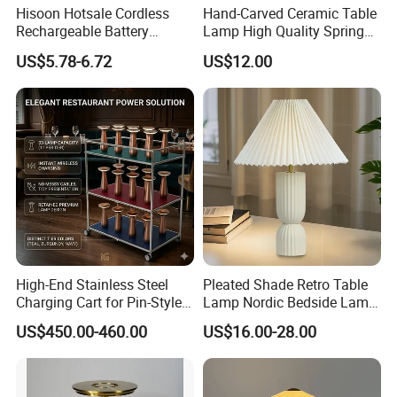
Hisoon Hotsale Cordless
Hand-Carved Ceramic Table
each stage of their lighting project.
Rechargeable Battery
Lamp High Quality Spring
Operated Function LED
Style Lamp Studyroom
With our commitment to quality and customer
US$5.78-6.72
US$12.00
Table Lamp
Bedroom
satisfaction, LC lighting is the perfect choice for all your
lighting needs.
High-End Stainless Steel
Pleated Shade Retro Table
Charging Cart for Pin-Style
Lamp Nordic Bedside Lamp
Wireless Charging Desk
Designer Desk Lamp
US$450.00-460.00
US$16.00-28.00
Lamps