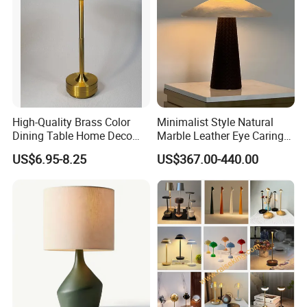
High-Quality Brass Color
Minimalist Style Natural
Dining Table Home Deco
Marble Leather Eye Caring
Table Lamp for Livingroom
Table Lamp for Study Living
US$6.95-8.25
US$367.00-440.00
Bedroom
Room Bedroom Desk