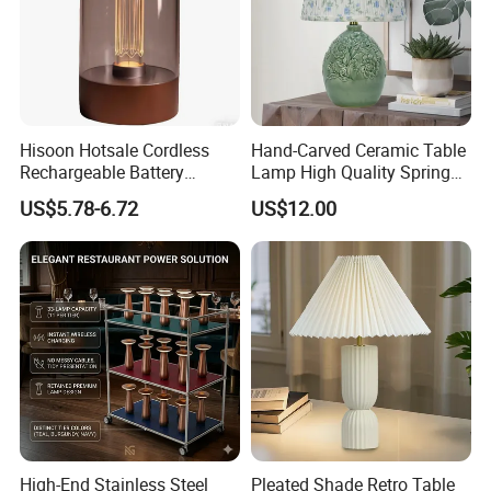
Hisoon Hotsale Cordless
Hand-Carved Ceramic Table
Rechargeable Battery
Lamp High Quality Spring
Operated Function LED
Style Lamp Studyroom
US$5.78-6.72
US$12.00
Table Lamp
Bedroom
High-End Stainless Steel
Pleated Shade Retro Table