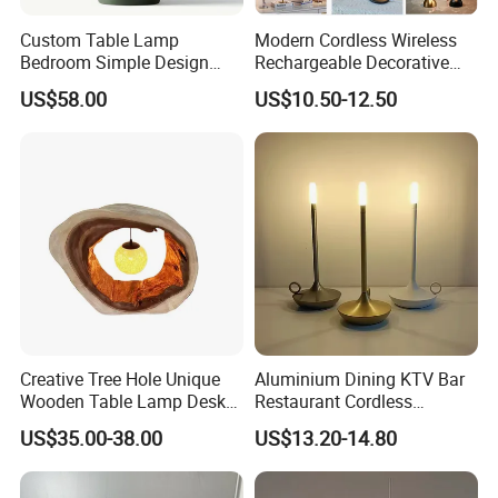
Custom Table Lamp
Modern Cordless Wireless
Bedroom Simple Design
Rechargeable Decorative
Wood Base Fabric Lamp
LED Table Lamp for Home
US$58.00
US$10.50-12.50
Hotel Restaurant Decoration
Creative Tree Hole Unique
Aluminium Dining KTV Bar
Wooden Table Lamp Desk
Restaurant Cordless
Lamp Light for Home
Wireless Metal
US$35.00-38.00
US$13.20-14.80
Restaurant Bar
Rechargeable Night Garden
Outdoor LED Charging
Battery Touch Control