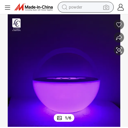
powder
earbud
Modern Design RGB USB Charging Remote Control LED Night Light
perfume
sport shoe
shoulder bag
human hair wig
electric bike
running shoe
1
/
6