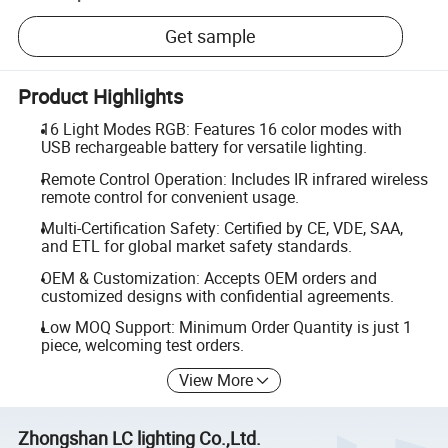
Get sample
Product Highlights
16 Light Modes RGB: Features 16 color modes with
USB rechargeable battery for versatile lighting.
Remote Control Operation: Includes IR infrared wireless
remote control for convenient usage.
Multi-Certification Safety: Certified by CE, VDE, SAA,
and ETL for global market safety standards.
OEM & Customization: Accepts OEM orders and
customized designs with confidential agreements.
Low MOQ Support: Minimum Order Quantity is just 1
piece, welcoming test orders.
View More
Zhongshan LC lighting Co.,Ltd.