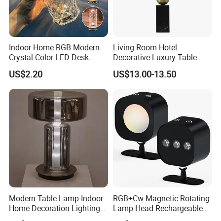
Indoor Home RGB Modern
Living Room Hotel
Crystal Color LED Desk
Decorative Luxury Table
Lamp
Lamp
US$2.20
US$13.00-13.50
Modern Table Lamp Indoor
RGB+Cw Magnetic Rotating
Home Decoration Lighting
Lamp Head Rechargeable
Hotel Room Bedside Night
Wall Light