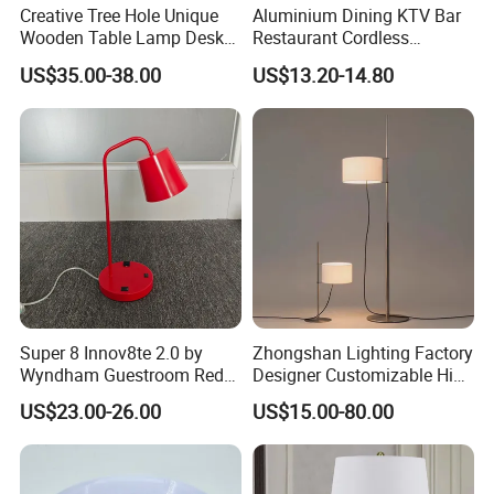
Creative Tree Hole Unique
Aluminium Dining KTV Bar
Wooden Table Lamp Desk
Restaurant Cordless
Lamp Light for Home
Wireless Metal
US$35.00-38.00
US$13.20-14.80
Restaurant Bar
Rechargeable Night Garden
Outdoor LED Charging
Battery Touch Control
Tabletop Light Desk Table
Lamp
Super 8 Innov8te 2.0 by
Zhongshan Lighting Factory
Wyndham Guestroom Red
Designer Customizable High
Desk Lamp with USB
Quality Hotel Table Lamp
US$23.00-26.00
US$15.00-80.00
Charging Port
and Stylish Floor Lamp with
Fabric Shade in Factory
Price