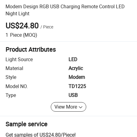
Modern Design RGB USB Charging Remote Control LED
Night Light
US$24.80
/
Piece
1
Piece
(MOQ)
Product Attributes
Light Source
LED
Material
Acrylic
Style
Modern
Model NO.
TD1225
Type
USB
View More
Sample service
Get samples of
US$24.80
/
Piece
!