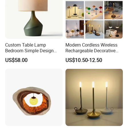
Custom Table Lamp
Modern Cordless Wireless
Bedroom Simple Design
Rechargeable Decorative
Wood Base Fabric Lamp
LED Table Lamp for Home
US$58.00
US$10.50-12.50
Hotel Restaurant Decoration