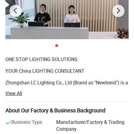
ONE STOP LIGHTING SOLUTIONS
YOUR China LIGHTING CONSULTANT
Zhongshan LC Lighting Co., Ltd (Brand as "Newtrend") is a
professional manufacturer of indoor decorative
View All
chandeliers and matching floor lamps, table lamps, and
wall lamps who has been deeply engaged in the lighting
industry over 15 years. We offer a wide range of styles,
About Our Factory & Business Background
from brass chandelier, wrought-iron chandelier, glass
Business Type
Manufacturer/Factory & Trading
chandelier, crystal chandelier to modern LED lamp,
Company
postmodern minimalism pendant lamp. In addition to our