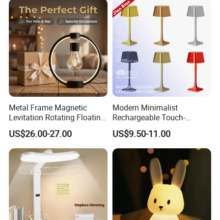
Metal Frame Magnetic
Modern Minimalist
Levitation Rotating Floating
Rechargeable Touch-
Lamp Bulb Light for
Sensitive Metal Table Lamp
US$26.00-27.00
US$9.50-11.00
Decoration Gift