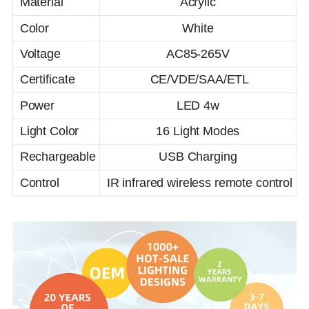
Material
Acrylic
Color
White
Voltage
AC85-265V
Certificate
CE/VDE/SAA/ETL
Power
LED 4w
Light Color
16 Light Modes
Rechargeable
USB Charging
Control
IR infrared wireless remote control