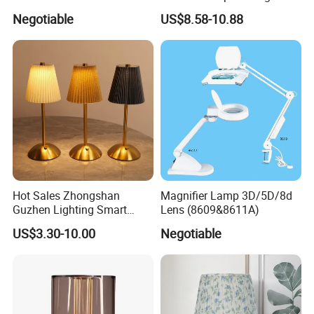
Table Lamp Pendant
Light Vintage Glass
Negotiable
US$8.58-10.88
Lightings
Decorative Lamps Home
Decor Luxury
Hot Sales Zhongshan
Magnifier Lamp 3D/5D/8d
Guzhen Lighting Smart
Lens (8609&8611A)
Chargeable Touch Fabric
US$3.30-10.00
Negotiable
Table Lamps with USB for
Coffee Shop