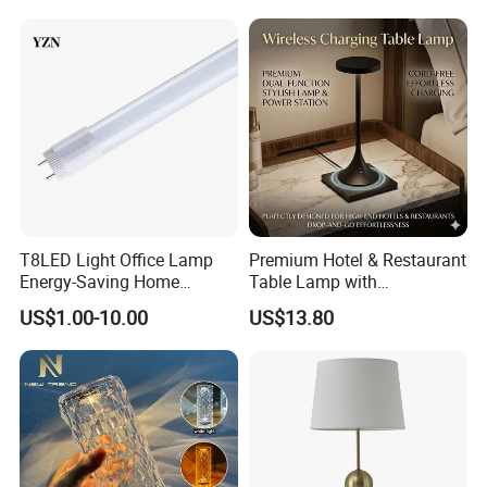
Custom
Desk Night Light (SH8013-
E)
T8LED Light Office Lamp
Premium Hotel & Restaurant
Energy-Saving Home
Table Lamp with
Lighting Lamp
Convenient Wireless
US$1.00-10.00
US$13.80
Charging