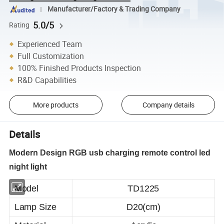
Manufacturer/Factory & Trading Company
5.0/5
Rating
Experienced Team
Full Customization
100% Finished Products Inspection
R&D Capabilities
More products
Company details
Details
Modern Design RGB usb charging remote control led
night light
Model
TD1225
Lamp Size
D20(cm)