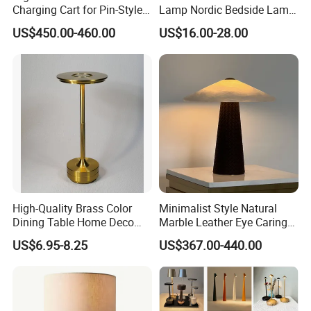
Charging Cart for Pin-Style
Lamp Nordic Bedside Lamp
Wireless Charging Desk
Designer Desk Lamp
US$450.00-460.00
US$16.00-28.00
Lamps
High-Quality Brass Color
Minimalist Style Natural
Dining Table Home Deco
Marble Leather Eye Caring
Table Lamp for Livingroom
Table Lamp for Study Living
US$6.95-8.25
US$367.00-440.00
Bedroom
Room Bedroom Desk