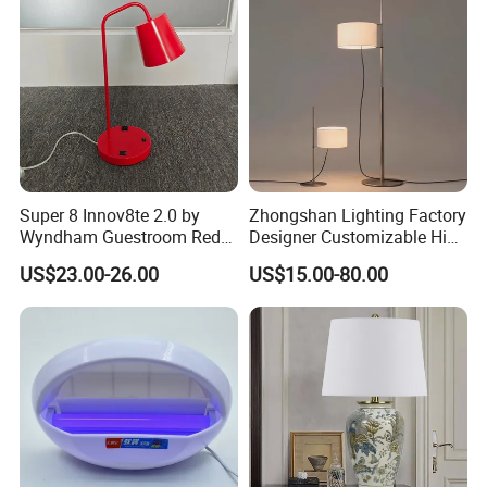
Tabletop Light Desk Table
Lamp
Super 8 Innov8te 2.0 by
Zhongshan Lighting Factory
Wyndham Guestroom Red
Designer Customizable High
Desk Lamp with USB
Quality Hotel Table Lamp
US$23.00-26.00
US$15.00-80.00
Charging Port
and Stylish Floor Lamp with
Fabric Shade in Factory
Price