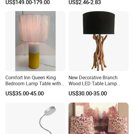
US$149.00-179.00
US$2.46-2.83
Light
Comfort Inn Queen King
New Decorative Branch
Bedroom Lamp Table with
Wood LED Table Lamp
Double AC Outlets Hotel
Desk Light for Bedside
US$35.00-45.00
US$30.00-35.00
Bedside Lamp Home Decor
Bedroom Living Room
Lighting lamp De Table
Lamp