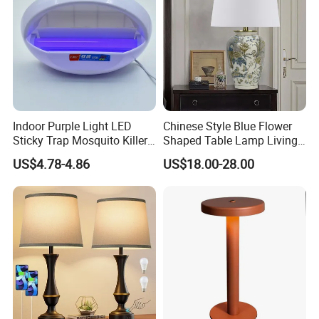
Indoor Purple Light LED
Chinese Style Blue Flower
Sticky Trap Mosquito Killer
Shaped Table Lamp Living
Lamp Fly Trap
Room Luxury Modern
US$4.78-4.86
US$18.00-28.00
Antique Classical Ceramic
Table Lamp