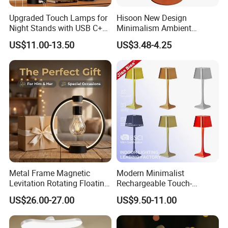
Upgraded Touch Lamps for
Hisoon New Design
Night Stands with USB C+a,
Minimalism Ambient
3 Way Dimmable Table
Rechargeable Cordless
US$11.00-13.50
US$3.48-4.25
Lamp for Bedroom Living
Table Lamp
Room Office
Metal Frame Magnetic
Modern Minimalist
Levitation Rotating Floating
Rechargeable Touch-
Lamp Bulb Light for
Sensitive Metal Table Lamp
US$26.00-27.00
US$9.50-11.00
Decoration Gift