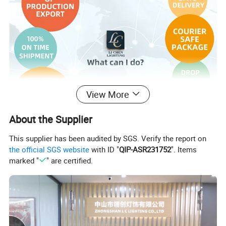
View More
About the Supplier
This supplier has been audited by SGS. Verify the report on
the official SGS website
with ID "
QIP-ASR231752
". Items
marked "
" are certified.