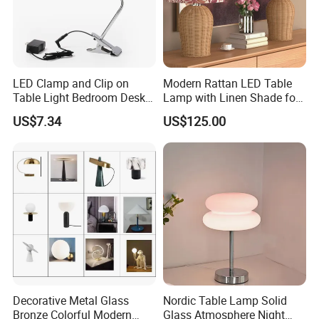
LED Clamp and Clip on
Modern Rattan LED Table
Table Light Bedroom Desk
Lamp with Linen Shade for
Lighting Lamp
Living Room & Bedroon
US$7.34
US$125.00
Decorative Metal Glass
Nordic Table Lamp Solid
Bronze Colorful Modern
Glass Atmosphere Night