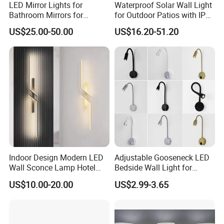
LED Mirror Lights for
Waterproof Solar Wall Light
Bathroom Mirrors for
for Outdoor Patios with IP65
Bathroom Vanity Mirror with
Rating
US$25.00-50.00
US$16.20-51.20
Lights Custom Square
Mirror Lights
Indoor Design Modern LED
Adjustable Gooseneck LED
Wall Sconce Lamp Hotel
Bedside Wall Light for
Wall Lights Aluminum Black
Reading
US$10.00-20.00
US$2.99-3.65
Golden Wall Bracket Light