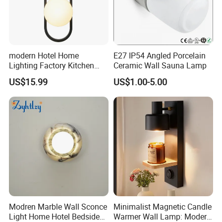
modern Hotel Home
E27 IP54 Angled Porcelain
Lighting Factory Kitchen
Ceramic Wall Sauna Lamp
Sofa Living Room Glass
US$15.99
US$1.00-5.00
Plastic Popular Wall Light
Modren Marble Wall Sconce
Minimalist Magnetic Candle
Light Home Hotel Bedside
Warmer Wall Lamp: Modern