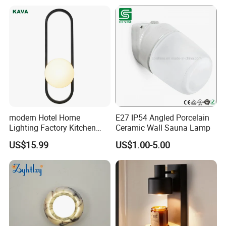
Wall Light
Decoration
modern Hotel Home
E27 IP54 Angled Porcelain
Lighting Factory Kitchen
Ceramic Wall Sauna Lamp
Sofa Living Room Glass
US$15.99
US$1.00-5.00
Plastic Popular Wall Light