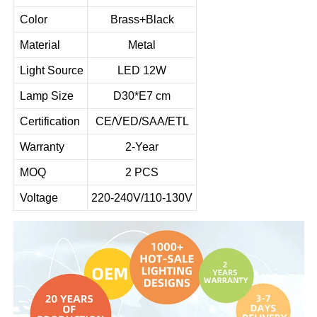
Color
Brass+Black
Material
Metal
Light Source
LED 12W
Lamp Size
D30*E7 cm
Certification
CE/VED/SAA/ETL
Warranty
2-Year
MOQ
2 PCS
Voltage
220-240V/110-130V