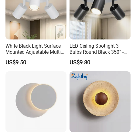
White Black Light Surface
LED Ceiling Spotlight 3
Mounted Adjustable Multi
Bulbs Round Black 350° -
Angle Rotation LED
Spotlight Light GU10
US$9.50
US$9.80
Spotlights 3 Light Ceiling
Swivelling - Ceiling Light
Fixture 3 Light Ceiling
Spotlights LED Vintage
Fixture
Ceiling Spotlight for Living
Room Bedroo