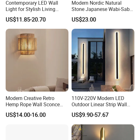
Contemporary LED Wall
Modern Nordic Natural
Light for Stylish Living
Stone Japanese Wabi-Sabi
Room Decor
Style Wood Wall Light
US$11.85-20.70
US$23.00
Yellow Travertine Hotel
Bedside LED Wall Sconce
Lamp (ZY-BD002)
Modern Creative Retro
110V-220V Modern LED
Hemp Rope Wall Sconce
Outdoor Linear Strip Wall
Lights Simple Hand Woven
Lamp Sconce Longled Wall
US$14.00-16.00
US$9.90-57.67
Lighting Bedroom Hotel
Light
Villa Corridor Lamp