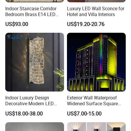
Indoor Staircase Corridor
Luxury LED Wall Sconce for
Bedroom Brass E14 LED
Hotel and Villa Interiors
Wall Lamp
US$93.00
US$19.20-20.76
Indoor Luxury Design
Exterior Wall Waterproof
Decorative Modern LED
Widened Surface Square
Crystal Wall Sconce Hotel
Lamp Hole LED RGBW Line
US$18.00-38.00
US$7.00-15.00
Bedside Interior Lighting
Light
Living Room Home Decor
Crystal Modern Wall Lamp