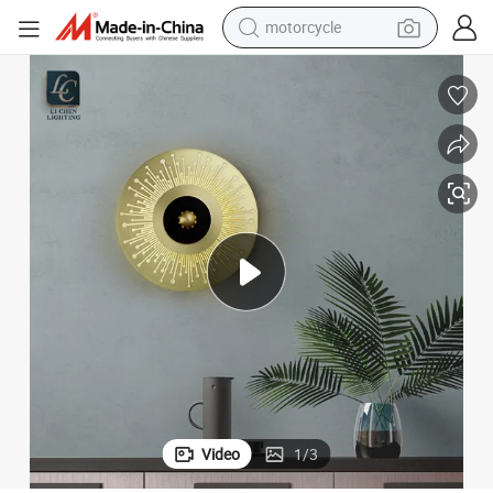
motorcycle
crawler excavator
electric motorcycle
shoulder bag
wheel loader
farm tractor
weight loss capsule
basketball shoe
Video
1
/
3