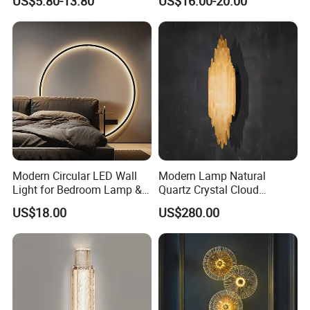
US$5.80-13.80
US$16.00-20.00
Sconces Wall Light
Wall Light LED Wall Wash
Lights for Living Room
Bedroom
Modern Circular LED Wall
Modern Lamp Natural
Light for Bedroom Lamp &
Quartz Crystal Cloud
Living Room
Cordless Hanging Corner
US$18.00
US$280.00
Flush Wall Night Reading
Light for Luxury Interior
Decoration