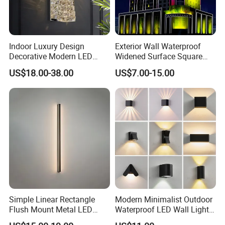
Indoor Luxury Design
Exterior Wall Waterproof
Decorative Modern LED
Widened Surface Square
Crystal Wall Sconce Hotel
Lamp Hole LED RGBW Line
US$18.00-38.00
US$7.00-15.00
Bedside Interior Lighting
Light
Living Room Home Decor
Crystal Modern Wall Lamp
(B003)
Simple Linear Rectangle
Modern Minimalist Outdoor
Flush Mount Metal LED
Waterproof LED Wall Light
Wall Sconce Lighting Black
for Hotel Hallways and