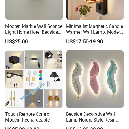
Modren Marble Wall Sconce
Minimalist Magnetic Candle
Light Home Hotel Bedside
Warmer Wall Lamp: Modern
Simple LED Alabaster Wall
Nordic Aromatherapy
US$25.00
US$17.50-19.90
Lamp (ZY-BG008)
Sconce
Touch Remote Control
Bedside Decorative Wall
Modern Rechargeable
Lamp Nordic Style Resin
Battery Operated LED
Wall Sconce Feather Shape