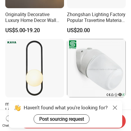
Originality Decorative
Zhongshan Lighting Factory
Luxury Home Decor Wall
Popular Travertine Material
Bracket Lamp Modern
Customizable Designer LED
US$5.00-19.20
US$20.00
Design Indoor Bedside LED
Wall Lamps for Home
Wall Light
Decoration
modern Hotel Home
E27 IP54 Angled Porcelain
Haven't found what you're looking for?
Lighting Factory Kitchen
Ceramic Wall Sauna Lamp
Sofa Living Room Glass
US$15.99
US$1.00-5.00
Post sourcing request
Send Inquiry
Plastic Popular Wall Light
Chat Now