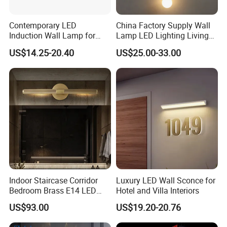
Contemporary LED
China Factory Supply Wall
Induction Wall Lamp for
Lamp LED Lighting Living
Elegant Hotel Spaces
Bedroom Bedside
US$14.25-20.40
US$25.00-33.00
Restaurant Decor Nordic
Light Minimalist Golden
Wall Lamp
Indoor Staircase Corridor
Luxury LED Wall Sconce for
Bedroom Brass E14 LED
Hotel and Villa Interiors
Wall Lamp
US$93.00
US$19.20-20.76