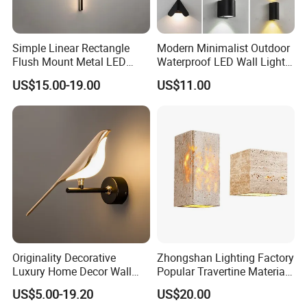
Simple Linear Rectangle
Modern Minimalist Outdoor
Flush Mount Metal LED
Waterproof LED Wall Light
Wall Sconce Lighting Black
for Hotel Hallways and
US$15.00-19.00
US$11.00
Luminous Copper Body for
Staircases
Living Room Bedroom
Bedside
Originality Decorative
Zhongshan Lighting Factory
Luxury Home Decor Wall
Popular Travertine Material
Bracket Lamp Modern
Customizable Designer LED
US$5.00-19.20
US$20.00
Design Indoor Bedside LED
Wall Lamps for Home