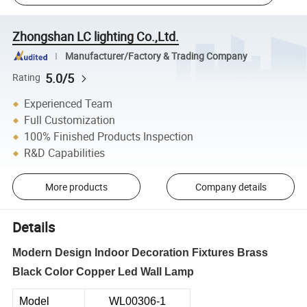
Zhongshan LC lighting Co.,Ltd.
Manufacturer/Factory & Trading Company
5.0/5
Rating
Experienced Team
Full Customization
100% Finished Products Inspection
R&D Capabilities
More products
Company details
Details
Modern Design Indoor Decoration Fixtures Brass
Black Color Copper Led Wall Lamp
Model
WL00306-1