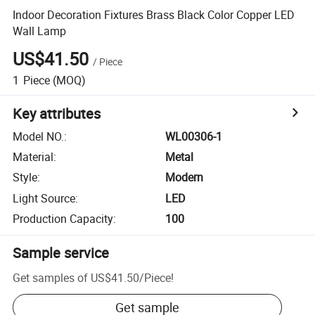
Indoor Decoration Fixtures Brass Black Color Copper LED
Wall Lamp
US$41.50
/
Piece
1
Piece
(MOQ)
Key attributes
Model NO.
:
WL00306-1
Material
:
Metal
Style
:
Modern
Light Source
:
LED
Production Capacity
:
100
Sample service
Get samples of
US$41.50
/
Piece
!
Get sample