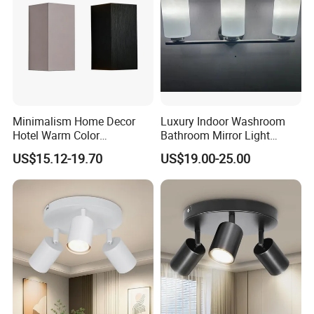
Minimalism Home Decor
Luxury Indoor Washroom
Hotel Warm Color
Bathroom Mirror Light
Aluminum Square 6watt
Interior Mounted Bathroom
US$15.12-19.70
US$19.00-25.00
LED Wall Lighting
Vanity Wall Sconce