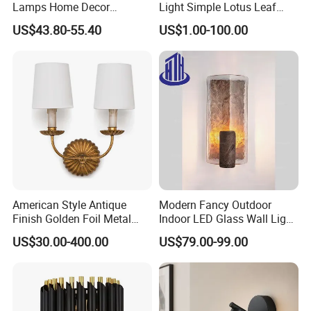
Lamps Home Decor
Light Simple Lotus Leaf
Bedroom Living LED Wall
Shape Creative Wall Lamp
US$43.80-55.40
US$1.00-100.00
Lighting
(WH-OR-38)
American Style Antique
Modern Fancy Outdoor
Finish Golden Foil Metal
Indoor LED Glass Wall Light
Wall Lamp with Fabric
for Luxury Hotel and Villa
US$30.00-400.00
US$79.00-99.00
Shade
Interior Decoration Lighting