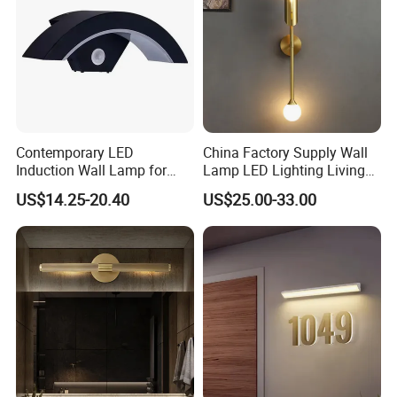
Contemporary LED
China Factory Supply Wall
Induction Wall Lamp for
Lamp LED Lighting Living
Elegant Hotel Spaces
Bedroom Bedside
US$14.25-20.40
US$25.00-33.00
Restaurant Decor Nordic
Light Minimalist Golden
Wall Lamp