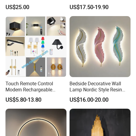
Simple LED Alabaster Wall
Nordic Aromatherapy
US$25.00
US$17.50-19.90
Lamp (ZY-BG008)
Sconce
Touch Remote Control
Bedside Decorative Wall
Modern Rechargeable
Lamp Nordic Style Resin
Battery Operated LED
Wall Sconce Feather Shape
US$5.80-13.80
US$16.00-20.00
Sconces Wall Light
Wall Light LED Wall Wash
Lights for Living Room
Bedroom