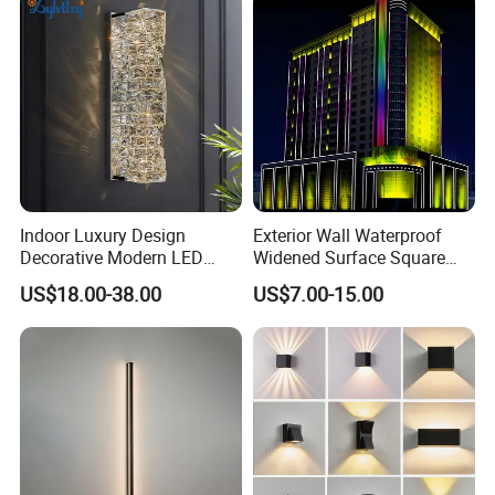
Indoor Luxury Design
Exterior Wall Waterproof
Decorative Modern LED
Widened Surface Square
Crystal Wall Sconce Hotel
Lamp Hole LED RGBW Line
US$18.00-38.00
US$7.00-15.00
Bedside Interior Lighting
Light
Living Room Home Decor
Crystal Modern Wall Lamp
(B003)