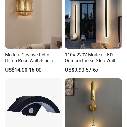
Modern Creative Retro
110V-220V Modern LED
Hemp Rope Wall Sconce
Outdoor Linear Strip Wall
Lights Simple Hand Woven
Lamp Sconce Longled Wall
US$14.00-16.00
US$9.90-57.67
Lighting Bedroom Hotel
Light
Villa Corridor Lamp