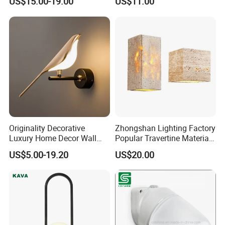
US$15.00-19.00
US$11.00
Luminous Copper Body for
Staircases
Living Room Bedroom
Bedside
Originality Decorative
Zhongshan Lighting Factory
Luxury Home Decor Wall
Popular Travertine Material
Bracket Lamp Modern
Customizable Designer LED
US$5.00-19.20
US$20.00
Design Indoor Bedside LED
Wall Lamps for Home
Wall Light
Decoration