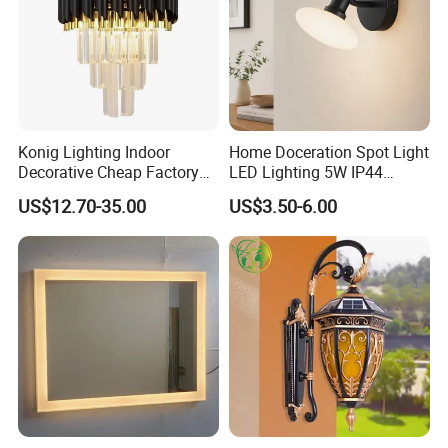
Konig Lighting Indoor
Home Doceration Spot Light
Decorative Cheap Factory
LED Lighting 5W IP44
Outlet Popular Hotel
Luxury LED Wall Light for
US$12.70-35.00
US$3.50-6.00
Bedroom Bedside Gateway
Hotel/Living Room/Shop
Crystal Wall Sconces Lamp
Fixture Modern Wall Light