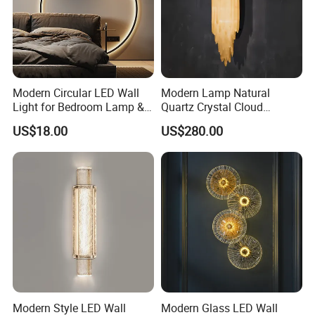
Modern Circular LED Wall
Modern Lamp Natural
Light for Bedroom Lamp &
Quartz Crystal Cloud
Living Room
Cordless Hanging Corner
US$18.00
US$280.00
Flush Wall Night Reading
Light for Luxury Interior
Decoration
Modern Style LED Wall
Modern Glass LED Wall