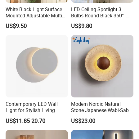
White Black Light Surface
LED Ceiling Spotlight 3
Mounted Adjustable Multi
Bulbs Round Black 350° -
Angle Rotation LED
Spotlight Light GU10
US$9.50
US$9.80
Spotlights 3 Light Ceiling
Swivelling - Ceiling Light
Fixture 3 Light Ceiling
Spotlights LED Vintage
Fixture
Ceiling Spotlight for Living
Room Bedroo
Contemporary LED Wall
Modern Nordic Natural
Light for Stylish Living
Stone Japanese Wabi-Sabi
Room Decor
Style Wood Wall Light
US$11.85-20.70
US$23.00
Yellow Travertine Hotel
Bedside LED Wall Sconce
Lamp (ZY-BD002)