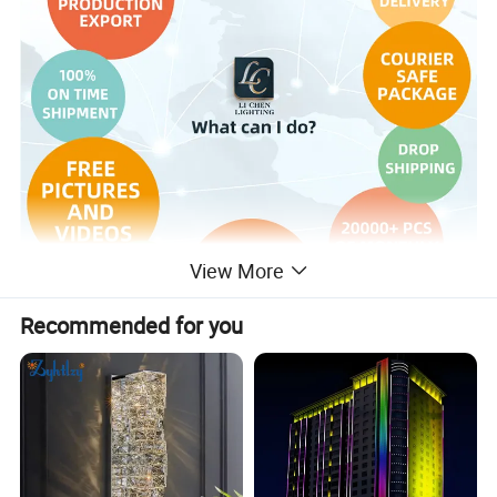
View More
Recommended for you