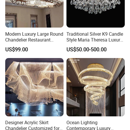
Modern Luxury Large Round
Traditional Silver K9 Candle
Chandelier Restaurant
Style Maria Theresa Luxury
Living Room Hotel Lobby
Wedding Hotel Lobby Villa
US$99.00
US$50.00-500.00
Crystal Custom Engineering
Living Room Indoor
Chandelier
Decoration Crystal
Chandelier
Designer Acrylic Skirt
Ocean Lighting
Chandelier Customized for
Contemporary Luxury