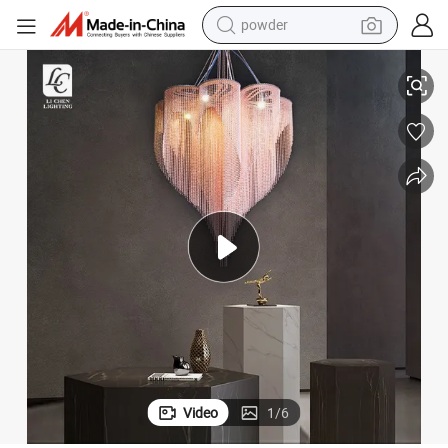
powder
electric bike
andelier Lamp
Unique Design Dining Room Stainless Steel Custom Bead Curtain LED Ch
pullover hoody
basketball shoe
electric car
dirt bike
shoulder bag
weight loss capsule
Video
1
/
6