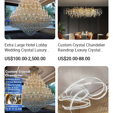
Extra Large Hotel Lobby
Custom Crystal Chandelier
Wedding Crystal Luxury
Raindrop Luxury Crystal
Golden Maria Theresa
Pendant Light Tree Branch
US$100.00-2,500.00
US$20.00-88.00
Chandelier
Chandelier Lighting