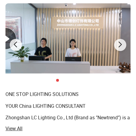
ONE STOP LIGHTING SOLUTIONS
YOUR China LIGHTING CONSULTANT
Zhongshan LC Lighting Co., Ltd (Brand as "Newtrend") is a
professional manufacturer of indoor decorative
View All
chandeliers and matching floor lamps, table lamps, and