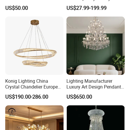
Hotel Villa High-End Club
Modern LED Decoration
US$50.00
US$27.99-199.99
Indoor Large Circle LED
Crystal Pendant Light
Chandelier
Konig Lighting China
Lighting Manufacturer
Crystal Chandelier European
Luxury Art Design Pendant
Style Light Hanging Large
Light Hotel Stair Indoor
US$190.00-286.00
US$650.00
Hotel Exhibition Hall Crystal
Living Room Wedding
Chandelier
Decoration K9 Crystal
Chandelier