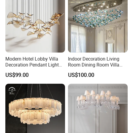
Modern Hotel Lobby Villa
Indoor Decoration Living
Decoration Pendant Light
Room Dining Room Villa
Custom Large Project LED
Flower Glass LED
US$99.00
US$100.00
Glass Chandelier
Chandelier