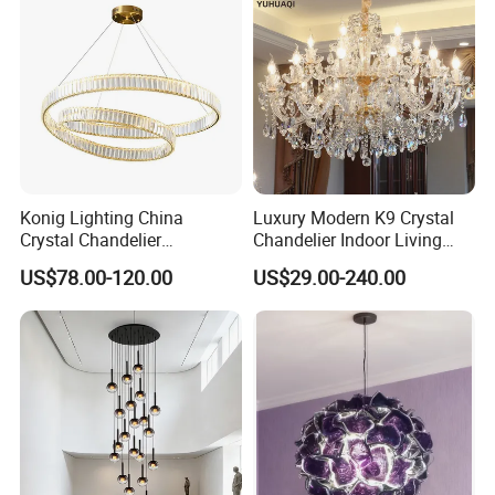
visiting is welcomed, please make appointment with us
when you come to China.
Konig Lighting China
Luxury Modern K9 Crystal
Crystal Chandelier
Chandelier Indoor Living
Manufacturing Luxury
Room Pendant Lighting for
US$78.00-120.00
US$29.00-240.00
American Simple Lighting
Hotel Wedding Bedroom
Chandelier Restaurant LED
Pendant Lights Chandeliers
Indoor Pendant