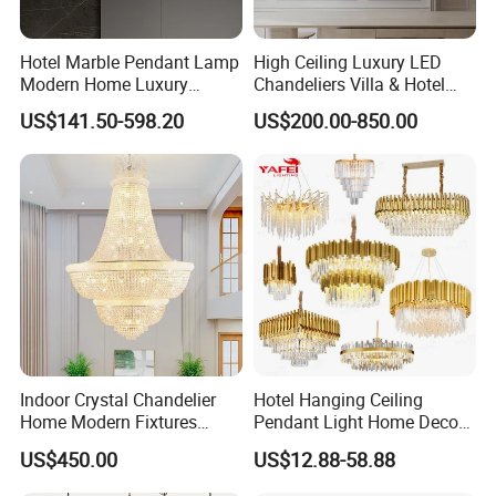
Hotel Marble Pendant Lamp
High Ceiling Luxury LED
Modern Home Luxury
Chandeliers Villa & Hotel
Decorative LED Chandelier
Staircase Lighting Fixture
US$141.50-598.20
US$200.00-850.00
Crystal Chandelier Pendant
Light for Dining Room
Indoor Crystal Chandelier
Hotel Hanging Ceiling
Home Modern Fixtures
Pendant Light Home Decor
Ceiling Lighting
Interior Lighting Decoration
US$450.00
US$12.88-58.88
Manufacturer LED Pendant
Crystal Chandelier
Light
OEM/ODM