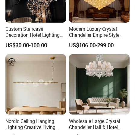
Custom Staircase
Modern Luxury Crystal
Decoration Hotel Lighting
Chandelier Empire Style
Artistic Murano Glass
Chandelier Pendant Ceiling
US$30.00-100.00
US$106.00-299.00
Feather LED Chandeliers
Light Fixture for Living
Room Stairway Bedroom
Foyer
Nordic Ceiling Hanging
Wholesale Large Crystal
Lighting Creative Living
Chandelier Hall & Hotel
Bedroom Hotel Modern
Luxury Indoor Pendant