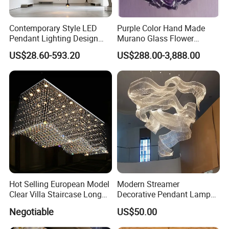
Contemporary Style LED
Purple Color Hand Made
Pendant Lighting Design
Murano Glass Flower
Interior Decoration Staircase
Chandelier
US$28.60-593.20
US$288.00-3,888.00
Chandelier
Hot Selling European Model
Modern Streamer
Clear Villa Staircase Long
Decorative Pendant Lamp
Living Room Dining Room
Lighting Acrylic Chandeliers
Negotiable
US$50.00
Indoor Home K9 Crystal Ball
for Hotel Lobby Luxury
Chandelier (8024)