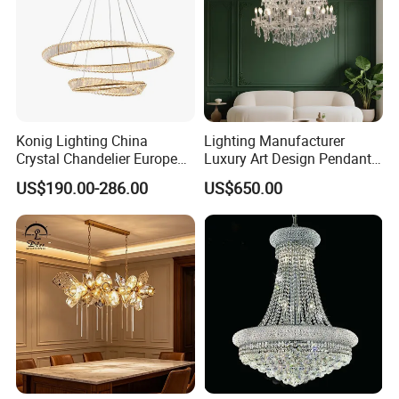
Konig Lighting China
Lighting Manufacturer
Crystal Chandelier European
Luxury Art Design Pendant
Style Light Hanging Large
Light Hotel Stair Indoor
US$190.00-286.00
US$650.00
Hotel Exhibition Hall Crystal
Living Room Wedding
Chandelier
Decoration K9 Crystal
Chandelier