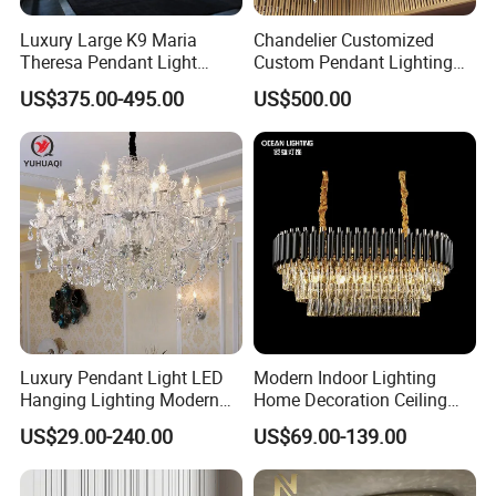
Luxury Large K9 Maria
Chandelier Customized
Theresa Pendant Light
Custom Pendant Lighting
Custom Hotel Lobby Villa
Long Glass Bubble Dinning
US$375.00-495.00
US$500.00
Hall Project Decoration
Room Chandelier
Crystal Chandelier
Luxury Pendant Light LED
Modern Indoor Lighting
Hanging Lighting Modern
Home Decoration Ceiling
Hotel Living Room Wedding
Lamp Luxury Pendant Light
US$29.00-240.00
US$69.00-139.00
Event Decoration Crystal
Crystal Chandelier
Chandeliers