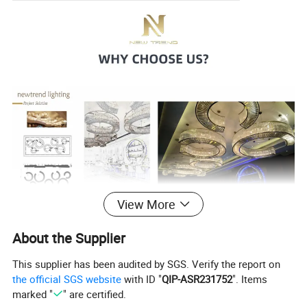
View More
About the Supplier
This supplier has been audited by SGS. Verify the report on
the official SGS website
with ID "
QIP-ASR231752
". Items
marked "
" are certified.