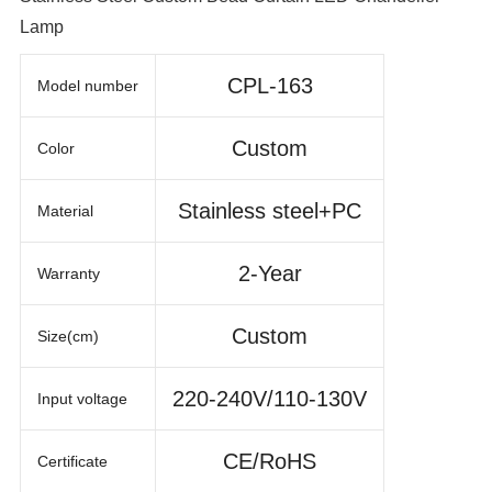
Lamp
CPL-163
Model number
Custom
Color
Stainless steel+PC
Material
2-Year
Warranty
Custom
Size(cm)
220-240V/110-130V
Input voltage
CE/RoHS
Certificate