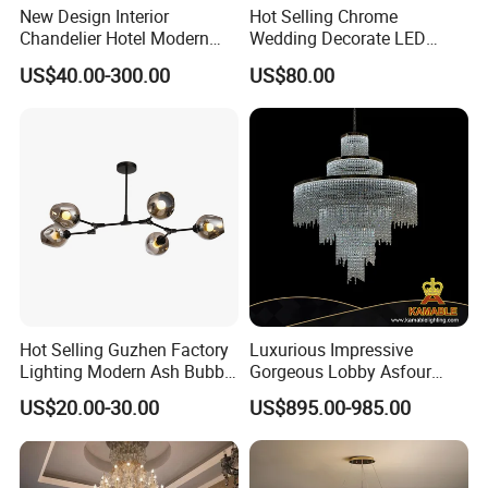
New Design Interior
Hot Selling Chrome
Chandelier Hotel Modern
Wedding Decorate LED
Decorative LED Lamp
Pendant Lamp Modern
US$40.00-300.00
US$80.00
Indoor Luxury Lighting
Chandelier Light
Hot Selling Guzhen Factory
Luxurious Impressive
Lighting Modern Ash Bubble
Gorgeous Lobby Asfour
Glass Chandelier Pendant
Crystal Ring Chandelier in
US$20.00-30.00
US$895.00-985.00
Lights for Wholesale at Low
Villa
Price in Black or Gold Color
Designer DIY Lamp