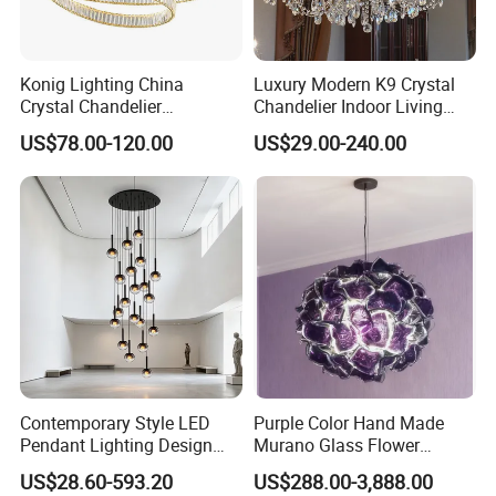
Konig Lighting China
Luxury Modern K9 Crystal
Crystal Chandelier
Chandelier Indoor Living
Manufacturing Luxury
Room Pendant Lighting for
US$78.00-120.00
US$29.00-240.00
American Simple Lighting
Hotel Wedding Bedroom
Chandelier Restaurant LED
Pendant Lights Chandeliers
Indoor Pendant
Contemporary Style LED
Purple Color Hand Made
Pendant Lighting Design
Murano Glass Flower
Interior Decoration Staircase
Chandelier
US$28.60-593.20
US$288.00-3,888.00
Chandelier