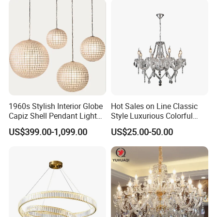
1960s Stylish Interior Globe
Hot Sales on Line Classic
Capiz Shell Pendant Light
Style Luxurious Colorful
Chandelier
Glass Crystal Chandelier for
US$399.00-1,099.00
US$25.00-50.00
Wedding Hall Banquet and
Living Spaces Customized
Color and Size Available