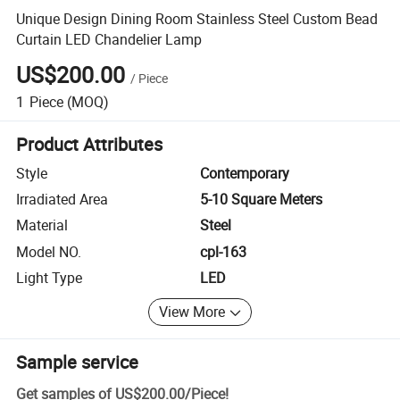
Unique Design Dining Room Stainless Steel Custom Bead
Curtain LED Chandelier Lamp
US$200.00
/
Piece
1
Piece
(MOQ)
Product Attributes
Style
Contemporary
Irradiated Area
5-10 Square Meters
Material
Steel
Model NO.
cpl-163
Light Type
LED
View More
Sample service
Get samples of
US$200.00
/
Piece
!