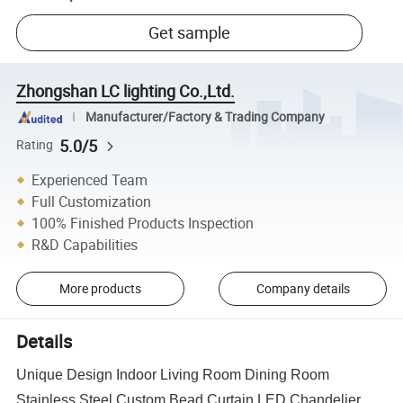
Get sample
Zhongshan LC lighting Co.,Ltd.
Manufacturer/Factory & Trading Company
5.0/5
Rating
Experienced Team
Full Customization
100% Finished Products Inspection
R&D Capabilities
More products
Company details
Details
Unique Design Indoor Living Room Dining Room
Stainless Steel Custom Bead Curtain LED Chandelier