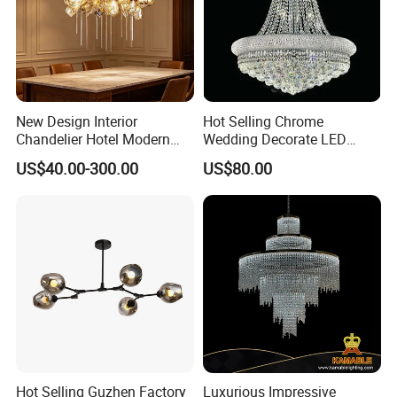
New Design Interior
Hot Selling Chrome
Chandelier Hotel Modern
Wedding Decorate LED
Decorative LED Lamp
Pendant Lamp Modern
US$40.00-300.00
US$80.00
Indoor Luxury Lighting
Chandelier Light
Hot Selling Guzhen Factory
Luxurious Impressive