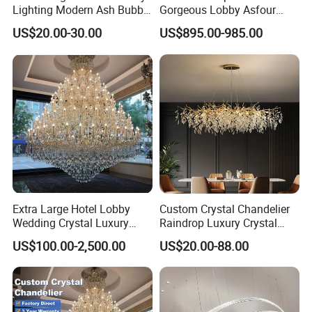
Lighting Modern Ash Bubble
Gorgeous Lobby Asfour
Glass Chandelier Pendant
Crystal Ring Chandelier in
US$20.00-30.00
US$895.00-985.00
Lights for Wholesale at Low
Villa
Price in Black or Gold Color
Designer DIY Lamp
Zhongshan LC lighting co.,ltd worked in the
Extra Large Hotel Lobby
Custom Crystal Chandelier
Wedding Crystal Luxury
Raindrop Luxury Crystal
lighting industry about 20 years now, we accumulated
Golden Maria Theresa
Pendant Light Tree Branch
US$100.00-2,500.00
US$20.00-88.00
rich experiences on lighting design development,
Chandelier
Chandelier Lighting
lighting production, worldwide lighting safety
standard, lighting quality control, export procedure,
and so on...ONE STOP SHOPPING EXPERIENCE