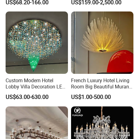
US$68.20-166.00
US$159.00-2,500.00
Decorative Chandelier
Lighting Art Design
Chandeliers for Living Room
Custom Modern Hotel
French Luxury Hotel Living
Lobby Villa Decoration LED
Room Big Beautiful Murano
Pendant Lighting Islamic
Glass Chandelier (WH-MI-
US$63.00-630.00
US$1.00-500.00
Large Project Glass Lighting
563)
Round Ceiling Chandelier
Light (6134)