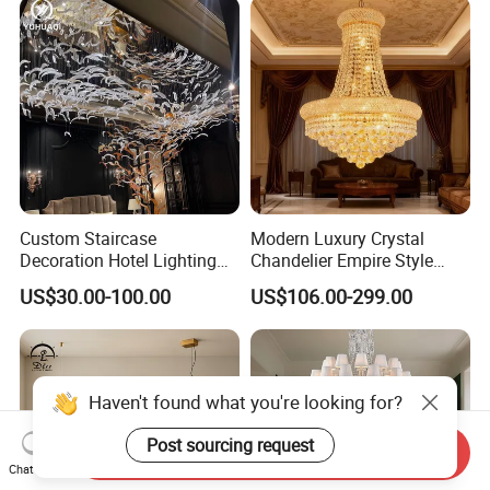
Custom Staircase
Modern Luxury Crystal
Decoration Hotel Lighting
Chandelier Empire Style
Artistic Murano Glass
Chandelier Pendant Ceiling
US$30.00-100.00
US$106.00-299.00
Feather LED Chandeliers
Light Fixture for Living
Room Stairway Bedroom
Foyer
Haven't found what you're looking for?
Post sourcing request
Send Inquiry
Chat Now