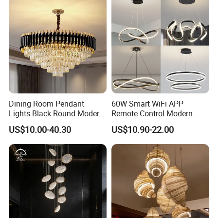
Dining Room Pendant
60W Smart WiFi APP
Lights Black Round Modern
Remote Control Modern
Chandeliers Ceiling Luxury
Ceiling Light Decorative
US$10.00-40.30
US$10.90-22.00
Crystal
Linear Lamp 3CCT
Dimmable Light Aluminum
Chandelier LED Pendant
Light