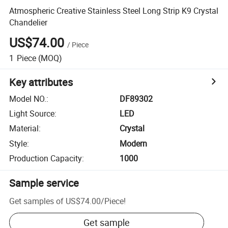
Atmospheric Creative Stainless Steel Long Strip K9 Crystal
Chandelier
US$74.00
/
Piece
1
Piece
(MOQ)
Key attributes
Model NO.
:
DF89302
Light Source
:
LED
Material
:
Crystal
Style
:
Modern
Production Capacity
:
1000
Sample service
Get samples of
US$74.00
/
Piece
!
Get sample