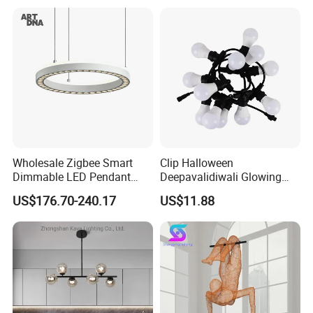
Decoration Kitcken Loft
Hanging Pendant Light
DC0136
Wholesale Zigbee Smart
Clip Halloween
Dimmable LED Pendant
Deepavalidiwali Glowing
Light OEM Customizable
Ballliqht Decorative Outdoor
US$176.70-240.17
US$11.88
APP Control CE
String Lights