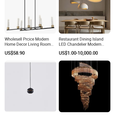
Wholesell Prcice Modern
Restaurant Dining Island
Home Decor Living Room
LED Chandelier Modern
Hotel Plating Iron Luxury
Coffee Bar Study Bedroom
US$58.90
US$1.00-10,000.00
Gold Hang Lighting Crystal
Lighting Wabi Sabi Pendant
Acrylic Glass Chandelier
Lamp (WH-VP-161)