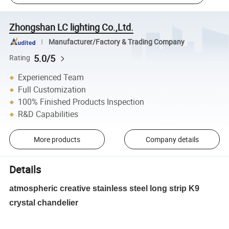
Zhongshan LC lighting Co.,Ltd.
Manufacturer/Factory & Trading Company
5.0/5
Rating
Experienced Team
Full Customization
100% Finished Products Inspection
R&D Capabilities
More products
Company details
Details
atmospheric creative stainless steel long strip K9
crystal chandelier