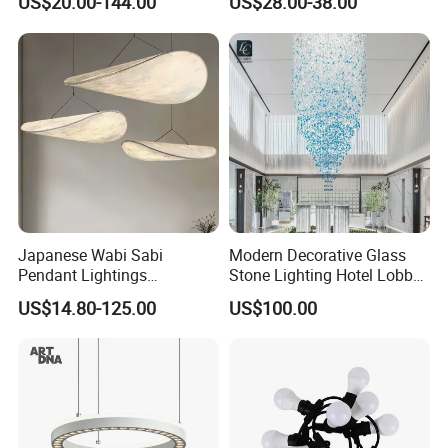
US$20.00-144.00
US$28.00-38.00
Ceiling Chandelier
Architectural
Lightingrestaurant Factory
Wholesale
Japanese Wabi Sabi
Modern Decorative Glass
Pendant Lightings
Stone Lighting Hotel Lobby
Handmade Paper LED
Engineering Lamp Custom
US$14.80-125.00
US$100.00
Chandelier Home
Chandelier
Decoration Kitcken Loft
Hanging Pendant Light
DC0136