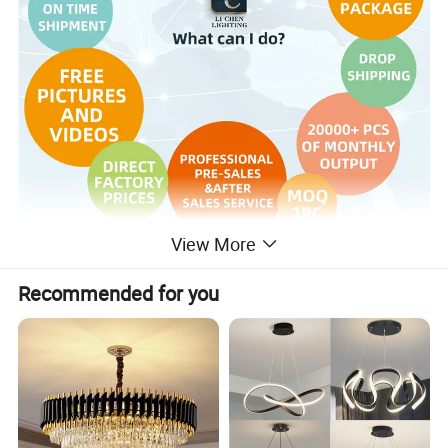
View More
Recommended for you