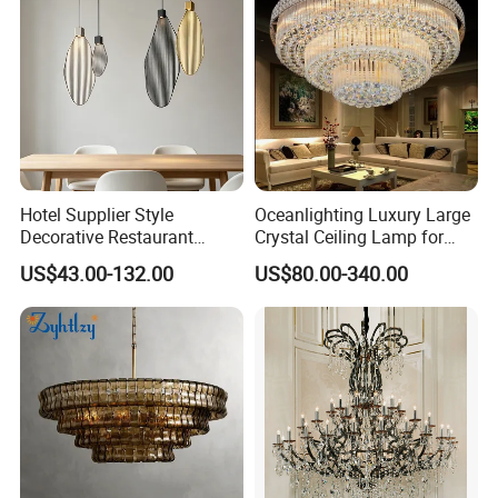
Hotel Supplier Style
Oceanlighting Luxury Large
Decorative Restaurant
Crystal Ceiling Lamp for
Hanging Modern Interior
Home Decoration Lighting
US$43.00-132.00
US$80.00-340.00
LED Pendant Lighting