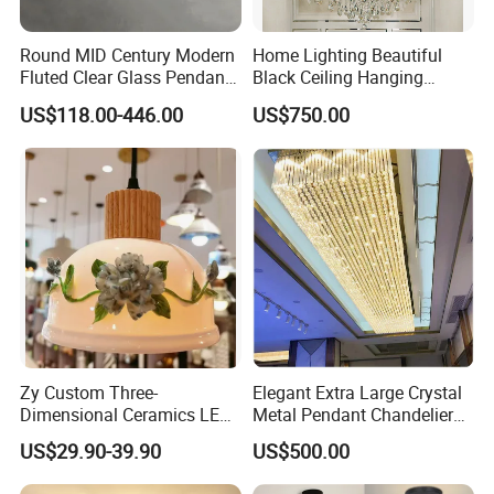
Round MID Century Modern
Home Lighting Beautiful
Fluted Clear Glass Pendant
Black Ceiling Hanging
Light Kitchen Island Bar
Fixture Chandelier Pendant
US$118.00-446.00
US$750.00
Hanging Ceiling LED
Lamp
Pendant Lamp (ZY-BL018)
Zy Custom Three-
Elegant Extra Large Crystal
Dimensional Ceramics LED
Metal Pendant Chandelier
Pendant Light for Hotel
for Hotels
US$29.90-39.90
US$500.00
Restaurant Bar Home