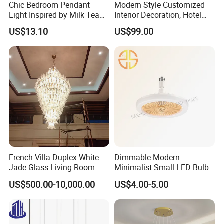
Chic Bedroom Pendant
Modern Style Customized
Light Inspired by Milk Tea
Interior Decoration, Hotel
Shops
Lobby, Villa, Staircase,
US$13.10
US$99.00
Luxurious LED Pendant
Light
French Villa Duplex White
Dimmable Modern
Jade Glass Living Room
Minimalist Small LED Bulb
Chandelier Staircase
Fan Light
US$500.00-10,000.00
US$4.00-5.00
Shopping Mall Ballroom
High-Altitude Decorative
Lighting