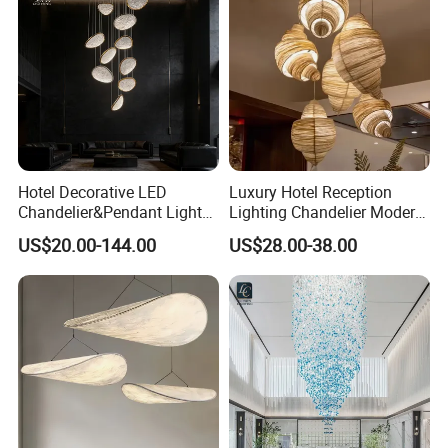
Light
visiting is welcomed, please make appointment with us
when you come to China.
Hotel Decorative LED
Luxury Hotel Reception
Chandelier&Pendant Light
Lighting Chandelier Modern
Luxury Creative Personality
Creative Croissant Art
US$20.00-144.00
US$28.00-38.00
Ceiling Chandelier
Architectural
Lightingrestaurant Factory
Wholesale