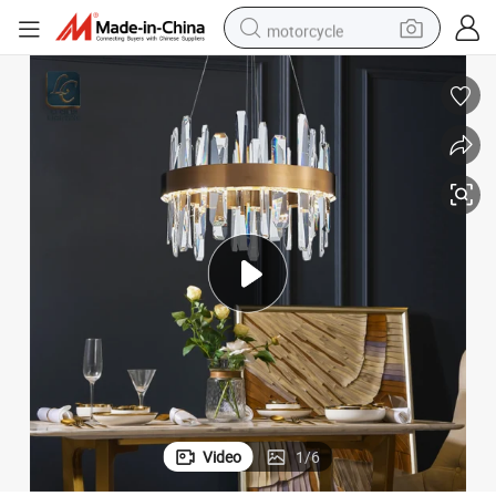
motorcycle
crawler excavator
electric motorcycle
shoulder bag
wheel loader
farm tractor
weight loss capsule
basketball shoe
Video
1
/
6