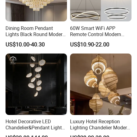
Dining Room Pendant
60W Smart WiFi APP
Lights Black Round Modern
Remote Control Modern
Chandeliers Ceiling Luxury
Ceiling Light Decorative
US$10.00-40.30
US$10.90-22.00
Crystal
Linear Lamp 3CCT
Dimmable Light Aluminum
Chandelier LED Pendant
Light
Hotel Decorative LED
Luxury Hotel Reception
Chandelier&Pendant Light
Lighting Chandelier Modern
Luxury Creative Personality
Creative Croissant Art