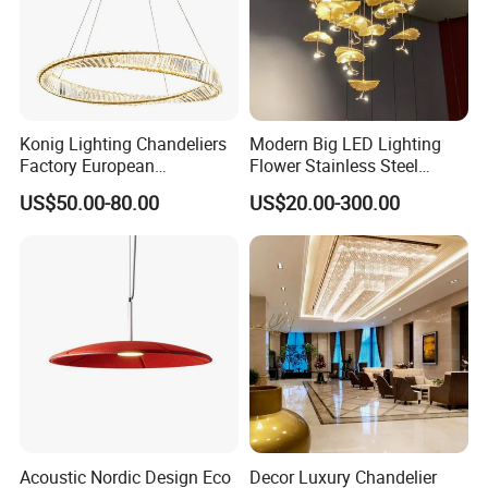
Konig Lighting Chandeliers
Modern Big LED Lighting
Factory European
Flower Stainless Steel
Contemporary Living Hotel
Living Room Ceiling
US$50.00-80.00
US$20.00-300.00
Ceiling Pendant LED Luxury
Decoration Chandelier
Home Decorating Modern
Indoor Crystal Chandelier
Lighting
Acoustic Nordic Design Eco
Decor Luxury Chandelier