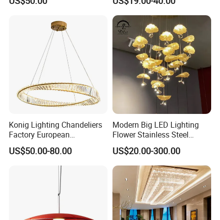
US$50.00
US$19.00-40.00
Lightings Customized
Pendant Lamp for Living
Lightings
Room Dining Room Hotel
Project Decor (ZY-RD8029)
Konig Lighting Chandeliers
Modern Big LED Lighting
Factory European
Flower Stainless Steel
Contemporary Living Hotel
Living Room Ceiling
US$50.00-80.00
US$20.00-300.00
Ceiling Pendant LED Luxury
Decoration Chandelier
Home Decorating Modern
Indoor Crystal Chandelier
Lighting