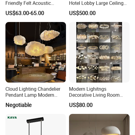
Friendly Felt Acoustic
Hotel Lobby Large Ceiling
Thermoforming Pendant
Lighting
US$63.00-65.00
US$500.00
Lighting for Living Room
and Office
Cloud Lighting Chandelier
Modern Lighitngs
Pendant Lamp Modern
Decorative Living Room
Projector Suspension
Lightings Lamp Bulb Steel
Negotiable
US$80.00
Chandelier
Pendant Lightings