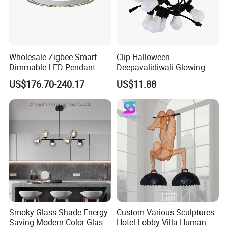
Wholesale Zigbee Smart
Clip Halloween
Dimmable LED Pendant
Deepavalidiwali Glowing
Light OEM Customizable
Ballliqht Decorative Outdoor
US$176.70-240.17
US$11.88
APP Control CE
String Lights
Smoky Glass Shade Energy
Custom Various Sculptures
Saving Modern Color Glass
Hotel Lobby Villa Human