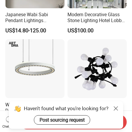
Japanese Wabi Sabi
Modern Decorative Glass
Pendant Lightings
Stone Lighting Hotel Lobby
Handmade Paper LED
Engineering Lamp Custom
US$14.80-125.00
US$100.00
Chandelier Home
Chandelier
Decoration Kitcken Loft
Hanging Pendant Light
DC0136
Wholesale Zigbee Smart
Clip Halloween
Haven't found what you're looking for?
Dimmable LED Pendant
Deepavalidiwali Glowing
Light OEM Customizable
Ballliqht Decorative Outdoor
US$176.70-240.17
US$11.88
Post sourcing request
Send Inquiry
APP Control CE
String Lights
Chat Now