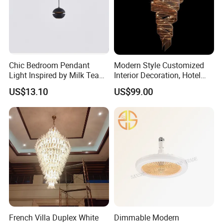
Chic Bedroom Pendant
Modern Style Customized
Light Inspired by Milk Tea
Interior Decoration, Hotel
Shops
Lobby, Villa, Staircase,
US$13.10
US$99.00
Luxurious LED Pendant
Light
French Villa Duplex White
Dimmable Modern