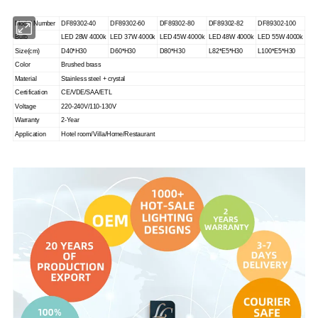
Model Number
DF89302-40
DF89302-60
DF89302-80
DF89302-82
DF89302-100
Bulb
LED 28W 4000k
LED 37W 4000k
LED 45W 4000k
LED 48W 4000k
LED 55W 4000k
Size(cm)
D40*H30
D60*H30
D80*H30
L82*E5*H30
L100*E5*H30
Color
Brushed brass
Material
Stainless steel + crystal
Certification
CE/VDE/SAA/ETL
Voltage
220-240V/110-130V
Warranty
2-Year
Application
Hotel room/Villa/Home/Restaurant