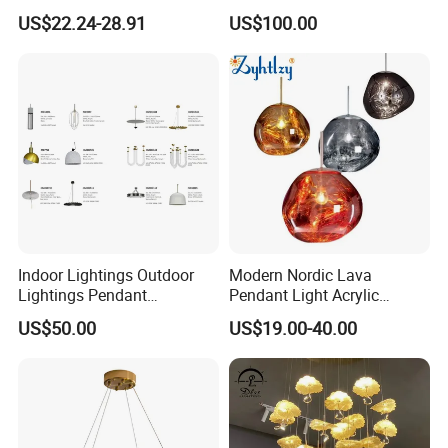
Chandelier Tiffany Ceiling
Shaped Sculpture
US$22.24-28.91
US$100.00
Pendant LED Pendant Lamp
Chandelier Lighting
Indoor Lightings Outdoor
Modern Nordic Lava
Lightings Pendant
Pendant Light Acrylic
Chandelier Decorative
Colorful Globe Hanging
US$50.00
US$19.00-40.00
Lightings Customized
Pendant Lamp for Living
Lightings
Room Dining Room Hotel
Project Decor (ZY-RD8029)