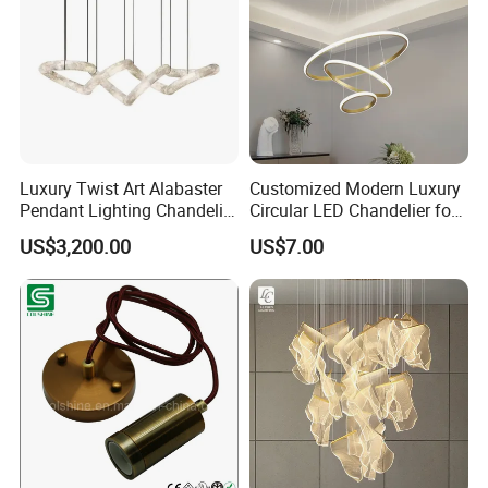
Luxury Twist Art Alabaster
Customized Modern Luxury
Pendant Lighting Chandelier
Circular LED Chandelier for
for Interior Decoration
Villa Hotels and Bedrooms
US$3,200.00
US$7.00
Projects (8088)