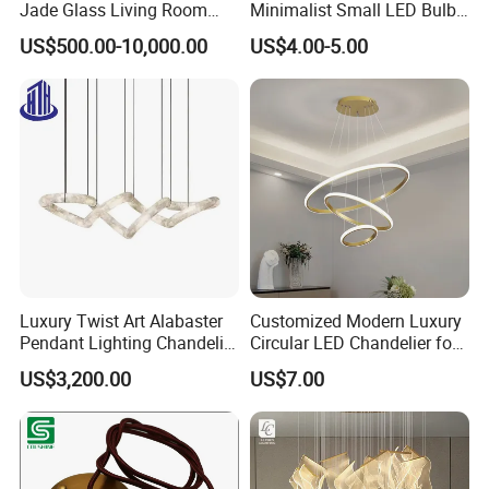
Jade Glass Living Room
Minimalist Small LED Bulb
Chandelier Staircase
Fan Light
US$500.00-10,000.00
US$4.00-5.00
Shopping Mall Ballroom
High-Altitude Decorative
Lighting
Luxury Twist Art Alabaster
Customized Modern Luxury
Zhongshan LC lighting co.,ltd worked in the
Pendant Lighting Chandelier
Circular LED Chandelier for
for Interior Decoration
Villa Hotels and Bedrooms
lighting industry about 20 years now, we accumulated
US$3,200.00
US$7.00
Projects (8088)
rich experiences on lighting design development,
lighting production, worldwide lighting safety
standard, lighting quality control, export procedure,