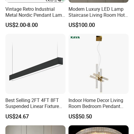
Vintage Retro Industrial
Modern Luxury LED Lamp
Metal Nordic Pendant Lamp
Staircase Living Room Hotel
with Ce & RoHS Certificates
Lobby Acrylic Pendent Light
US$2.00-8.00
US$100.00
Best Selling 2FT 4FT 8FT
Indoor Home Decor Living
Suspended Linear Fixture
Room Bedroom Pendant
Linkable Commercial
Light Hanging Light Round
US$24.67
US$50.50
Pendant Linear Light
Shape Modern Luxury Clear
Crystal Hotel Copper Color
LED Chandelier