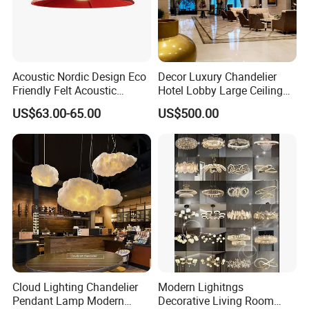
Acoustic Nordic Design Eco
Decor Luxury Chandelier
Friendly Felt Acoustic
Hotel Lobby Large Ceiling
Thermoforming Pendant
Lighting
US$63.00-65.00
US$500.00
Lighting for Living Room
and Office
Cloud Lighting Chandelier
Modern Lighitngs
Pendant Lamp Modern
Decorative Living Room