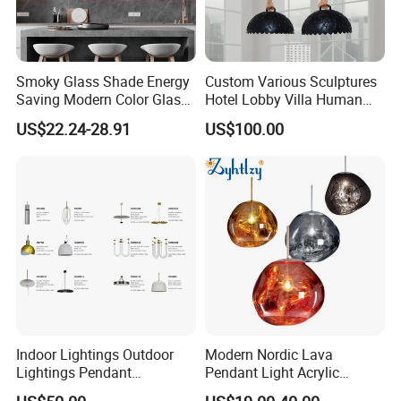
Smoky Glass Shade Energy
Custom Various Sculptures
Saving Modern Color Glass
Hotel Lobby Villa Human
Chandelier Tiffany Ceiling
Shaped Sculpture
US$22.24-28.91
US$100.00
Pendant LED Pendant Lamp
Chandelier Lighting
Indoor Lightings Outdoor
Modern Nordic Lava
Lightings Pendant
Pendant Light Acrylic
Chandelier Decorative
Colorful Globe Hanging