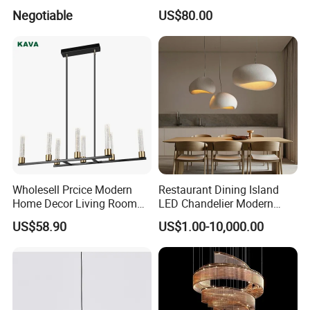
Projector Suspension
Lightings Lamp Bulb Steel
Negotiable
US$80.00
Chandelier
Pendant Lightings
Wholesell Prcice Modern
Restaurant Dining Island
Home Decor Living Room
LED Chandelier Modern
Hotel Plating Iron Luxury
Coffee Bar Study Bedroom
US$58.90
US$1.00-10,000.00
Gold Hang Lighting Crystal
Lighting Wabi Sabi Pendant
Acrylic Glass Chandelier
Lamp (WH-VP-161)