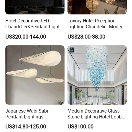
Hotel Decorative LED
Luxury Hotel Reception
Chandelier&Pendant Light
Lighting Chandelier Modern
Luxury Creative Personality
Creative Croissant Art
US$20.00-144.00
US$28.00-38.00
Ceiling Chandelier
Architectural
Lightingrestaurant Factory
Wholesale
Japanese Wabi Sabi
Modern Decorative Glass
Pendant Lightings
Stone Lighting Hotel Lobby
Handmade Paper LED
Engineering Lamp Custom
US$14.80-125.00
US$100.00
Chandelier Home
Chandelier