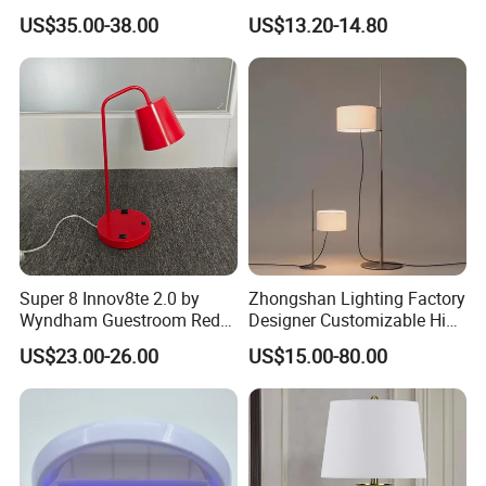
Lamp Light for Home
Wireless Metal
US$35.00-38.00
US$13.20-14.80
Restaurant Bar
Rechargeable Night Garden
Outdoor LED Charging
Battery Touch Control
Tabletop Light Desk Table
Lamp
Super 8 Innov8te 2.0 by
Zhongshan Lighting Factory
Wyndham Guestroom Red
Designer Customizable High
Desk Lamp with USB
Quality Hotel Table Lamp
US$23.00-26.00
US$15.00-80.00
Charging Port
and Stylish Floor Lamp with
Fabric Shade in Factory
Price