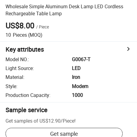
Wholesale Simple Aluminum Desk Lamp LED Cordless
Rechargeable Table Lamp
US$8.00
/
Piece
10
Pieces
(MOQ)
Key attributes
Model NO.
:
G0067-T
Light Source
:
LED
Material
:
Iron
Style
:
Modern
Production Capacity
:
1000
Sample service
Get samples of
US$12.90
/
Piece
!
Get sample