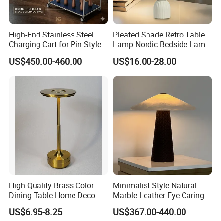
Question 5.
Can i place one small order to test quality?
High-End Stainless Steel
Pleated Shade Retro Table
Answer: Yes, test order is welcomed. We welcome every
Charging Cart for Pin-Style
Lamp Nordic Bedside Lamp
opportunity to start business relationship with our potential
Wireless Charging Desk
Designer Desk Lamp
US$450.00-460.00
US$16.00-28.00
Lamps
customers or partners. To meet customer's needs, we are
doing best to shrink down MOQ the same time still ensure
good price, good quality and good service.
Question 6.
Can i visit your factory?
Answer: We are looking forward to meeting you, factory
visiting is welcomed, please make appointment with us
when you come to China.
High-Quality Brass Color
Minimalist Style Natural
Dining Table Home Deco
Marble Leather Eye Caring
Table Lamp for Livingroom
Table Lamp for Study Living
US$6.95-8.25
US$367.00-440.00
Bedroom
Room Bedroom Desk