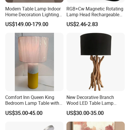
Modern Table Lamp Indoor
RGB+Cw Magnetic Rotating
Home Decoration Lighting
Lamp Head Rechargeable
Hotel Room Bedside Night
Wall Light
US$149.00-179.00
US$2.46-2.83
Light
Zhongshan LC lighting co.,ltd worked in the
lighting industry about 20 years now, we accumulated
rich experiences on lighting design development,
lighting production, worldwide lighting safety
standard, lighting quality control, export procedure,
and so on...ONE STOP SHOPPING EXPERIENCE
Comfort Inn Queen King
New Decorative Branch
AND FREE OF HASSLES !
Bedroom Lamp Table with
Wood LED Table Lamp
Double AC Outlets Hotel
Desk Light for Bedside
US$35.00-45.00
US$30.00-35.00
Bedside Lamp Home Decor
Bedroom Living Room
We are always striving to deliver an ever-changing
Lighting lamp De Table
Lamp
selection of trendy designs at very reasonable price