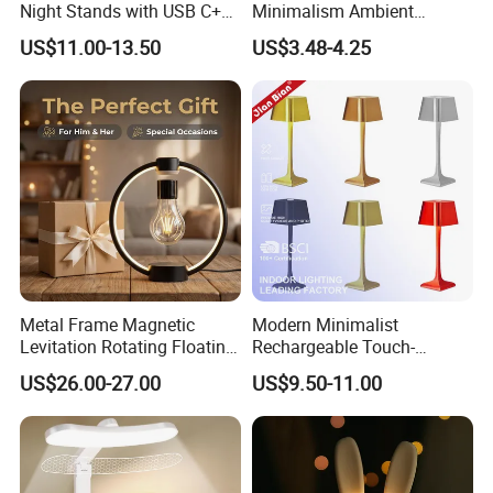
Night Stands with USB C+a,
Minimalism Ambient
3 Way Dimmable Table
Rechargeable Cordless
US$11.00-13.50
US$3.48-4.25
Lamp for Bedroom Living
Table Lamp
Room Office
Metal Frame Magnetic
Modern Minimalist
Levitation Rotating Floating
Rechargeable Touch-
Lamp Bulb Light for
Sensitive Metal Table Lamp
US$26.00-27.00
US$9.50-11.00
Decoration Gift