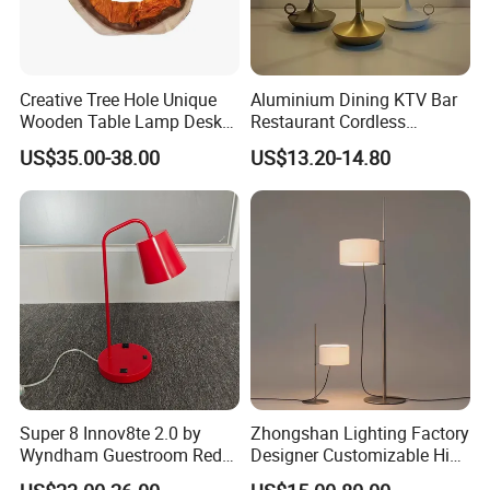
Creative Tree Hole Unique
Aluminium Dining KTV Bar
Wooden Table Lamp Desk
Restaurant Cordless
Lamp Light for Home
Wireless Metal
US$35.00-38.00
US$13.20-14.80
Restaurant Bar
Rechargeable Night Garden
Outdoor LED Charging
Battery Touch Control
Tabletop Light Desk Table
Lamp
Super 8 Innov8te 2.0 by
Zhongshan Lighting Factory
Wyndham Guestroom Red
Designer Customizable High
Desk Lamp with USB
Quality Hotel Table Lamp