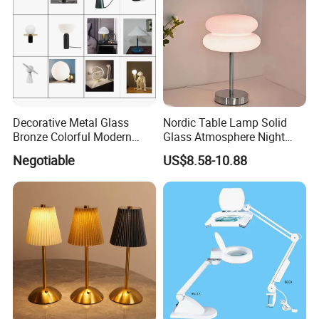
Decorative Metal Glass
Nordic Table Lamp Solid
Bronze Colorful Modern
Glass Atmosphere Night
Table Lamp Pendant
Light Vintage Glass
Negotiable
US$8.58-10.88
Lightings
Decorative Lamps Home
Decor Luxury