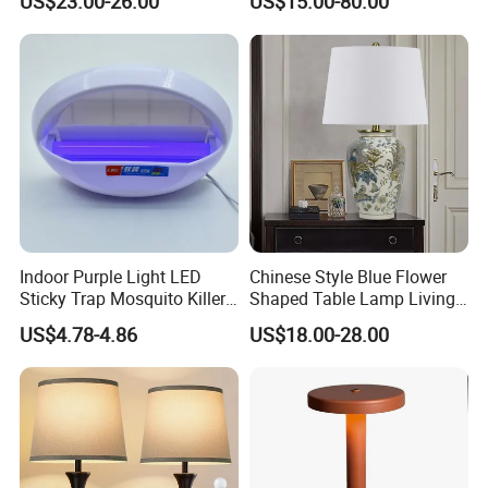
US$23.00-26.00
US$15.00-80.00
Charging Port
and Stylish Floor Lamp with
Fabric Shade in Factory
Price
Indoor Purple Light LED
Chinese Style Blue Flower
Sticky Trap Mosquito Killer
Shaped Table Lamp Living
Lamp Fly Trap
Room Luxury Modern
US$4.78-4.86
US$18.00-28.00
Antique Classical Ceramic
Table Lamp