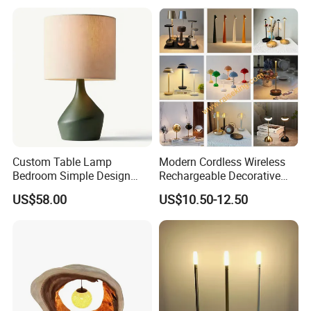
Custom Table Lamp
Modern Cordless Wireless
Bedroom Simple Design
Rechargeable Decorative
Wood Base Fabric Lamp
LED Table Lamp for Home
US$58.00
US$10.50-12.50
Hotel Restaurant Decoration