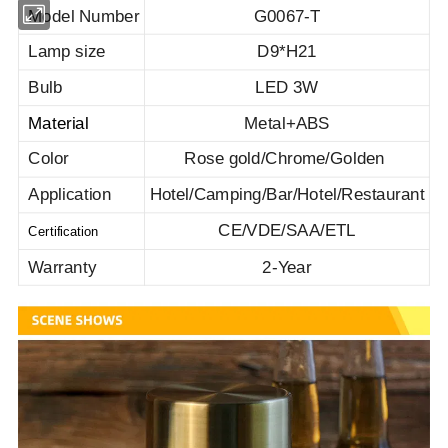
Model Number
G0067-T
Lamp size
D9*H21
Bulb
LED 3W
Material
Metal+ABS
Color
Rose gold/Chrome/Golden
Application
Hotel/Camping/Bar/Hotel/Restaurant
CE/VDE/SAA/ETL
Certification
Warranty
2-Year