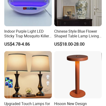
Indoor Purple Light LED
Chinese Style Blue Flower
Sticky Trap Mosquito Killer
Shaped Table Lamp Living
Lamp Fly Trap
Room Luxury Modern
US$4.78-4.86
US$18.00-28.00
Antique Classical Ceramic
Table Lamp
Upgraded Touch Lamps for
Hisoon New Design