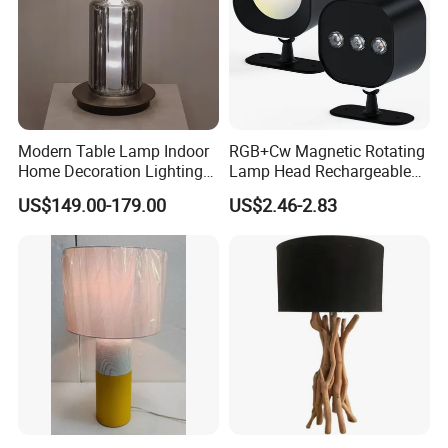
Modern Table Lamp Indoor
RGB+Cw Magnetic Rotating
Home Decoration Lighting
Lamp Head Rechargeable
Hotel Room Bedside Night
Wall Light
US$149.00-179.00
US$2.46-2.83
Light