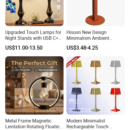
Upgraded Touch Lamps for
Hisoon New Design
Night Stands with USB C+a,
Minimalism Ambient
3 Way Dimmable Table
Rechargeable Cordless
US$11.00-13.50
US$3.48-4.25
Lamp for Bedroom Living
Table Lamp
Room Office
Metal Frame Magnetic
Modern Minimalist
Levitation Rotating Floating
Rechargeable Touch-