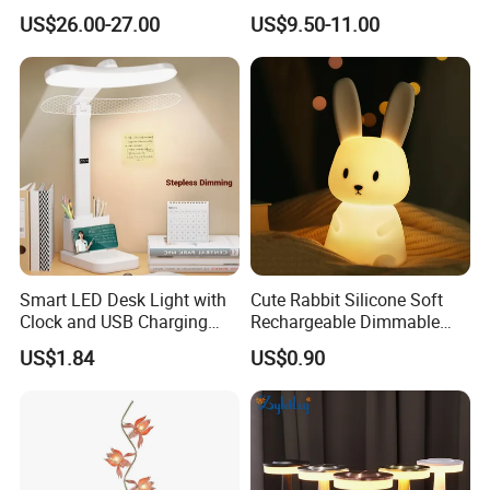
Lamp Bulb Light for
Sensitive Metal Table Lamp
US$26.00-27.00
US$9.50-11.00
Decoration Gift
Smart LED Desk Light with
Cute Rabbit Silicone Soft
Clock and USB Charging
Rechargeable Dimmable
Functionality
Table Lamp for Kids
US$1.84
US$0.90
Bedroom Bedside