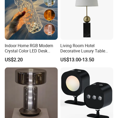
Indoor Home RGB Modern
Living Room Hotel
Crystal Color LED Desk
Decorative Luxury Table
Lamp
Lamp
US$2.20
US$13.00-13.50