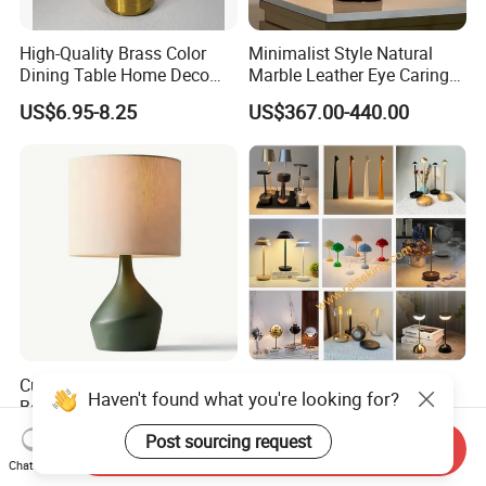
High-Quality Brass Color
Minimalist Style Natural
Dining Table Home Deco
Marble Leather Eye Caring
Table Lamp for Livingroom
Table Lamp for Study Living
US$6.95-8.25
US$367.00-440.00
Bedroom
Room Bedroom Desk
Custom Table Lamp
Modern Cordless Wireless
Haven't found what you're looking for?
Bedroom Simple Design
Rechargeable Decorative
Wood Base Fabric Lamp
LED Table Lamp for Home
US$58.00
US$10.50-12.50
Post sourcing request
Send Inquiry
Hotel Restaurant Decoration
Chat Now