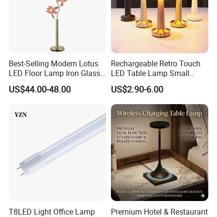
Best-Selling Modern Lotus
Rechargeable Retro Touch
LED Floor Lamp Iron Glass
LED Table Lamp Small
Flower Design for Living
Coffee Desk Decorative
US$44.00-48.00
US$2.90-6.00
Bedroom for Reading Study
Lamp Dining Bar Outdoor
Custom
Desk Night Light (SH8013-
E)
T8LED Light Office Lamp
Premium Hotel & Restaurant