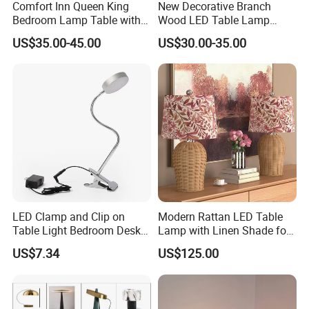
Comfort Inn Queen King
New Decorative Branch
Bedroom Lamp Table with
Wood LED Table Lamp
Double AC Outlets Hotel
Desk Light for Bedside
US$35.00-45.00
US$30.00-35.00
Bedside Lamp Home Decor
Bedroom Living Room
Lighting lamp De Table
Lamp
LED Clamp and Clip on
Modern Rattan LED Table
Table Light Bedroom Desk
Lamp with Linen Shade for
Lighting Lamp
Living Room & Bedroon
US$7.34
US$125.00