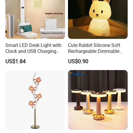
Smart LED Desk Light with
Cute Rabbit Silicone Soft
Clock and USB Charging
Rechargeable Dimmable
Functionality
Table Lamp for Kids
US$1.84
US$0.90
Bedroom Bedside