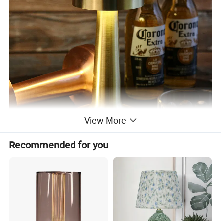
View More
Recommended for you