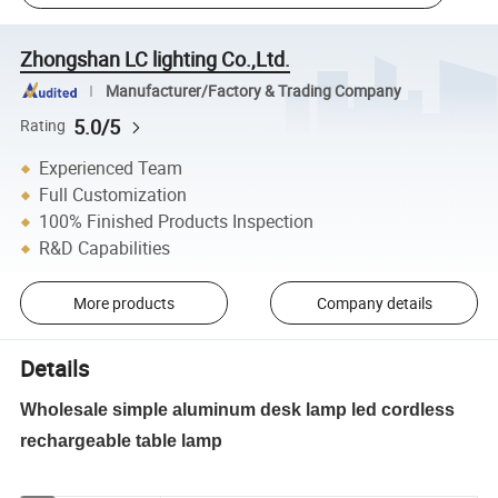
Zhongshan LC lighting Co.,Ltd.
Manufacturer/Factory & Trading Company
5.0/5
Rating
Experienced Team
Full Customization
100% Finished Products Inspection
R&D Capabilities
More products
Company details
Details
Wholesale simple aluminum desk lamp led cordless
rechargeable table lamp