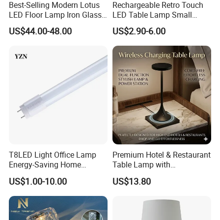
Best-Selling Modern Lotus
Rechargeable Retro Touch
LED Floor Lamp Iron Glass
LED Table Lamp Small
Flower Design for Living
Coffee Desk Decorative
US$44.00-48.00
US$2.90-6.00
Bedroom for Reading Study
Lamp Dining Bar Outdoor
Custom
Desk Night Light (SH8013-
E)
T8LED Light Office Lamp
Premium Hotel & Restaurant
Energy-Saving Home
Table Lamp with
Lighting Lamp
Convenient Wireless
US$1.00-10.00
US$13.80
Charging