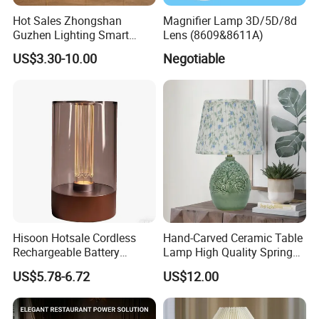
Hot Sales Zhongshan
Magnifier Lamp 3D/5D/8d
Guzhen Lighting Smart
Lens (8609&8611A)
Chargeable Touch Fabric
US$3.30-10.00
Negotiable
Table Lamps with USB for
Coffee Shop
Hisoon Hotsale Cordless
Hand-Carved Ceramic Table
Rechargeable Battery
Lamp High Quality Spring
Operated Function LED
Style Lamp Studyroom
US$5.78-6.72
US$12.00
Table Lamp
Bedroom