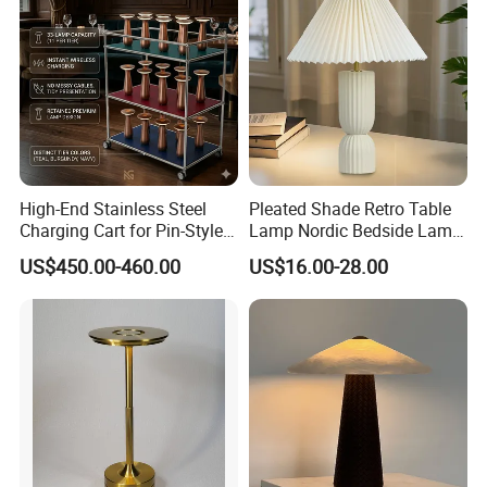
High-End Stainless Steel
Pleated Shade Retro Table
Charging Cart for Pin-Style
Lamp Nordic Bedside Lamp
Wireless Charging Desk
Designer Desk Lamp
US$450.00-460.00
US$16.00-28.00
Lamps