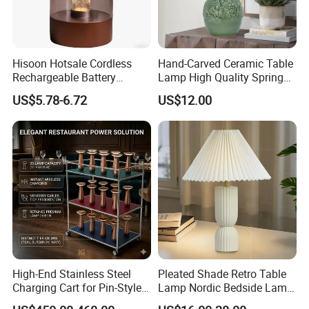
Hisoon Hotsale Cordless
Hand-Carved Ceramic Table
Rechargeable Battery
Lamp High Quality Spring
Operated Function LED
Style Lamp Studyroom
US$5.78-6.72
US$12.00
Table Lamp
Bedroom
High-End Stainless Steel
Pleated Shade Retro Table
Charging Cart for Pin-Style
Lamp Nordic Bedside Lamp
Wireless Charging Desk
Designer Desk Lamp