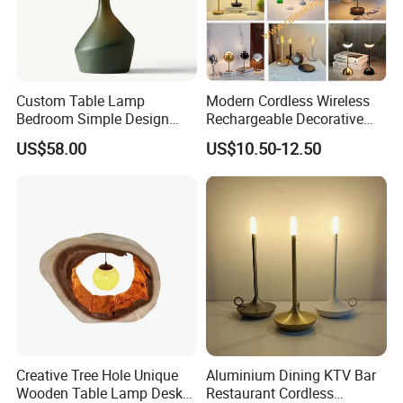
Custom Table Lamp
Modern Cordless Wireless
Bedroom Simple Design
Rechargeable Decorative
Wood Base Fabric Lamp
LED Table Lamp for Home
US$58.00
US$10.50-12.50
Hotel Restaurant Decoration
Creative Tree Hole Unique
Aluminium Dining KTV Bar
Wooden Table Lamp Desk
Restaurant Cordless