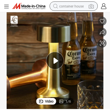
container house
dirt bike
smart phone
crawler excavator
motorcycle
sport shoe
tshirt
powder
Video
1
/
6