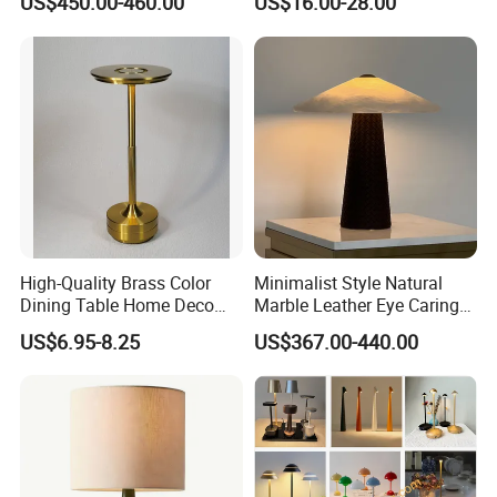
US$450.00-460.00
US$16.00-28.00
Lamps
High-Quality Brass Color
Minimalist Style Natural
Dining Table Home Deco
Marble Leather Eye Caring
Table Lamp for Livingroom
Table Lamp for Study Living
US$6.95-8.25
US$367.00-440.00
Bedroom
Room Bedroom Desk