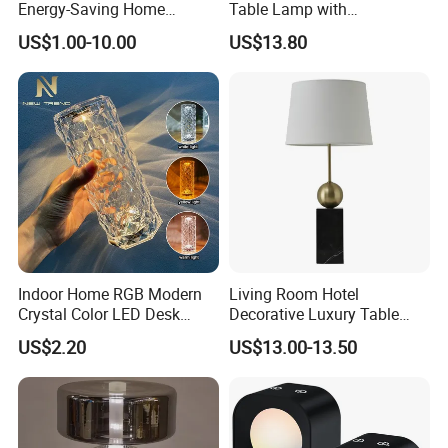
Energy-Saving Home
Table Lamp with
Lighting Lamp
Convenient Wireless
US$1.00-10.00
US$13.80
Charging
Indoor Home RGB Modern
Living Room Hotel
Crystal Color LED Desk
Decorative Luxury Table
Lamp
Lamp
US$2.20
US$13.00-13.50