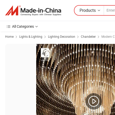
Products
All Categories
Home
Lights & Lighting
Lighting Decoration
Chandelier
Modern C