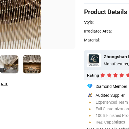
Product Details
Style:
Irradiated Area:
Material:
Zhongshan L
Manufacturer
Rating
pare
Diamond Member
Audited Supplier
Experienced Team
Full Customization
100% Finished Pro
R&D Capabilities