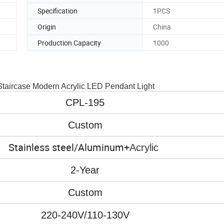
Specification
1PCS
Origin
China
Production Capacity
1000
Staircase Modern Acrylic LED Pendant Light
CPL-195
Custom
Stainless steel/Aluminum+
Acrylic
2-Year
Custom
220-240V/110-130V