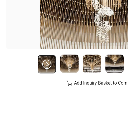
Add Inquiry Basket to Com