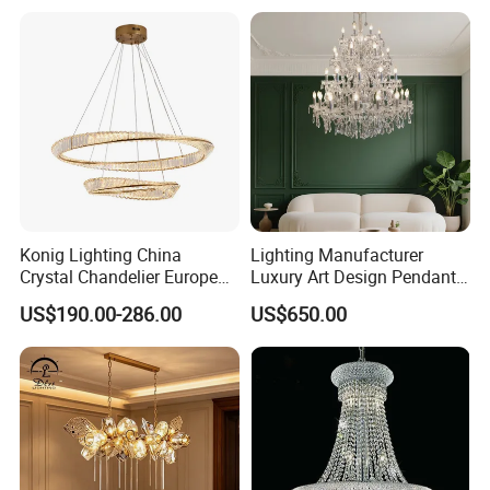
Crystal Pendant Light
Chandelier
Konig Lighting China
Lighting Manufacturer
Crystal Chandelier European
Luxury Art Design Pendant
Style Light Hanging Large
Light Hotel Stair Indoor
US$190.00-286.00
US$650.00
Hotel Exhibition Hall Crystal
Living Room Wedding
Chandelier
Decoration K9 Crystal
Chandelier