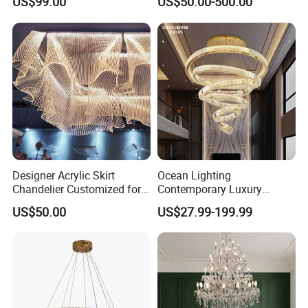
US$99.00
US$50.00-500.00
Crystal Custom Engineering
Living Room Indoor
Chandelier
Decoration Crystal
Chandelier
Designer Acrylic Skirt
Ocean Lighting
Chandelier Customized for
Contemporary Luxury
Hotel Villa High-End Club
Modern LED Decoration
US$50.00
US$27.99-199.99
Indoor Large Circle LED
Crystal Pendant Light
Chandelier