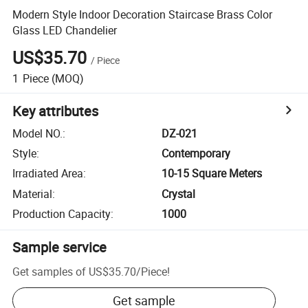
Modern Style Indoor Decoration Staircase Brass Color
Glass LED Chandelier
US$35.70
/
Piece
1
Piece
(MOQ)
Key attributes
Model NO.
:
DZ-021
Style
:
Contemporary
Irradiated Area
:
10-15 Square Meters
Material
:
Crystal
Production Capacity
:
1000
Sample service
Get samples of
US$35.70
/
Piece
!
Get sample