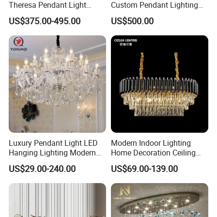
Theresa Pendant Light
Custom Pendant Lighting
Custom Hotel Lobby Villa
Long Glass Bubble Dinning
US$375.00-495.00
US$500.00
Hall Project Decoration
Room Chandelier
Crystal Chandelier
Luxury Pendant Light LED
Modern Indoor Lighting
Hanging Lighting Modern
Home Decoration Ceiling
Hotel Living Room Wedding
Lamp Luxury Pendant Light
US$29.00-240.00
US$69.00-139.00
Event Decoration Crystal
Crystal Chandelier
Chandeliers