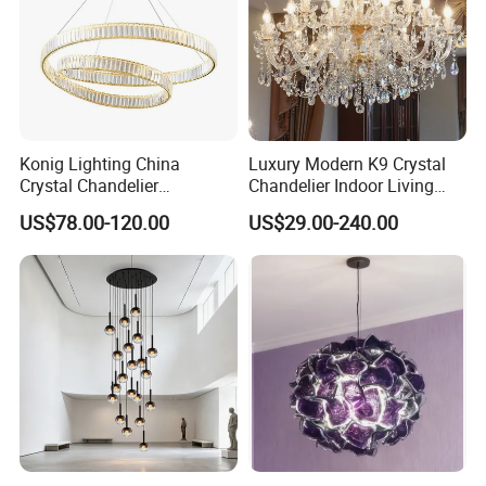
Konig Lighting China
Luxury Modern K9 Crystal
Crystal Chandelier
Chandelier Indoor Living
Manufacturing Luxury
Room Pendant Lighting for
US$78.00-120.00
US$29.00-240.00
American Simple Lighting
Hotel Wedding Bedroom
Chandelier Restaurant LED
Pendant Lights Chandeliers
Indoor Pendant