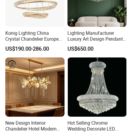
Konig Lighting China
Lighting Manufacturer
Crystal Chandelier European
Luxury Art Design Pendant
Style Light Hanging Large
Light Hotel Stair Indoor
US$190.00-286.00
US$650.00
Hotel Exhibition Hall Crystal
Living Room Wedding
Chandelier
Decoration K9 Crystal
Chandelier
New Design Interior
Hot Selling Chrome
Chandelier Hotel Modern
Wedding Decorate LED