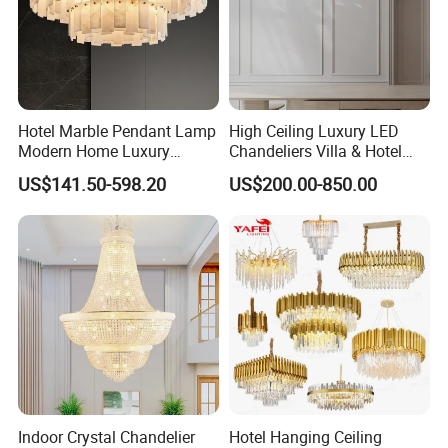
Hotel Marble Pendant Lamp
High Ceiling Luxury LED
Modern Home Luxury
Chandeliers Villa & Hotel
Decorative LED Chandelier
Staircase Lighting Fixture
US$141.50-598.20
US$200.00-850.00
Crystal Chandelier Pendant
Light for Dining Room
Indoor Crystal Chandelier
Hotel Hanging Ceiling