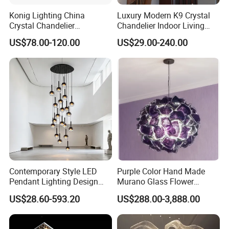
Konig Lighting China
Luxury Modern K9 Crystal
Crystal Chandelier
Chandelier Indoor Living
Manufacturing Luxury
Room Pendant Lighting for
US$78.00-120.00
US$29.00-240.00
American Simple Lighting
Hotel Wedding Bedroom
Chandelier Restaurant LED
Pendant Lights Chandeliers
Indoor Pendant
Contemporary Style LED
Purple Color Hand Made
Pendant Lighting Design
Murano Glass Flower
Interior Decoration Staircase
Chandelier
US$28.60-593.20
US$288.00-3,888.00
Chandelier