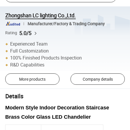
Zhongshan LC lighting Co.,Ltd.
Manufacturer/Factory & Trading Company
5.0/5
Rating
Experienced Team
Full Customization
100% Finished Products Inspection
R&D Capabilities
More products
Company details
Details
Modern Style Indoor Decoration Staircase
Brass Color Glass LED Chandelier