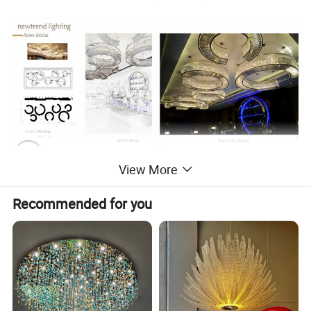
View More
Recommended for you