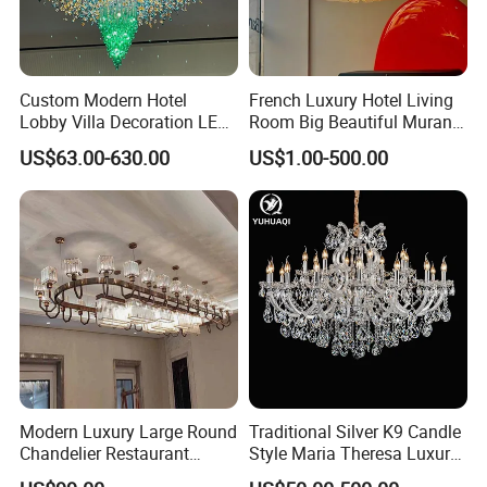
Custom Modern Hotel
French Luxury Hotel Living
Lobby Villa Decoration LED
Room Big Beautiful Murano
Pendant Lighting Islamic
Glass Chandelier (WH-MI-
US$63.00-630.00
US$1.00-500.00
Large Project Glass Lighting
563)
Round Ceiling Chandelier
Light (6134)
Modern Luxury Large Round
Traditional Silver K9 Candle
Chandelier Restaurant
Style Maria Theresa Luxury
Living Room Hotel Lobby
Wedding Hotel Lobby Villa