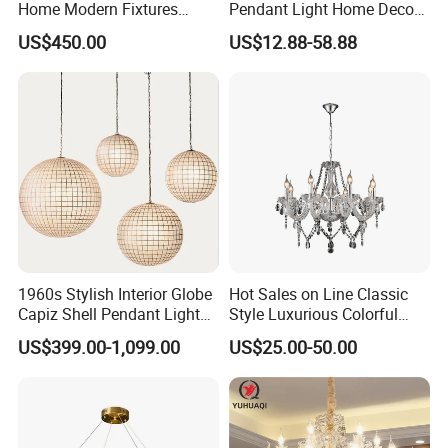
Home Modern Fixtures
Pendant Light Home Decor
Ceiling Lighting
Interior Lighting Decoration
US$450.00
US$12.88-58.88
Manufacturer LED Pendant
Crystal Chandelier
Light
OEM/ODM
1960s Stylish Interior Globe
Hot Sales on Line Classic
Capiz Shell Pendant Light
Style Luxurious Colorful
Chandelier
Glass Crystal Chandelier for
US$399.00-1,099.00
US$25.00-50.00
Wedding Hall Banquet and
Living Spaces Customized
Color and Size Available