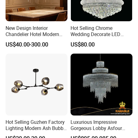
New Design Interior
Hot Selling Chrome
Chandelier Hotel Modern
Wedding Decorate LED
Decorative LED Lamp
Pendant Lamp Modern
US$40.00-300.00
US$80.00
Indoor Luxury Lighting
Chandelier Light
Hot Selling Guzhen Factory
Luxurious Impressive
Lighting Modern Ash Bubble
Gorgeous Lobby Asfour
Glass Chandelier Pendant
Crystal Ring Chandelier in