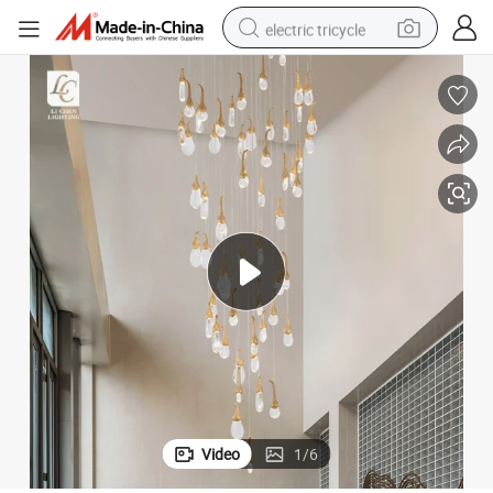
electric tricycle
earbud
alloy wheel
man watch
racing motorcycle
container house
reagent
powder
Video
1
/
6