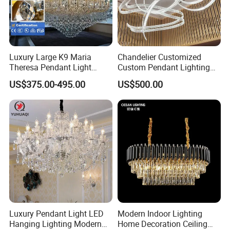
Luxury Large K9 Maria
Chandelier Customized
Theresa Pendant Light
Custom Pendant Lighting
Custom Hotel Lobby Villa
Long Glass Bubble Dinning
US$375.00-495.00
US$500.00
Hall Project Decoration
Room Chandelier
Crystal Chandelier
Luxury Pendant Light LED
Modern Indoor Lighting
Hanging Lighting Modern
Home Decoration Ceiling