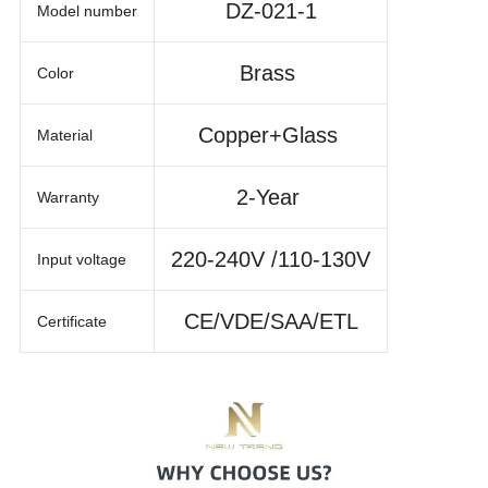
DZ-021-1
Model number
Brass
Color
Copper+Glass
Material
2-Year
Warranty
220-240V /110-130V
Input voltage
CE/VDE/SAA/ETL
Certificate