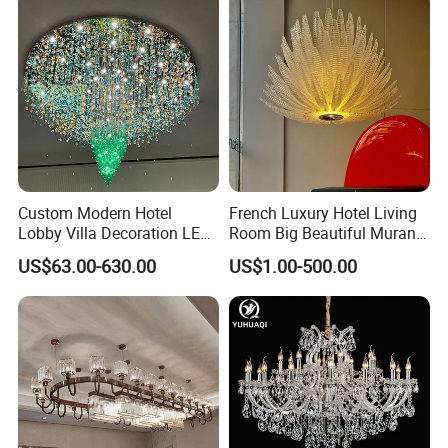
Custom Modern Hotel
French Luxury Hotel Living
Lobby Villa Decoration LED
Room Big Beautiful Murano
Pendant Lighting Islamic
Glass Chandelier (WH-MI-
US$63.00-630.00
US$1.00-500.00
Large Project Glass Lighting
563)
Round Ceiling Chandelier
Light (6134)