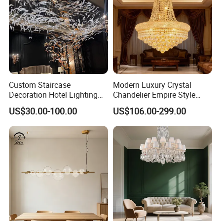
Custom Staircase
Modern Luxury Crystal
Decoration Hotel Lighting
Chandelier Empire Style
Artistic Murano Glass
Chandelier Pendant Ceiling
US$30.00-100.00
US$106.00-299.00
Feather LED Chandeliers
Light Fixture for Living
Room Stairway Bedroom
Foyer
Zhongshan LC lighting co.,ltd worked in the
lighting industry about 20 years now, we accumulated
rich experiences on lighting design development,
lighting production, worldwide lighting safety