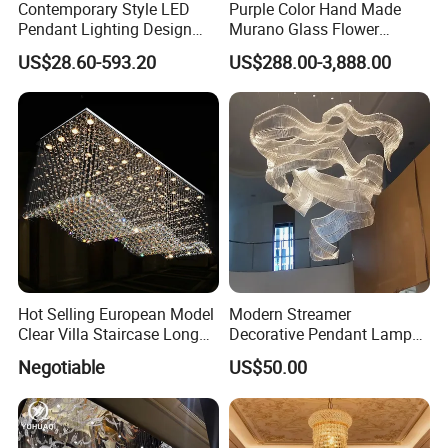
Contemporary Style LED
Purple Color Hand Made
Pendant Lighting Design
Murano Glass Flower
Interior Decoration Staircase
Chandelier
US$28.60-593.20
US$288.00-3,888.00
Chandelier
Hot Selling European Model
Modern Streamer
Clear Villa Staircase Long
Decorative Pendant Lamp
Living Room Dining Room
Lighting Acrylic Chandeliers
Negotiable
US$50.00
Indoor Home K9 Crystal Ball
for Hotel Lobby Luxury
Chandelier (8024)