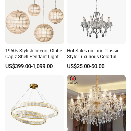
1960s Stylish Interior Globe
Hot Sales on Line Classic
Capiz Shell Pendant Light
Style Luxurious Colorful
Chandelier
Glass Crystal Chandelier for
US$399.00-1,099.00
US$25.00-50.00
Wedding Hall Banquet and
Living Spaces Customized
Color and Size Available