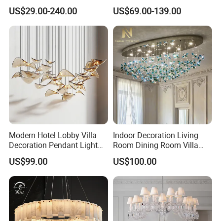
Hotel Living Room Wedding
Lamp Luxury Pendant Light
US$29.00-240.00
US$69.00-139.00
Event Decoration Crystal
Crystal Chandelier
Chandeliers
Modern Hotel Lobby Villa
Indoor Decoration Living
Decoration Pendant Light
Room Dining Room Villa
Custom Large Project LED
Flower Glass LED
US$99.00
US$100.00
Glass Chandelier
Chandelier