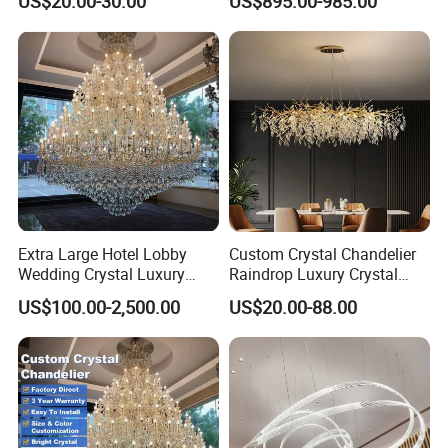
US$20.00-30.00
US$895.00-985.00
Lights for Wholesale at Low
Villa
Price in Black or Gold Color
Designer DIY Lamp
Extra Large Hotel Lobby
Custom Crystal Chandelier
Wedding Crystal Luxury
Raindrop Luxury Crystal
Golden Maria Theresa
Pendant Light Tree Branch
US$100.00-2,500.00
US$20.00-88.00
Chandelier
Chandelier Lighting