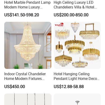
Hotel Marble Pendant Lamp
High Ceiling Luxury LED
Modern Home Luxury
Chandeliers Villa & Hotel
Decorative LED Chandelier
Staircase Lighting Fixture
US$141.50-598.20
US$200.00-850.00
Crystal Chandelier Pendant
Light for Dining Room
Indoor Crystal Chandelier
Hotel Hanging Ceiling
Home Modern Fixtures
Pendant Light Home Decor
Ceiling Lighting
Interior Lighting Decoration
US$450.00
US$12.88-58.88
Manufacturer LED Pendant
Crystal Chandelier
Light
OEM/ODM