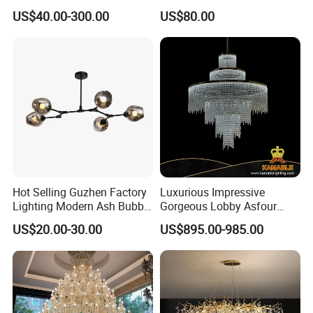
Decorative LED Lamp
Pendant Lamp Modern
US$40.00-300.00
US$80.00
Indoor Luxury Lighting
Chandelier Light
Hot Selling Guzhen Factory
Luxurious Impressive
Lighting Modern Ash Bubble
Gorgeous Lobby Asfour
Glass Chandelier Pendant
Crystal Ring Chandelier in
US$20.00-30.00
US$895.00-985.00
Lights for Wholesale at Low
Villa
Price in Black or Gold Color
Designer DIY Lamp