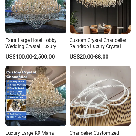
Extra Large Hotel Lobby
Custom Crystal Chandelier
Wedding Crystal Luxury
Raindrop Luxury Crystal
Golden Maria Theresa
Pendant Light Tree Branch
US$100.00-2,500.00
US$20.00-88.00
Chandelier
Chandelier Lighting
Luxury Large K9 Maria
Chandelier Customized