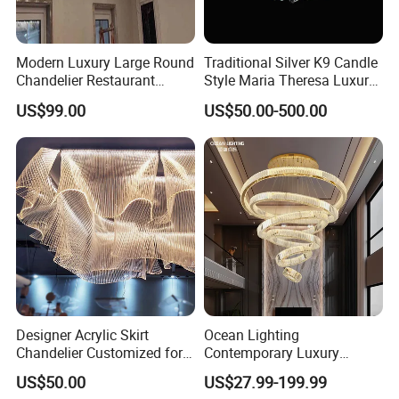
Modern Luxury Large Round
Traditional Silver K9 Candle
Chandelier Restaurant
Style Maria Theresa Luxury
Living Room Hotel Lobby
Wedding Hotel Lobby Villa
US$99.00
US$50.00-500.00
Crystal Custom Engineering
Living Room Indoor
Chandelier
Decoration Crystal
Chandelier
Designer Acrylic Skirt
Ocean Lighting
Chandelier Customized for
Contemporary Luxury
Hotel Villa High-End Club
Modern LED Decoration
US$50.00
US$27.99-199.99
Indoor Large Circle LED