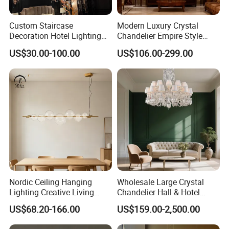
Custom Staircase
Modern Luxury Crystal
Decoration Hotel Lighting
Chandelier Empire Style
Artistic Murano Glass
Chandelier Pendant Ceiling
US$30.00-100.00
US$106.00-299.00
Feather LED Chandeliers
Light Fixture for Living
Room Stairway Bedroom
Foyer
Nordic Ceiling Hanging
Wholesale Large Crystal
Lighting Creative Living
Chandelier Hall & Hotel
Bedroom Hotel Modern
Luxury Indoor Pendant
US$68.20-166.00
US$159.00-2,500.00
Decorative Chandelier
Lighting Art Design
Chandeliers for Living Room