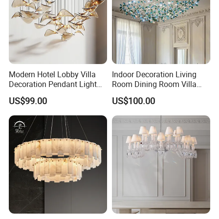
Modern Hotel Lobby Villa
Indoor Decoration Living
Decoration Pendant Light
Room Dining Room Villa
Custom Large Project LED
Flower Glass LED
US$99.00
US$100.00
Glass Chandelier
Chandelier