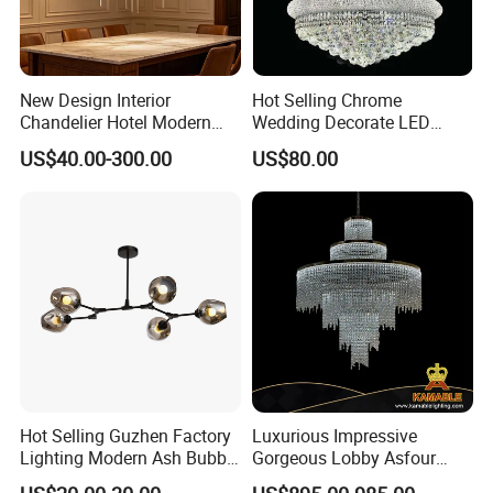
New Design Interior
Hot Selling Chrome
Chandelier Hotel Modern
Wedding Decorate LED
Decorative LED Lamp
Pendant Lamp Modern
US$40.00-300.00
US$80.00
Indoor Luxury Lighting
Chandelier Light
Hot Selling Guzhen Factory
Luxurious Impressive
Lighting Modern Ash Bubble
Gorgeous Lobby Asfour
Glass Chandelier Pendant
Crystal Ring Chandelier in