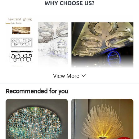
View More
Recommended for you