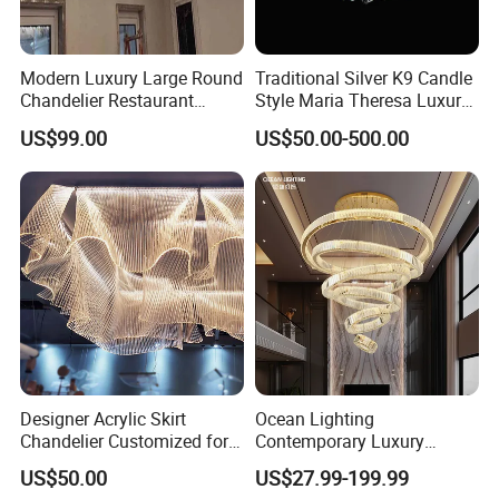
Modern Luxury Large Round
Traditional Silver K9 Candle
Chandelier Restaurant
Style Maria Theresa Luxury
Living Room Hotel Lobby
Wedding Hotel Lobby Villa
US$99.00
US$50.00-500.00
Crystal Custom Engineering
Living Room Indoor
Chandelier
Decoration Crystal
Chandelier
Designer Acrylic Skirt
Ocean Lighting
Chandelier Customized for
Contemporary Luxury
Hotel Villa High-End Club
Modern LED Decoration
US$50.00
US$27.99-199.99
Indoor Large Circle LED