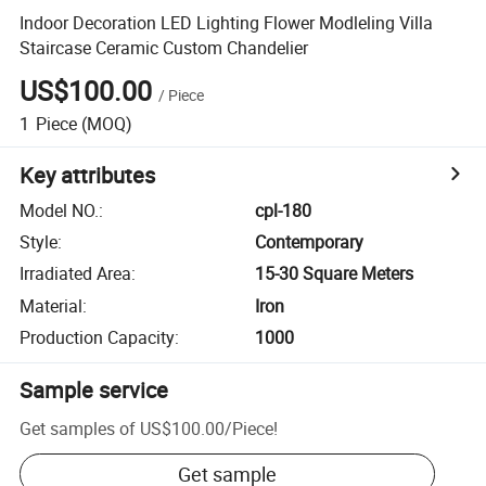
Indoor Decoration LED Lighting Flower Modleling Villa
Staircase Ceramic Custom Chandelier
US$100.00
/
Piece
1
Piece
(MOQ)
Key attributes
Model NO.
:
cpl-180
Style
:
Contemporary
Irradiated Area
:
15-30 Square Meters
Material
:
Iron
Production Capacity
:
1000
Sample service
Get samples of
US$100.00
/
Piece
!
Get sample