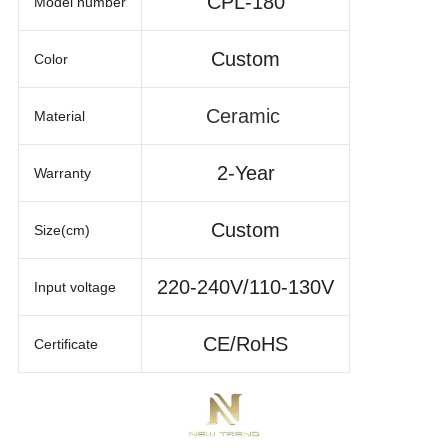
CPL-180
Model number
Custom
Color
Ceramic
Material
2-Year
Warranty
Custom
Size(cm)
220-240V/110-130V
Input voltage
CE/RoHS
Certificate