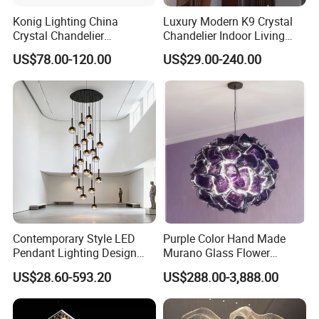
Konig Lighting China
Luxury Modern K9 Crystal
Crystal Chandelier
Chandelier Indoor Living
Manufacturing Luxury
Room Pendant Lighting for
US$78.00-120.00
US$29.00-240.00
American Simple Lighting
Hotel Wedding Bedroom
Chandelier Restaurant LED
Pendant Lights Chandeliers
Indoor Pendant
Contemporary Style LED
Purple Color Hand Made
Pendant Lighting Design
Murano Glass Flower
Interior Decoration Staircase
Chandelier
US$28.60-593.20
US$288.00-3,888.00
Chandelier