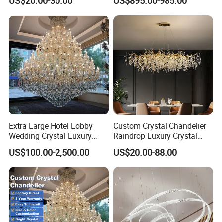
US$20.00-30.00
US$895.00-985.00
Lights for Wholesale at Low
Villa
Price in Black or Gold Color
Designer DIY Lamp
Extra Large Hotel Lobby
Custom Crystal Chandelier
Wedding Crystal Luxury
Raindrop Luxury Crystal
Golden Maria Theresa
Pendant Light Tree Branch
US$100.00-2,500.00
US$20.00-88.00
Chandelier
Chandelier Lighting