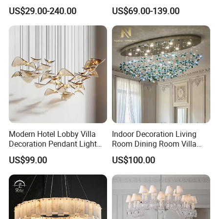
Hotel Living Room Wedding
Lamp Luxury Pendant Light
US$29.00-240.00
US$69.00-139.00
Event Decoration Crystal
Crystal Chandelier
Chandeliers
Modern Hotel Lobby Villa
Indoor Decoration Living
Decoration Pendant Light
Room Dining Room Villa
Custom Large Project LED
Flower Glass LED
US$99.00
US$100.00
Glass Chandelier
Chandelier