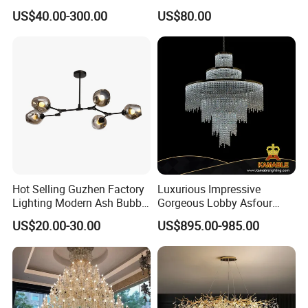
Decorative LED Lamp
Pendant Lamp Modern
US$40.00-300.00
US$80.00
Indoor Luxury Lighting
Chandelier Light
Hot Selling Guzhen Factory
Luxurious Impressive
Lighting Modern Ash Bubble
Gorgeous Lobby Asfour
Glass Chandelier Pendant
Crystal Ring Chandelier in
US$20.00-30.00
US$895.00-985.00
Lights for Wholesale at Low
Villa
Price in Black or Gold Color
Designer DIY Lamp