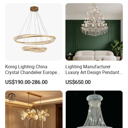
Crystal Pendant Light
Chandelier
Konig Lighting China
Lighting Manufacturer
Crystal Chandelier European
Luxury Art Design Pendant
Style Light Hanging Large
Light Hotel Stair Indoor
US$190.00-286.00
US$650.00
Hotel Exhibition Hall Crystal
Living Room Wedding
Chandelier
Decoration K9 Crystal
Chandelier