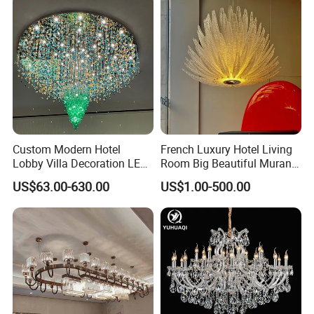
Custom Modern Hotel
French Luxury Hotel Living
Lobby Villa Decoration LED
Room Big Beautiful Murano
Pendant Lighting Islamic
Glass Chandelier (WH-MI-
US$63.00-630.00
US$1.00-500.00
Large Project Glass Lighting
563)
Round Ceiling Chandelier
Light (6134)