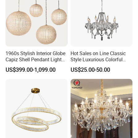
1960s Stylish Interior Globe
Hot Sales on Line Classic
Capiz Shell Pendant Light
Style Luxurious Colorful
Chandelier
Glass Crystal Chandelier for
US$399.00-1,099.00
US$25.00-50.00
Wedding Hall Banquet and
Living Spaces Customized
Color and Size Available