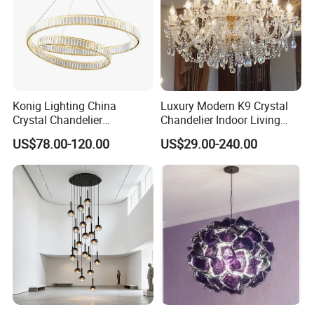
Konig Lighting China
Luxury Modern K9 Crystal
Crystal Chandelier
Chandelier Indoor Living
Manufacturing Luxury
Room Pendant Lighting for
US$78.00-120.00
US$29.00-240.00
American Simple Lighting
Hotel Wedding Bedroom
Chandelier Restaurant LED
Pendant Lights Chandeliers
Indoor Pendant