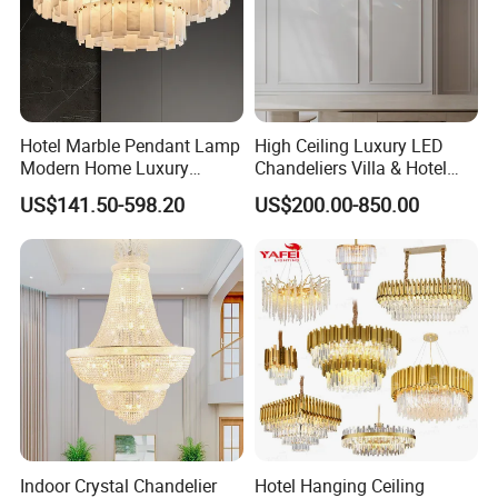
Hotel Marble Pendant Lamp
High Ceiling Luxury LED
Modern Home Luxury
Chandeliers Villa & Hotel
Decorative LED Chandelier
Staircase Lighting Fixture
US$141.50-598.20
US$200.00-850.00
Crystal Chandelier Pendant
Light for Dining Room
Indoor Crystal Chandelier
Hotel Hanging Ceiling