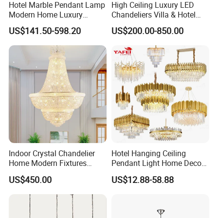
Hotel Marble Pendant Lamp
High Ceiling Luxury LED
Modern Home Luxury
Chandeliers Villa & Hotel
Decorative LED Chandelier
Staircase Lighting Fixture
US$141.50-598.20
US$200.00-850.00
Crystal Chandelier Pendant
Light for Dining Room
Indoor Crystal Chandelier
Hotel Hanging Ceiling
Home Modern Fixtures
Pendant Light Home Decor
Ceiling Lighting
Interior Lighting Decoration
US$450.00
US$12.88-58.88
Manufacturer LED Pendant
Crystal Chandelier
Light
OEM/ODM