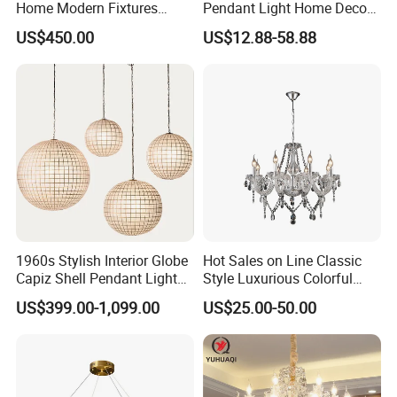
Home Modern Fixtures
Pendant Light Home Decor
Ceiling Lighting
Interior Lighting Decoration
US$450.00
US$12.88-58.88
Manufacturer LED Pendant
Crystal Chandelier
Light
OEM/ODM
1960s Stylish Interior Globe
Hot Sales on Line Classic
Capiz Shell Pendant Light
Style Luxurious Colorful
Chandelier
Glass Crystal Chandelier for
US$399.00-1,099.00
US$25.00-50.00
Wedding Hall Banquet and
Living Spaces Customized
Color and Size Available