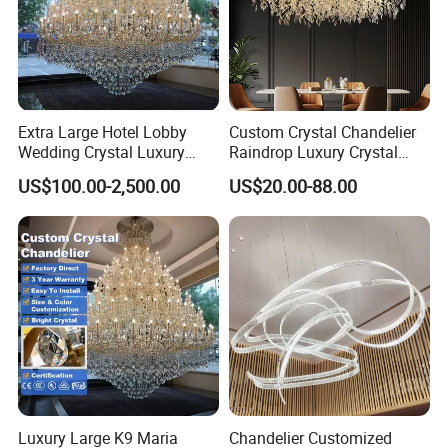
Extra Large Hotel Lobby
Custom Crystal Chandelier
Wedding Crystal Luxury
Raindrop Luxury Crystal
Golden Maria Theresa
Pendant Light Tree Branch
US$100.00-2,500.00
US$20.00-88.00
Chandelier
Chandelier Lighting
Luxury Large K9 Maria
Chandelier Customized