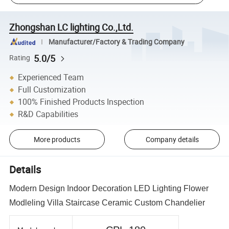
Zhongshan LC lighting Co.,Ltd.
Manufacturer/Factory & Trading Company
5.0/5
Rating
Experienced Team
Full Customization
100% Finished Products Inspection
R&D Capabilities
More products
Company details
Details
Modern Design Indoor Decoration LED Lighting Flower
Modleling Villa Staircase Ceramic Custom Chandelier