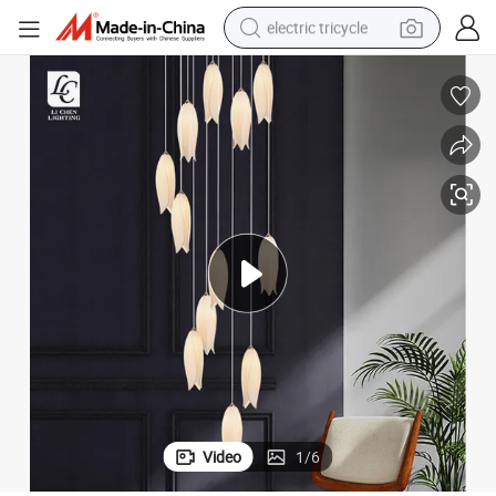
electric tricycle
earbud
alloy wheel
man watch
racing motorcycle
container house
reagent
powder
Video
1
/
6