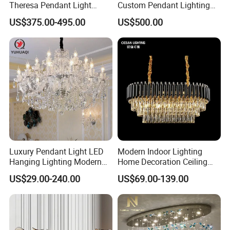
Theresa Pendant Light
Custom Pendant Lighting
Custom Hotel Lobby Villa
Long Glass Bubble Dinning
US$375.00-495.00
US$500.00
Hall Project Decoration
Room Chandelier
Crystal Chandelier
Luxury Pendant Light LED
Modern Indoor Lighting
Hanging Lighting Modern
Home Decoration Ceiling
Hotel Living Room Wedding
Lamp Luxury Pendant Light
US$29.00-240.00
US$69.00-139.00
Event Decoration Crystal
Crystal Chandelier
Chandeliers