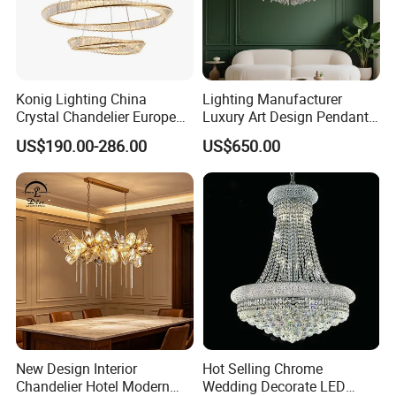
Konig Lighting China
Lighting Manufacturer
Crystal Chandelier European
Luxury Art Design Pendant
Style Light Hanging Large
Light Hotel Stair Indoor
US$190.00-286.00
US$650.00
Hotel Exhibition Hall Crystal
Living Room Wedding
Chandelier
Decoration K9 Crystal
Chandelier
New Design Interior
Hot Selling Chrome
Chandelier Hotel Modern
Wedding Decorate LED