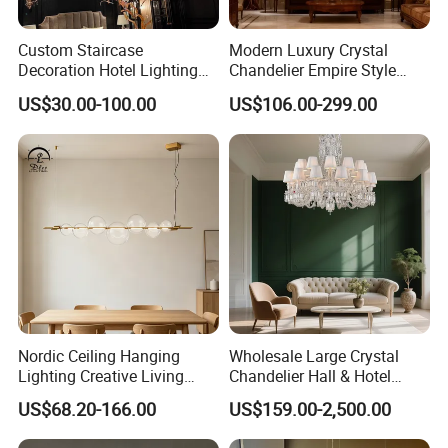
Custom Staircase
Modern Luxury Crystal
Decoration Hotel Lighting
Chandelier Empire Style
Artistic Murano Glass
Chandelier Pendant Ceiling
US$30.00-100.00
US$106.00-299.00
Feather LED Chandeliers
Light Fixture for Living
Room Stairway Bedroom
Foyer
Nordic Ceiling Hanging
Wholesale Large Crystal
Lighting Creative Living
Chandelier Hall & Hotel
Bedroom Hotel Modern
Luxury Indoor Pendant
US$68.20-166.00
US$159.00-2,500.00
Decorative Chandelier
Lighting Art Design
Chandeliers for Living Room