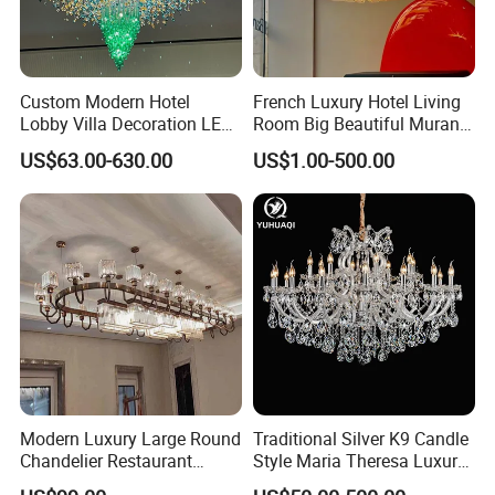
Custom Modern Hotel
French Luxury Hotel Living
Lobby Villa Decoration LED
Room Big Beautiful Murano
Pendant Lighting Islamic
Glass Chandelier (WH-MI-
US$63.00-630.00
US$1.00-500.00
Large Project Glass Lighting
563)
Round Ceiling Chandelier
Light (6134)
Modern Luxury Large Round
Traditional Silver K9 Candle
Chandelier Restaurant
Style Maria Theresa Luxury
Living Room Hotel Lobby
Wedding Hotel Lobby Villa