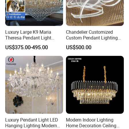
Luxury Large K9 Maria
Chandelier Customized
Theresa Pendant Light
Custom Pendant Lighting
Custom Hotel Lobby Villa
Long Glass Bubble Dinning
US$375.00-495.00
US$500.00
Hall Project Decoration
Room Chandelier
Crystal Chandelier
Luxury Pendant Light LED
Modern Indoor Lighting
Hanging Lighting Modern
Home Decoration Ceiling