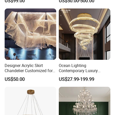
US$99.00
US$50.00-500.00
Crystal Custom Engineering
Living Room Indoor
Chandelier
Decoration Crystal
Chandelier
Designer Acrylic Skirt
Ocean Lighting
Chandelier Customized for
Contemporary Luxury
Hotel Villa High-End Club
Modern LED Decoration
US$50.00
US$27.99-199.99
Indoor Large Circle LED
Crystal Pendant Light
Chandelier