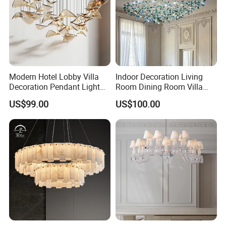
Modern Hotel Lobby Villa
Indoor Decoration Living
Decoration Pendant Light
Room Dining Room Villa
Custom Large Project LED
Flower Glass LED
US$99.00
US$100.00
Glass Chandelier
Chandelier