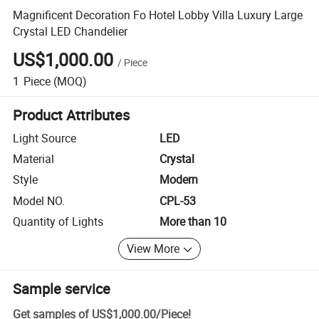
Magnificent Decoration Fo Hotel Lobby Villa Luxury Large
Crystal LED Chandelier
US$1,000.00
/
Piece
1
Piece
(MOQ)
Product Attributes
Light Source
LED
Material
Crystal
Style
Modern
Model NO.
CPL-53
Quantity of Lights
More than 10
View More
Sample service
Get samples of
US$1,000.00
/
Piece
!