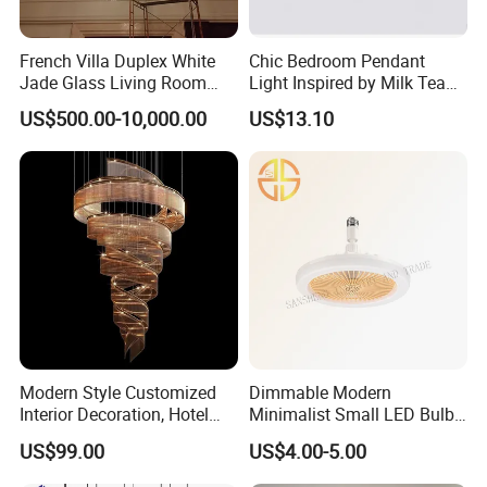
French Villa Duplex White
Chic Bedroom Pendant
Jade Glass Living Room
Light Inspired by Milk Tea
Chandelier Staircase
Shops
US$500.00-10,000.00
US$13.10
Shopping Mall Ballroom
High-Altitude Decorative
Lighting
Modern Style Customized
Dimmable Modern
Interior Decoration, Hotel
Minimalist Small LED Bulb
Lobby, Villa, Staircase,
Fan Light
US$99.00
US$4.00-5.00
Luxurious LED Pendant
Light