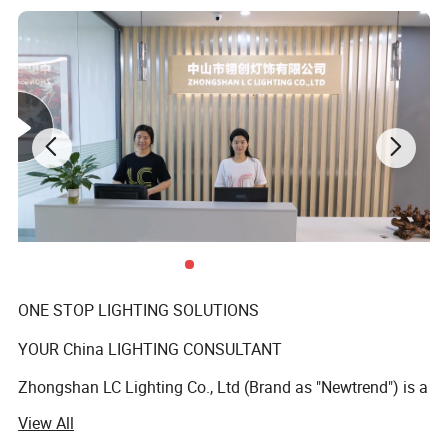
ONE STOP LIGHTING SOLUTIONS
YOUR China LIGHTING CONSULTANT
Zhongshan LC Lighting Co., Ltd (Brand as "Newtrend") is a
professional manufacturer of indoor decorative
View All
chandeliers and matching floor lamps, table lamps, and