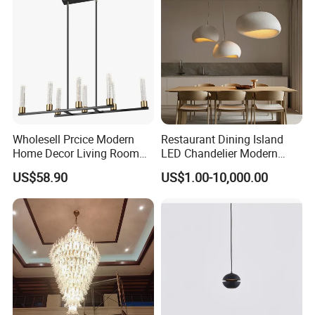
Wholesell Prcice Modern
Restaurant Dining Island
Home Decor Living Room
LED Chandelier Modern
Hotel Plating Iron Luxury
Coffee Bar Study Bedroom
US$58.90
US$1.00-10,000.00
Gold Hang Lighting Crystal
Lighting Wabi Sabi Pendant
Acrylic Glass Chandelier
Lamp (WH-VP-161)