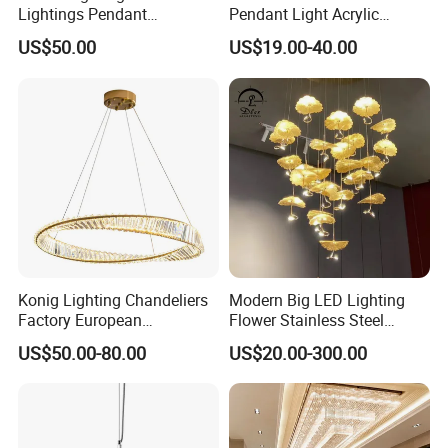
Lightings Pendant
Pendant Light Acrylic
Chandelier Decorative
Colorful Globe Hanging
US$50.00
US$19.00-40.00
Lightings Customized
Pendant Lamp for Living
Lightings
Room Dining Room Hotel
Project Decor (ZY-RD8029)
Konig Lighting Chandeliers
Modern Big LED Lighting
Factory European
Flower Stainless Steel
Contemporary Living Hotel
Living Room Ceiling
US$50.00-80.00
US$20.00-300.00
Ceiling Pendant LED Luxury
Decoration Chandelier
Home Decorating Modern
Zhongshan LC lighting co.,ltd worked in the
Indoor Crystal Chandelier
Lighting
lighting industry about 20 years now, we accumulated