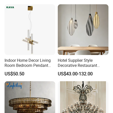
Indoor Home Decor Living
Hotel Supplier Style
Room Bedroom Pendant
Decorative Restaurant
Light Hanging Light Round
Hanging Modern Interior
US$50.50
US$43.00-132.00
Shape Modern Luxury Clear
LED Pendant Lighting
Crystal Hotel Copper Color
LED Chandelier