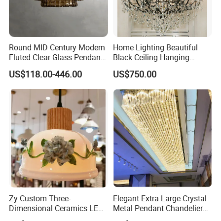
Round MID Century Modern
Home Lighting Beautiful
Fluted Clear Glass Pendant
Black Ceiling Hanging
Light Kitchen Island Bar
Fixture Chandelier Pendant
US$118.00-446.00
US$750.00
Hanging Ceiling LED
Lamp
Pendant Lamp (ZY-BL018)
Zy Custom Three-
Elegant Extra Large Crystal
Dimensional Ceramics LED
Metal Pendant Chandelier
Pendant Light for Hotel
for Hotels