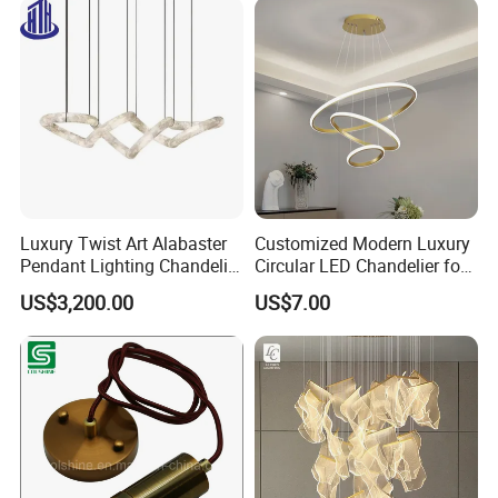
Luxury Twist Art Alabaster
Customized Modern Luxury
Pendant Lighting Chandelier
Circular LED Chandelier for
for Interior Decoration
Villa Hotels and Bedrooms
US$3,200.00
US$7.00
Projects (8088)