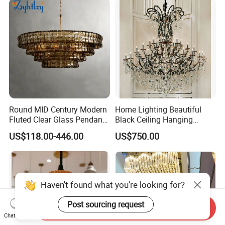
LED Chandelier
Round MID Century Modern
Home Lighting Beautiful
Fluted Clear Glass Pendant
Black Ceiling Hanging
Light Kitchen Island Bar
Fixture Chandelier Pendant
US$118.00-446.00
US$750.00
Hanging Ceiling LED
Lamp
Pendant Lamp (ZY-BL018)
Haven't found what you're looking for?
Post sourcing request
Send Inquiry
Chat Now