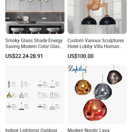
Smoky Glass Shade Energy
Custom Various Sculptures
Saving Modern Color Glass
Hotel Lobby Villa Human
Chandelier Tiffany Ceiling
Shaped Sculpture
US$22.24-28.91
US$100.00
Pendant LED Pendant Lamp
Chandelier Lighting
Indoor Lightings Outdoor
Modern Nordic Lava