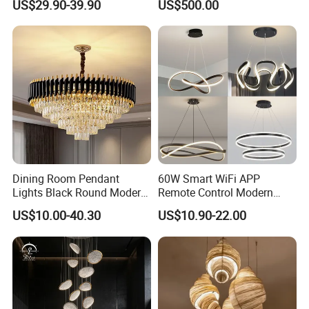
US$29.90-39.90
US$500.00
Restaurant Bar Home
Dining Room Pendant
60W Smart WiFi APP
Lights Black Round Modern
Remote Control Modern
Chandeliers Ceiling Luxury
Ceiling Light Decorative
US$10.00-40.30
US$10.90-22.00
Crystal
Linear Lamp 3CCT
Dimmable Light Aluminum
Chandelier LED Pendant
Light