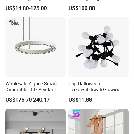
Handmade Paper LED
Engineering Lamp Custom
US$14.80-125.00
US$100.00
Chandelier Home
Chandelier
Decoration Kitcken Loft
Hanging Pendant Light
DC0136
Wholesale Zigbee Smart
Clip Halloween
Dimmable LED Pendant
Deepavalidiwali Glowing
Light OEM Customizable
Ballliqht Decorative Outdoor
US$176.70-240.17
US$11.88
APP Control CE
String Lights