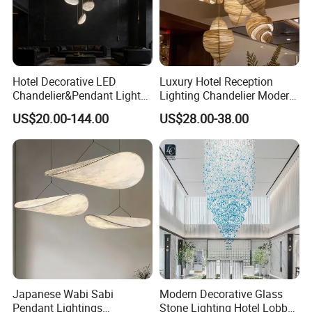
Hotel Decorative LED
Luxury Hotel Reception
Chandelier&Pendant Light
Lighting Chandelier Modern
Luxury Creative Personality
Creative Croissant Art
US$20.00-144.00
US$28.00-38.00
Ceiling Chandelier
Architectural
Lightingrestaurant Factory
Wholesale
Japanese Wabi Sabi
Modern Decorative Glass
Pendant Lightings
Stone Lighting Hotel Lobby