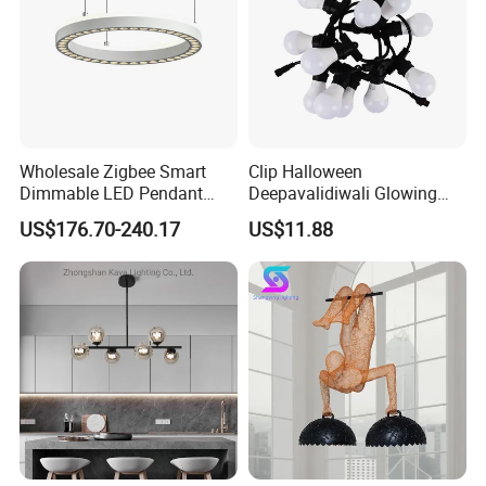
Wholesale Zigbee Smart
Clip Halloween
Dimmable LED Pendant
Deepavalidiwali Glowing
Light OEM Customizable
Ballliqht Decorative Outdoor
US$176.70-240.17
US$11.88
APP Control CE
String Lights