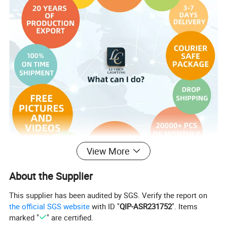
View More
About the Supplier
This supplier has been audited by SGS. Verify the report on
the official SGS website
with ID "
QIP-ASR231752
". Items
marked "
" are certified.