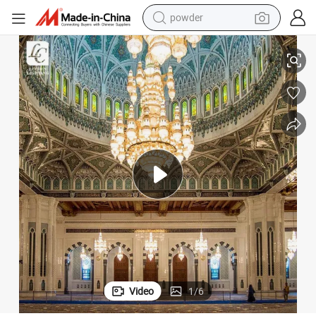
electric car
handelier
Magnificent Decoration Fo Hotel Lobby Villa Luxury Large Crystal LED C
electric tricycle
basketball shoe
smart phone
running shoe
shoulder bag
wheel loader
Video
1
/
6