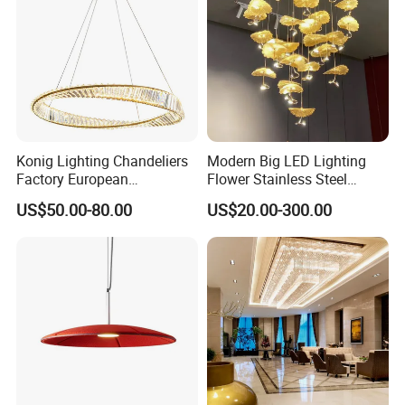
Konig Lighting Chandeliers
Modern Big LED Lighting
Factory European
Flower Stainless Steel
Contemporary Living Hotel
Living Room Ceiling
US$50.00-80.00
US$20.00-300.00
Ceiling Pendant LED Luxury
Decoration Chandelier
Home Decorating Modern
Indoor Crystal Chandelier
Lighting