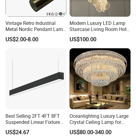
Vintage Retro Industrial
Modern Luxury LED Lamp
Metal Nordic Pendant Lamp
Staircase Living Room Hotel
with Ce & RoHS Certificates
Lobby Acrylic Pendent Light
US$2.00-8.00
US$100.00
Best Selling 2FT 4FT 8FT
Oceanlighting Luxury Large
Suspended Linear Fixture
Crystal Ceiling Lamp for
Linkable Commercial
Home Decoration Lighting
US$24.67
US$80.00-340.00
Pendant Linear Light