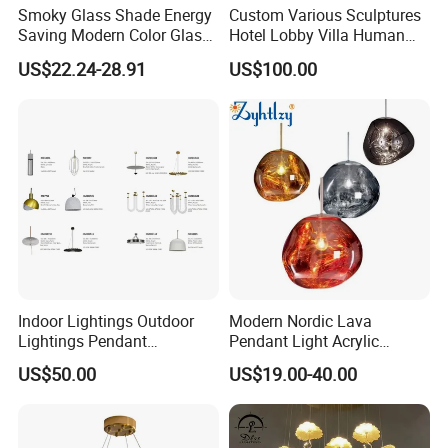
Smoky Glass Shade Energy
Custom Various Sculptures
Saving Modern Color Glass
Hotel Lobby Villa Human
Chandelier Tiffany Ceiling
Shaped Sculpture
US$22.24-28.91
US$100.00
Pendant LED Pendant Lamp
Chandelier Lighting
Indoor Lightings Outdoor
Modern Nordic Lava
Lightings Pendant
Pendant Light Acrylic
Chandelier Decorative
Colorful Globe Hanging
US$50.00
US$19.00-40.00
Lightings Customized
Pendant Lamp for Living
Lightings
Room Dining Room Hotel
Project Decor (ZY-RD8029)