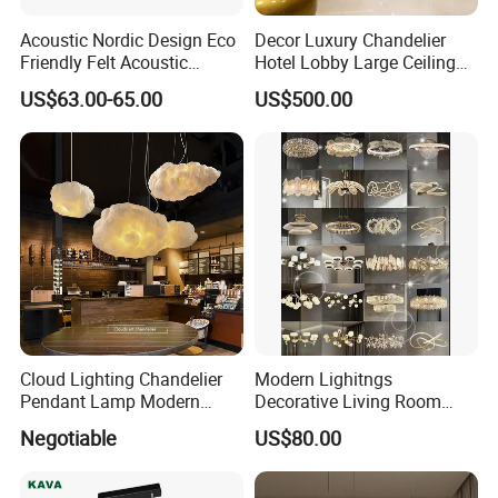
Acoustic Nordic Design Eco
Decor Luxury Chandelier
Friendly Felt Acoustic
Hotel Lobby Large Ceiling
Thermoforming Pendant
Lighting
US$63.00-65.00
US$500.00
Lighting for Living Room
and Office
Cloud Lighting Chandelier
Modern Lighitngs
Pendant Lamp Modern
Decorative Living Room
Projector Suspension
Lightings Lamp Bulb Steel
Negotiable
US$80.00
Chandelier
Pendant Lightings