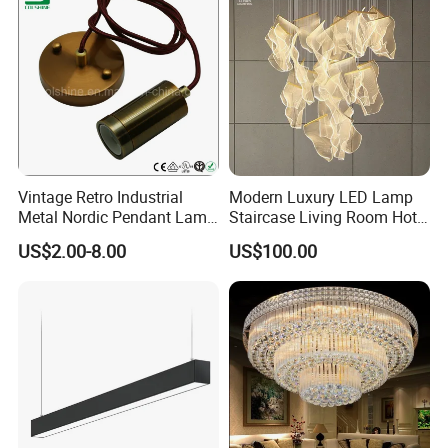
Question 6.
Can i visit your factory?
Answer: We are looking forward to meeting you, factory
visiting is welcomed, please make appointment with us
when you come to China.
Vintage Retro Industrial
Modern Luxury LED Lamp
Metal Nordic Pendant Lamp
Staircase Living Room Hotel
with Ce & RoHS Certificates
Lobby Acrylic Pendent Light
US$2.00-8.00
US$100.00