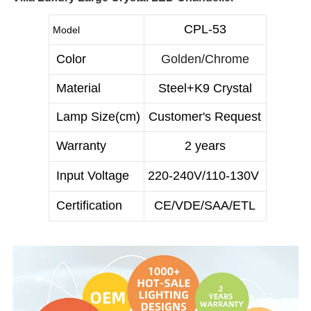
CPL-53
Model
Color
Golden/Chrome
Material
Steel+K9 Crystal
Lamp Size(cm)
Customer's Request
Warranty
2 years
Input Voltage
220-240V/110-130V
Certification
CE/VDE/SAA/ETL