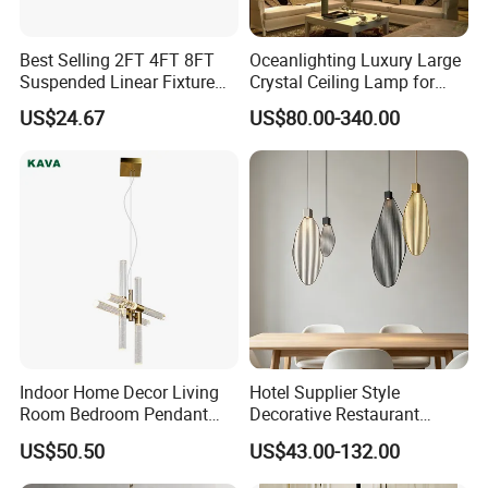
Best Selling 2FT 4FT 8FT
Oceanlighting Luxury Large
Suspended Linear Fixture
Crystal Ceiling Lamp for
Linkable Commercial
Home Decoration Lighting
US$24.67
US$80.00-340.00
Pendant Linear Light
Indoor Home Decor Living
Hotel Supplier Style
Room Bedroom Pendant
Decorative Restaurant
Light Hanging Light Round
Hanging Modern Interior
US$50.50
US$43.00-132.00
Shape Modern Luxury Clear
LED Pendant Lighting
Crystal Hotel Copper Color