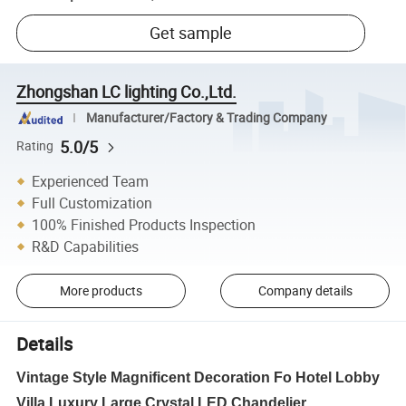
Get sample
Zhongshan LC lighting Co.,Ltd.
Manufacturer/Factory & Trading Company
5.0/5
Rating
Experienced Team
Full Customization
100% Finished Products Inspection
R&D Capabilities
More products
Company details
Details
Vintage Style Magnificent Decoration Fo Hotel Lobby
Villa Luxury Large Crystal LED Chandelier