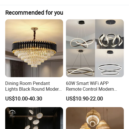
Recommended for you
Dining Room Pendant
60W Smart WiFi APP
Lights Black Round Modern
Remote Control Modern
Chandeliers Ceiling Luxury
Ceiling Light Decorative
US$10.00-40.30
US$10.90-22.00
Crystal
Linear Lamp 3CCT
Dimmable Light Aluminum
Chandelier LED Pendant
Light