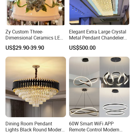
Zy Custom Three-
Elegant Extra Large Crystal
Dimensional Ceramics LED
Metal Pendant Chandelier
Pendant Light for Hotel
for Hotels
US$29.90-39.90
US$500.00
Restaurant Bar Home
Dining Room Pendant
60W Smart WiFi APP
Lights Black Round Modern
Remote Control Modern