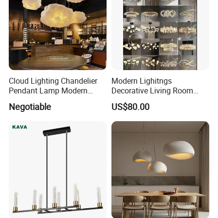
Cloud Lighting Chandelier
Modern Lighitngs
Pendant Lamp Modern
Decorative Living Room
Projector Suspension
Lightings Lamp Bulb Steel
Negotiable
US$80.00
Chandelier
Pendant Lightings