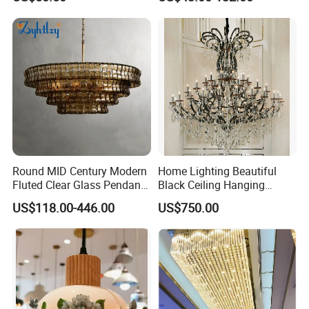
Shape Modern Luxury Clear
LED Pendant Lighting
Crystal Hotel Copper Color
LED Chandelier
Round MID Century Modern
Home Lighting Beautiful
Fluted Clear Glass Pendant
Black Ceiling Hanging
Light Kitchen Island Bar
Fixture Chandelier Pendant
US$118.00-446.00
US$750.00
Hanging Ceiling LED
Lamp
Pendant Lamp (ZY-BL018)