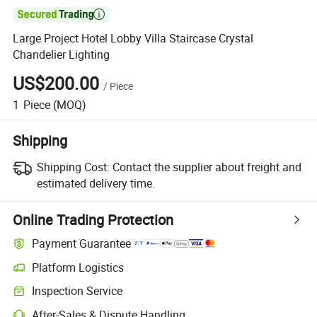

Large Project Hotel Lobby Villa Staircase Crystal
Chandelier Lighting
US$200.00
/
Piece
1
Piece
(MOQ)
Shipping
Shipping Cost:
Contact the supplier about freight and
estimated delivery time.
Online Trading Protection
Payment Guarantee
Platform Logistics
Inspection Service
After-Sales & Dispute Handling