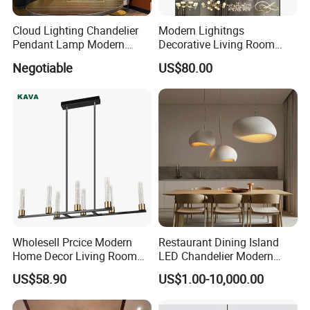
Cloud Lighting Chandelier
Modern Lighitngs
Pendant Lamp Modern
Decorative Living Room
Projector Suspension
Lightings Lamp Bulb Steel
Negotiable
US$80.00
Chandelier
Pendant Lightings
Wholesell Prcice Modern
Restaurant Dining Island
Home Decor Living Room
LED Chandelier Modern
Hotel Plating Iron Luxury
Coffee Bar Study Bedroom
US$58.90
US$1.00-10,000.00
Gold Hang Lighting Crystal
Lighting Wabi Sabi Pendant
Acrylic Glass Chandelier
Lamp (WH-VP-161)