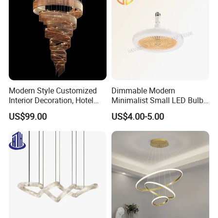
Modern Style Customized
Dimmable Modern
Interior Decoration, Hotel
Minimalist Small LED Bulb
Lobby, Villa, Staircase,
Fan Light
US$99.00
US$4.00-5.00
Luxurious LED Pendant
Light