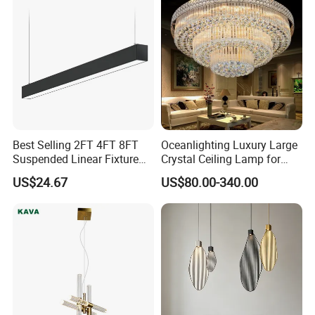
Best Selling 2FT 4FT 8FT
Oceanlighting Luxury Large
Suspended Linear Fixture
Crystal Ceiling Lamp for
Linkable Commercial
Home Decoration Lighting
US$24.67
US$80.00-340.00
Pendant Linear Light