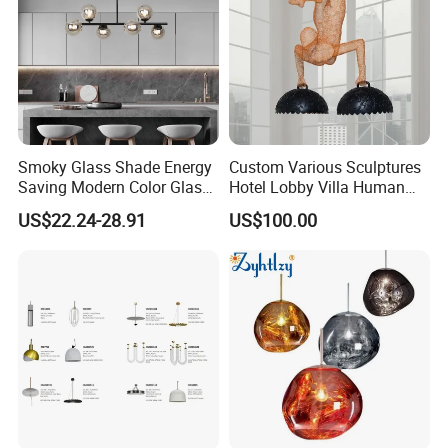
Smoky Glass Shade Energy
Custom Various Sculptures
Saving Modern Color Glass
Hotel Lobby Villa Human
Chandelier Tiffany Ceiling
Shaped Sculpture
US$22.24-28.91
US$100.00
Pendant LED Pendant Lamp
Chandelier Lighting