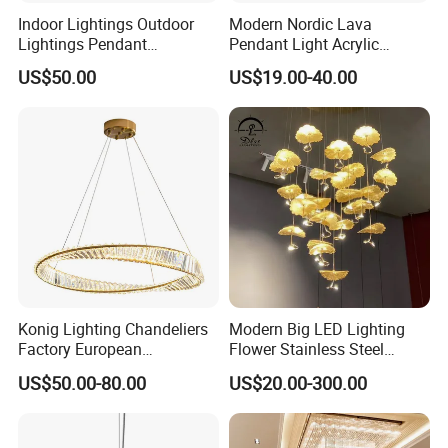
Indoor Lightings Outdoor
Modern Nordic Lava
Lightings Pendant
Pendant Light Acrylic
Chandelier Decorative
Colorful Globe Hanging
US$50.00
US$19.00-40.00
Lightings Customized
Pendant Lamp for Living
Lightings
Room Dining Room Hotel
Project Decor (ZY-RD8029)
Konig Lighting Chandeliers
Modern Big LED Lighting
Factory European
Flower Stainless Steel
Contemporary Living Hotel
Living Room Ceiling
US$50.00-80.00
US$20.00-300.00
Ceiling Pendant LED Luxury
Decoration Chandelier
Home Decorating Modern
Indoor Crystal Chandelier