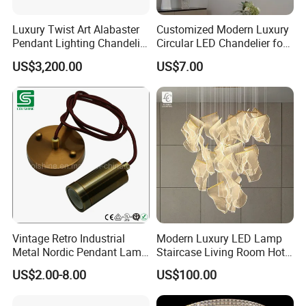
Luxury Twist Art Alabaster
Customized Modern Luxury
Pendant Lighting Chandelier
Circular LED Chandelier for
for Interior Decoration
Villa Hotels and Bedrooms
US$3,200.00
US$7.00
Projects (8088)
Vintage Retro Industrial
Modern Luxury LED Lamp
Metal Nordic Pendant Lamp
Staircase Living Room Hotel
with Ce & RoHS Certificates
Lobby Acrylic Pendent Light
US$2.00-8.00
US$100.00