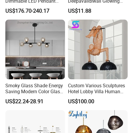
Dimmable LED Pendant
Deepavalidiwali Glowing
Light OEM Customizable
Ballliqht Decorative Outdoor
US$176.70-240.17
US$11.88
APP Control CE
String Lights
Smoky Glass Shade Energy
Custom Various Sculptures
Saving Modern Color Glass
Hotel Lobby Villa Human
Chandelier Tiffany Ceiling
Shaped Sculpture
US$22.24-28.91
US$100.00
Pendant LED Pendant Lamp
Chandelier Lighting