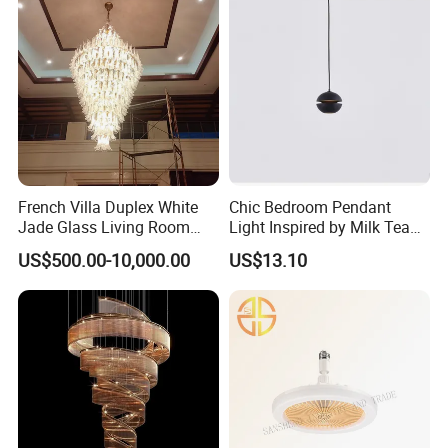
French Villa Duplex White
Chic Bedroom Pendant
Jade Glass Living Room
Light Inspired by Milk Tea
Chandelier Staircase
Shops
US$500.00-10,000.00
US$13.10
Shopping Mall Ballroom
High-Altitude Decorative
Lighting