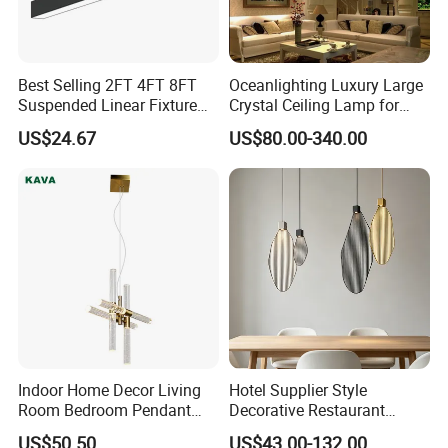
Best Selling 2FT 4FT 8FT
Oceanlighting Luxury Large
Suspended Linear Fixture
Crystal Ceiling Lamp for
Linkable Commercial
Home Decoration Lighting
US$24.67
US$80.00-340.00
Pendant Linear Light
Indoor Home Decor Living
Hotel Supplier Style
Room Bedroom Pendant
Decorative Restaurant
Light Hanging Light Round
Hanging Modern Interior
US$50.50
US$43.00-132.00