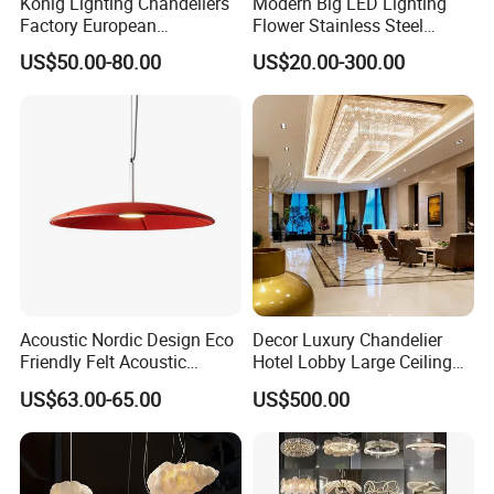
Konig Lighting Chandeliers
Modern Big LED Lighting
Factory European
Flower Stainless Steel
Contemporary Living Hotel
Living Room Ceiling
US$50.00-80.00
US$20.00-300.00
Ceiling Pendant LED Luxury
Decoration Chandelier
Home Decorating Modern
Indoor Crystal Chandelier
Lighting
Acoustic Nordic Design Eco
Decor Luxury Chandelier
Friendly Felt Acoustic
Hotel Lobby Large Ceiling
Thermoforming Pendant
Lighting
US$63.00-65.00
US$500.00
Lighting for Living Room
and Office