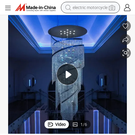
electric motorcycle
farm tractor
sport shoe
earbud
electric car
man watch
dirt bike
racing motorcycle
Video
1
/
6