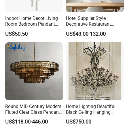
Indoor Home Decor Living
Hotel Supplier Style
Room Bedroom Pendant
Decorative Restaurant
Light Hanging Light Round
Hanging Modern Interior
US$50.50
US$43.00-132.00
Shape Modern Luxury Clear
LED Pendant Lighting
Crystal Hotel Copper Color
LED Chandelier
Zhongshan LC lighting co.,ltd worked in the
lighting industry about 20 years now, we accumulated
rich experiences on lighting design development,
lighting production, worldwide lighting safety
standard, lighting quality control, export procedure,
and so on...ONE STOP SHOPPING EXPERIENCE
AND FREE OF HASSLES !
Round MID Century Modern
Home Lighting Beautiful
Fluted Clear Glass Pendant
Black Ceiling Hanging
Light Kitchen Island Bar
Fixture Chandelier Pendant
We are always striving to deliver an ever-changing
US$118.00-446.00
US$750.00
Hanging Ceiling LED
Lamp
selection of trendy designs at very reasonable price