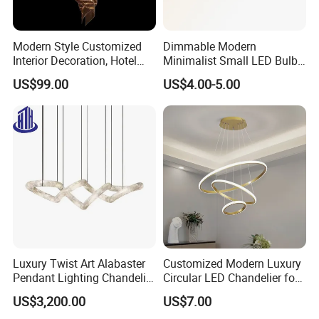
Modern Style Customized
Dimmable Modern
Interior Decoration, Hotel
Minimalist Small LED Bulb
Lobby, Villa, Staircase,
Fan Light
US$99.00
US$4.00-5.00
Luxurious LED Pendant
Light
Luxury Twist Art Alabaster
Customized Modern Luxury
Pendant Lighting Chandelier
Circular LED Chandelier for
for Interior Decoration
Villa Hotels and Bedrooms
US$3,200.00
US$7.00
Projects (8088)