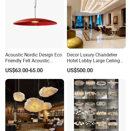
Lighting
Acoustic Nordic Design Eco
Decor Luxury Chandelier
Friendly Felt Acoustic
Hotel Lobby Large Ceiling
Thermoforming Pendant
Lighting
US$63.00-65.00
US$500.00
Lighting for Living Room
and Office