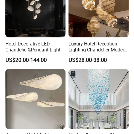
Hotel Decorative LED
Luxury Hotel Reception
Chandelier&Pendant Light
Lighting Chandelier Modern
Luxury Creative Personality
Creative Croissant Art
US$20.00-144.00
US$28.00-38.00
Ceiling Chandelier
Architectural
Lightingrestaurant Factory
Wholesale