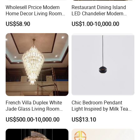
Wholesell Prcice Modern
Restaurant Dining Island
Home Decor Living Room
LED Chandelier Modern
Hotel Plating Iron Luxury
Coffee Bar Study Bedroom
US$58.90
US$1.00-10,000.00
Gold Hang Lighting Crystal
Lighting Wabi Sabi Pendant
Acrylic Glass Chandelier
Lamp (WH-VP-161)
French Villa Duplex White
Chic Bedroom Pendant
Jade Glass Living Room
Light Inspired by Milk Tea
Chandelier Staircase
Shops
US$500.00-10,000.00
US$13.10
Shopping Mall Ballroom
High-Altitude Decorative
Lighting