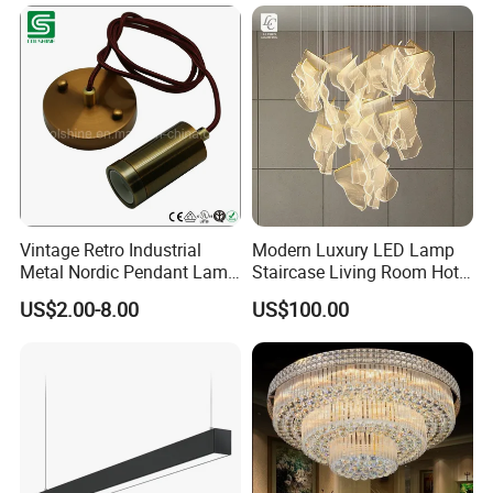
Vintage Retro Industrial
Modern Luxury LED Lamp
Metal Nordic Pendant Lamp
Staircase Living Room Hotel
with Ce & RoHS Certificates
Lobby Acrylic Pendent Light
US$2.00-8.00
US$100.00