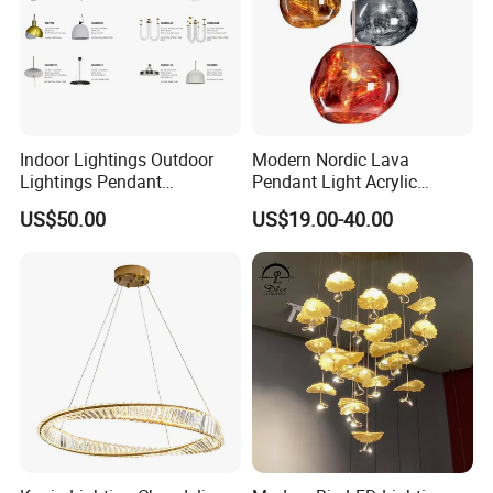
Indoor Lightings Outdoor
Modern Nordic Lava
Lightings Pendant
Pendant Light Acrylic
Chandelier Decorative
Colorful Globe Hanging
US$50.00
US$19.00-40.00
Lightings Customized
Pendant Lamp for Living
Lightings
Room Dining Room Hotel
Project Decor (ZY-RD8029)