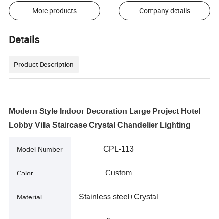
More products
Company details
Details
Product Description
Modern Style Indoor Decoration Large Project Hotel
Lobby Villa Staircase Crystal Chandelier Lighting
CPL-113
Model Number
Custom
Color
Stainless steel+Crystal
Material