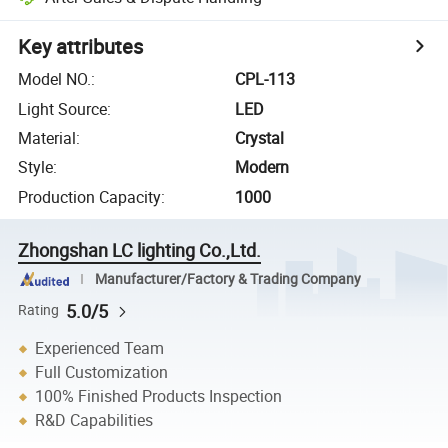
Key attributes
Model NO.
:
CPL-113
Light Source
:
LED
Material
:
Crystal
Style
:
Modern
Production Capacity
:
1000
Zhongshan LC lighting Co.,Ltd.
Manufacturer/Factory & Trading Company
5.0/5
Rating
Experienced Team
Full Customization
100% Finished Products Inspection
R&D Capabilities