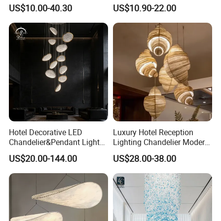
Chandeliers Ceiling Luxury
Ceiling Light Decorative
US$10.00-40.30
US$10.90-22.00
Crystal
Linear Lamp 3CCT
Dimmable Light Aluminum
Chandelier LED Pendant
Light
Hotel Decorative LED
Luxury Hotel Reception
Chandelier&Pendant Light
Lighting Chandelier Modern
Luxury Creative Personality
Creative Croissant Art
US$20.00-144.00
US$28.00-38.00
Ceiling Chandelier
Architectural
Lightingrestaurant Factory
Wholesale