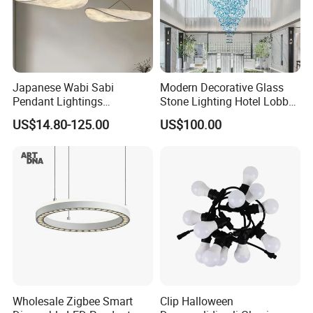
Japanese Wabi Sabi
Modern Decorative Glass
Pendant Lightings
Stone Lighting Hotel Lobby
Handmade Paper LED
Engineering Lamp Custom
US$14.80-125.00
US$100.00
Chandelier Home
Chandelier
Decoration Kitcken Loft
Hanging Pendant Light
DC0136
Wholesale Zigbee Smart
Clip Halloween