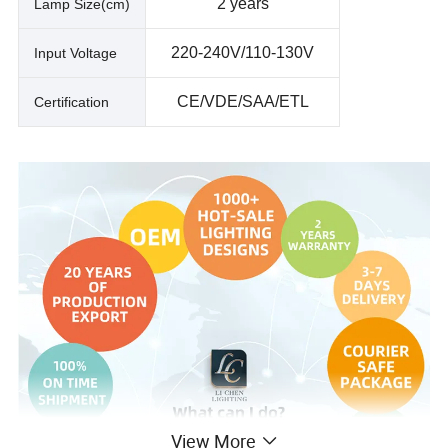
2 years
Lamp Size(cm)
220-240V/110-130V
Input Voltage
CE/VDE/SAA/ETL
Certification
View More