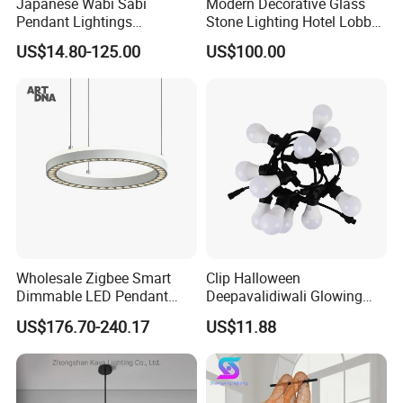
Japanese Wabi Sabi
Modern Decorative Glass
Pendant Lightings
Stone Lighting Hotel Lobby
Handmade Paper LED
Engineering Lamp Custom
US$14.80-125.00
US$100.00
Chandelier Home
Chandelier
Decoration Kitcken Loft
Hanging Pendant Light
DC0136
Wholesale Zigbee Smart
Clip Halloween
Dimmable LED Pendant
Deepavalidiwali Glowing
Light OEM Customizable
Ballliqht Decorative Outdoor
US$176.70-240.17
US$11.88
APP Control CE
String Lights