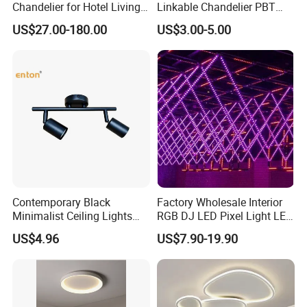
Chandelier for Hotel Living
Linkable Chandelier PBT
Room LED Dimmable
Housing T8 Tube Light
US$27.00-180.00
US$3.00-5.00
Ceiling Light
Surface Mounted Ceiling
Suspended LED Linear Light
Contemporary Black
Factory Wholesale Interior
Minimalist Ceiling Lights
RGB DJ LED Pixel Light LED
Featuring E27 Socket for
Bulb Wireless 3D Meteor
US$4.96
US$7.90-19.90
Elegant Ambiance
Tube Light Stage Outdoor
Lighting Home Madrix Pixel
Shop Wall Panel Ceiling