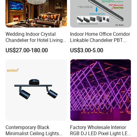
Wedding Indoor Crystal
Indoor Home Office Corridor
Chandelier for Hotel Living
Linkable Chandelier PBT
Room LED Dimmable
Housing T8 Tube Light
US$27.00-180.00
US$3.00-5.00
Ceiling Light
Surface Mounted Ceiling
Suspended LED Linear Light
Contemporary Black
Factory Wholesale Interior
Minimalist Ceiling Lights
RGB DJ LED Pixel Light LED