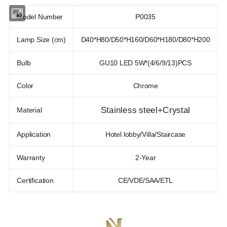
Model Number
P0035
Lamp Size (cm)
D40*H80/D50*H160/D60*H180/D80*H200
Bulb
GU10 LED 5W*(4/6/9/13)PCS
Color
Chrome
Stainless steel+Crystal
Material
Application
Hotel lobby/Villa/Staircase
Warranty
2-Year
Certification
CE/VDE/SAA/ETL