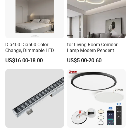
Dia400 Dia500 Color
for Living Room Corridor
Change, Dimmable LED
Lamp Modern Pendent
Ceiling Light with Remote
Light LED Balcony Ceiling
US$16.00-18.00
US$5.00-20.60
Control
Lamp