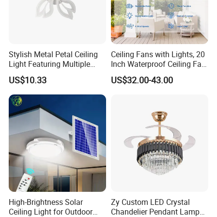
Stylish Metal Petal Ceiling
Ceiling Fans with Lights, 20
Light Featuring Multiple
Inch Waterproof Ceiling Fan
LED Heads
with Light and Remote,
US$10.33
US$32.00-43.00
Reversible DC Motor, ,
Dimmable, for Balcony
High-Brightness Solar
Zy Custom LED Crystal
Ceiling Light for Outdoor
Chandelier Pendant Lamp