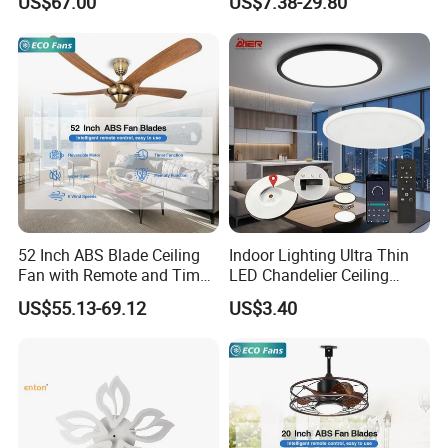
US$67.00
US$7.38-29.80
Ceiling Light Round Square
Rectangle Ceiling Lamp
52 Inch ABS Blade Ceiling
Indoor Lighting Ultra Thin
Fan with Remote and Timer
LED Chandelier Ceiling
Function
Lamp Modern Round
US$55.13-69.12
US$3.40
Dimming LED Ceiling Light
for Home Bedroom Living
Room