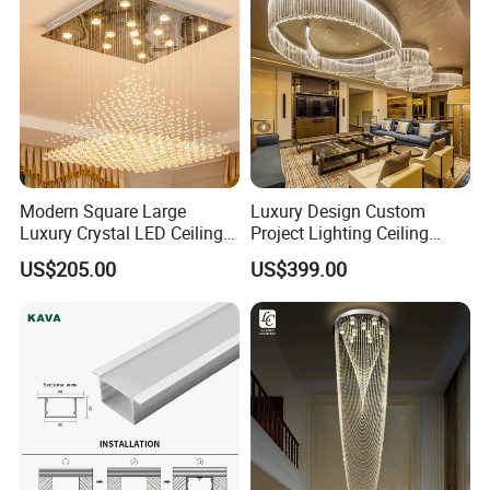
Modern Square Large
Luxury Design Custom
Luxury Crystal LED Ceiling
Project Lighting Ceiling
Light Bedroom Living Room
Decoration Lobby Villa Hall
US$205.00
US$399.00
Flush Mount Ceiling Lamp
Crystal Glass LED
Chandelier Lighting (8007)
Chandelier Lamp