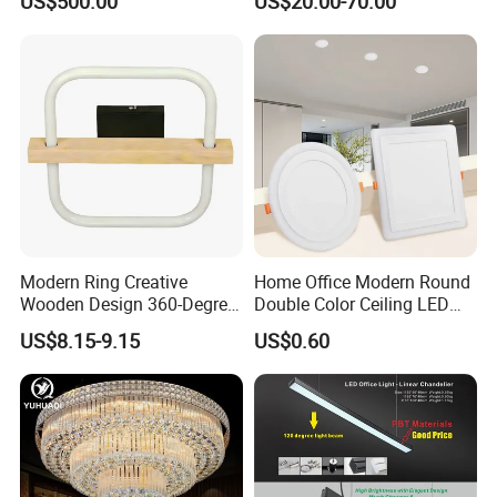
US$500.00
US$20.00-70.00
Modern Ring Creative
Home Office Modern Round
Wooden Design 360-Degree
Double Color Ceiling LED
Luminescence LED Ceiling
Lamp Surface Mounted LED
US$8.15-9.15
US$0.60
Light
Panel Light