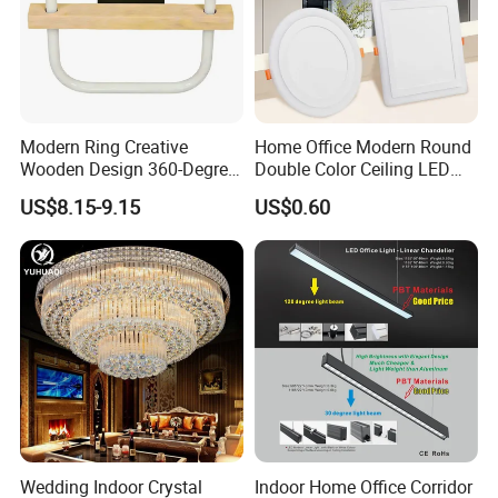
Modern Ring Creative
Home Office Modern Round
Wooden Design 360-Degree
Double Color Ceiling LED
Luminescence LED Ceiling
Lamp Surface Mounted LED
US$8.15-9.15
US$0.60
Light
Panel Light
Wedding Indoor Crystal
Indoor Home Office Corridor