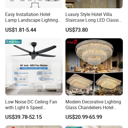
Easy Installation Hotel
Luxury Style Hotel Villa
Lamp Landscape Lighting
Staircase Long LED Classic
Corrhigh Lumen Multi Size
Crystal Chandelier Light
US$1.81-5.44
US$73.80
Thin Tube Shape LED
Linear Light
Low Noise DC Ceiling Fan
Modern Decorative Lighting
with Light 6 Speed
Glass Chandeliers Hotel
Adjustable Fan Light
Indoor Hanging Ceiling
US$39.78-52.15
US$20.99-65.99
Light Crystal Chandelier