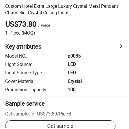
Custom Hotel Extra Large Luxury Crystal Metal Pendant
Chandelier Crystal Ceiling Light
US$73.80
/
Piece
1
Piece
(MOQ)
Key attributes
Model NO.
:
p0035
Light Source
:
LED
Light Source Type
:
LED
Cover Material
:
Crystal
Production Capacity
:
100
Sample service
Get samples of
US$73.80
/
Piece
!
Get sample