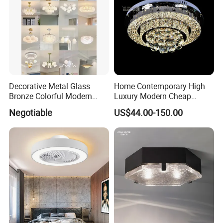
Decorative Metal Glass
Home Contemporary High
Bronze Colorful Modern
Luxury Modern Cheap
Table Lamp Pendant
Crystal Chandeliers for
Negotiable
US$44.00-150.00
Lightings
Home Bedroom