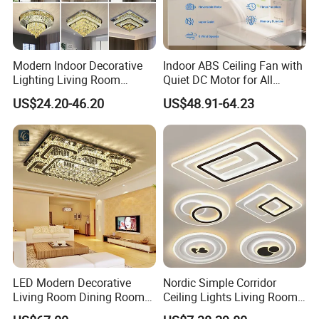
Modern Indoor Decorative
Indoor ABS Ceiling Fan with
Lighting Living Room
Quiet DC Motor for All
Dining Room Crystal LED
Seasons
US$24.20-46.20
US$48.91-64.23
Ceiling Light
LED Modern Decorative
Nordic Simple Corridor
Living Room Dining Room
Ceiling Lights Living Room
Crystal LED Ceiling Lamp
Bedroom Dimmable LED