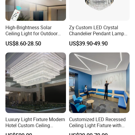
High-Brightness Solar
Zy Custom LED Crystal
Ceiling Light for Outdoor
Chandelier Pendant Lamp
Patios with 5000K Daylight
Home Hotel Modern Ceiling
US$8.60-28.50
US$39.90-49.90
White & IP65 Waterproof
Fan Light
Standard
Luxury Light Fixture Modern
Customized LED Recessed
Hotel Custom Ceiling
Ceiling Light Fixture with
Chandelier Lamp
Square Shape