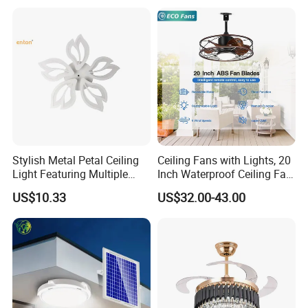
for Home Bedroom Living
Room
Stylish Metal Petal Ceiling
Ceiling Fans with Lights, 20
Light Featuring Multiple
Inch Waterproof Ceiling Fan
LED Heads
with Light and Remote,
US$10.33
US$32.00-43.00
Reversible DC Motor, ,
Dimmable, for Balcony