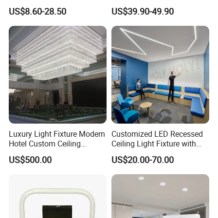
Patios with 5000K Daylight
Home Hotel Modern Ceiling
US$8.60-28.50
US$39.90-49.90
White & IP65 Waterproof
Fan Light
Standard
Luxury Light Fixture Modern
Customized LED Recessed
Hotel Custom Ceiling
Ceiling Light Fixture with
Chandelier Lamp
Square Shape
US$500.00
US$20.00-70.00