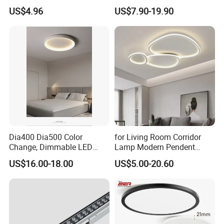
Featuring E27 Socket for
Bulb Wireless 3D Meteor
US$4.96
US$7.90-19.90
Elegant Ambiance
Tube Light Stage Outdoor
Lighting Home Madrix Pixel
Shop Wall Panel Ceiling
Dia400 Dia500 Color
for Living Room Corridor
Change, Dimmable LED
Lamp Modern Pendent
Ceiling Light with Remote
Light LED Balcony Ceiling
US$16.00-18.00
US$5.00-20.60
Control
Lamp