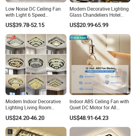
Can i place one small order to test quality?
Low Noise DC Ceiling Fan
Modern Decorative Lighting
Answer: Yes, test order is welcomed. We welcome every
with Light 6 Speed
Glass Chandeliers Hotel
Adjustable Fan Light
Indoor Hanging Ceiling
opportunity to start business relationship with our potential
US$39.78-52.15
US$20.99-65.99
Light Crystal Chandelier
customers or partners. To meet customer's needs, we are
doing best to shrink down MOQ the same time still ensure
good price, good quality and good service.
Question 6.
Can i visit your factory?
Answer: We are looking forward to meeting you, factory
visiting is welcomed, please make appointment with us
when you come to China.
Modern Indoor Decorative
Indoor ABS Ceiling Fan with
Lighting Living Room
Quiet DC Motor for All
Dining Room Crystal LED
Seasons
US$24.20-46.20
US$48.91-64.23
Ceiling Light