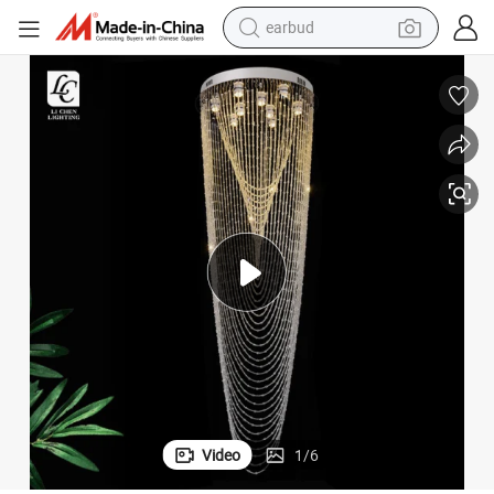
alloy wheel
wheel loader
reagent
crawler excavator
farm tractor
tshirt
container house
Video
1
/
6