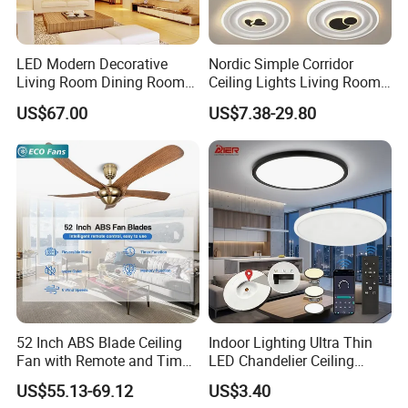
LED Modern Decorative
Nordic Simple Corridor
Living Room Dining Room
Ceiling Lights Living Room
Crystal LED Ceiling Lamp
Bedroom Dimmable LED
US$67.00
US$7.38-29.80
Ceiling Light Round Square
Rectangle Ceiling Lamp
52 Inch ABS Blade Ceiling
Indoor Lighting Ultra Thin
Fan with Remote and Timer
LED Chandelier Ceiling
Function
Lamp Modern Round
US$55.13-69.12
US$3.40
Dimming LED Ceiling Light