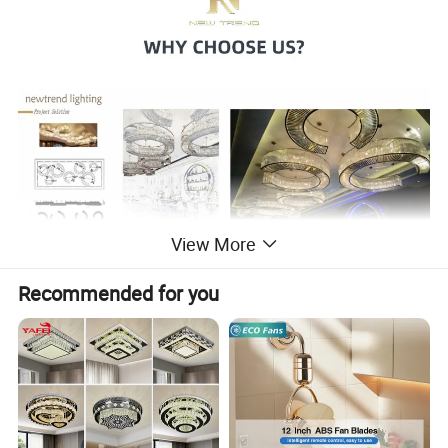
View More
Recommended for you