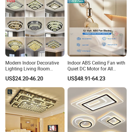
Modern Indoor Decorative
Indoor ABS Ceiling Fan with
Lighting Living Room
Quiet DC Motor for All
Dining Room Crystal LED
Seasons
US$24.20-46.20
US$48.91-64.23
Ceiling Light