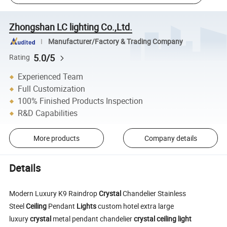
Zhongshan LC lighting Co.,Ltd.
Manufacturer/Factory & Trading Company
5.0/5
Rating
Experienced Team
Full Customization
100% Finished Products Inspection
R&D Capabilities
More products
Company details
Details
Modern Luxury K9 Raindrop
Crystal
Chandelier Stainless
Steel
Ceiling
Pendant
Lights
custom hotel extra large
luxury
crystal
metal pendant chandelier
crystal
ceiling
light