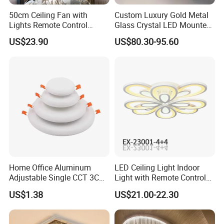
50cm Ceiling Fan with
Custom Luxury Gold Metal
Lights Remote Control
Glass Crystal LED Mounted
Bedroom Decor Ventilator
Lamp Balcony Ceiling Lamp
US$23.90
US$80.30-95.60
Lamp Air Invisible Blades
Silent Fan Light
Home Office Aluminum
LED Ceiling Light Indoor
Adjustable Single CCT 3CCT
Light with Remote Control
Optional 3000K 4000K
120W*2
US$1.38
US$21.00-22.30
6000K 9W 18W 24W Round
Square Frameless LED
Panel Light