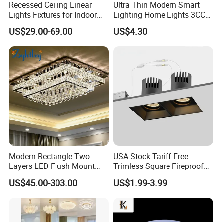
Recessed Ceiling Linear
Ultra Thin Modern Smart
Lights Fixtures for Indoor
Lighting Home Lights 3CCT
Lighting
Stepless Dimming 24W
US$29.00-69.00
US$4.30
28W 38W LED Ceiling Light
Fixture for Home Office
Ceiling
Modern Rectangle Two
USA Stock Tariff-Free
Layers LED Flush Mount
Trimless Square Fireproof
Ceiling Lamp Luxury Crystal
Aluminum Recessed LED
US$45.00-303.00
US$1.99-3.99
Ceiling Light Fixture (ZY-
Downlight
X036)