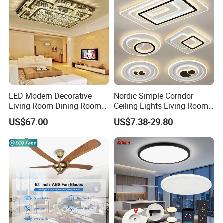
LED Modern Decorative
Nordic Simple Corridor
Living Room Dining Room
Ceiling Lights Living Room
Crystal LED Ceiling Lamp
Bedroom Dimmable LED
US$67.00
US$7.38-29.80
Ceiling Light Round Square
Rectangle Ceiling Lamp