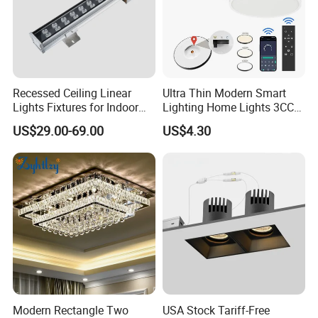
Recessed Ceiling Linear
Ultra Thin Modern Smart
Lights Fixtures for Indoor
Lighting Home Lights 3CCT
Lighting
Stepless Dimming 24W
US$29.00-69.00
US$4.30
28W 38W LED Ceiling Light
Fixture for Home Office
Ceiling
Modern Rectangle Two
USA Stock Tariff-Free