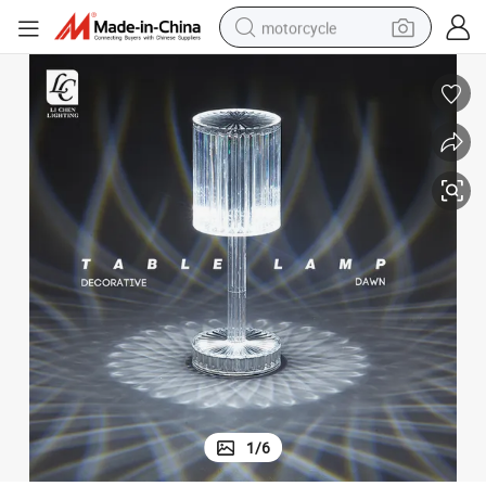
motorcycle
crawler excavator
electric motorcycle
shoulder bag
wheel loader
farm tractor
weight loss capsule
basketball shoe
1
/
6