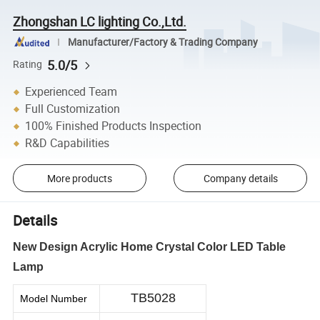
Zhongshan LC lighting Co.,Ltd.
Manufacturer/Factory & Trading Company
5.0/5
Rating
Experienced Team
Full Customization
100% Finished Products Inspection
R&D Capabilities
More products
Company details
Details
New Design Acrylic Home Crystal Color LED Table
Lamp
TB5028
Model Number