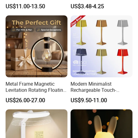
3 Way Dimmable Table
Rechargeable Cordless
US$11.00-13.50
US$3.48-4.25
Lamp for Bedroom Living
Table Lamp
Room Office
Metal Frame Magnetic
Modern Minimalist
Levitation Rotating Floating
Rechargeable Touch-
Lamp Bulb Light for
Sensitive Metal Table Lamp
US$26.00-27.00
US$9.50-11.00
Decoration Gift