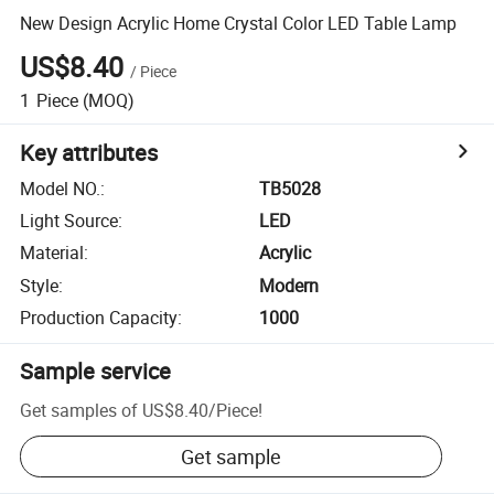
New Design Acrylic Home Crystal Color LED Table Lamp
US$8.40
/
Piece
1
Piece
(MOQ)
Key attributes
Model NO.
:
TB5028
Light Source
:
LED
Material
:
Acrylic
Style
:
Modern
Production Capacity
:
1000
Sample service
Get samples of
US$8.40
/
Piece
!
Get sample