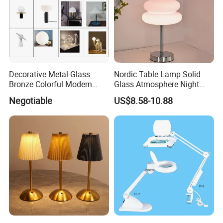
Decorative Metal Glass
Nordic Table Lamp Solid
Bronze Colorful Modern
Glass Atmosphere Night
Table Lamp Pendant
Light Vintage Glass
Negotiable
US$8.58-10.88
Lightings
Decorative Lamps Home
Decor Luxury
Zhongshan LC lighting co.,ltd worked in the
lighting industry about 20 years now, we accumulated
rich experiences on lighting design development,
lighting production, worldwide lighting safety