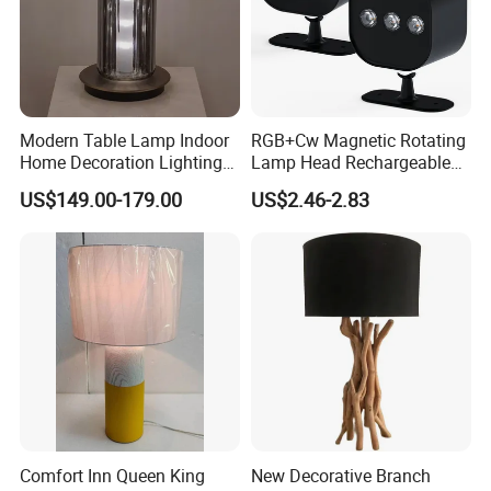
Modern Table Lamp Indoor
RGB+Cw Magnetic Rotating
Home Decoration Lighting
Lamp Head Rechargeable
Hotel Room Bedside Night
Wall Light
US$149.00-179.00
US$2.46-2.83
Light
Comfort Inn Queen King
New Decorative Branch