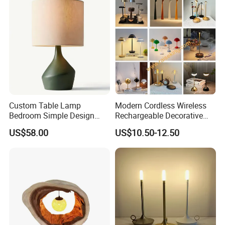
Custom Table Lamp
Modern Cordless Wireless
Bedroom Simple Design
Rechargeable Decorative
Wood Base Fabric Lamp
LED Table Lamp for Home
US$58.00
US$10.50-12.50
Hotel Restaurant Decoration