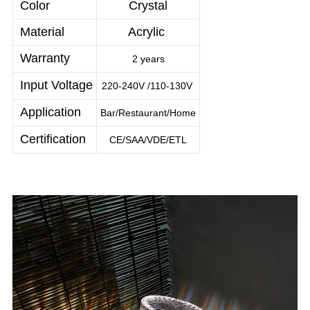
Color
Crystal
Material
Acrylic
Warranty
2 years
Input Voltage
220-240V /110-130V
Application
Bar/Restaurant/Home
Certification
CE/SAA/VDE/ETL