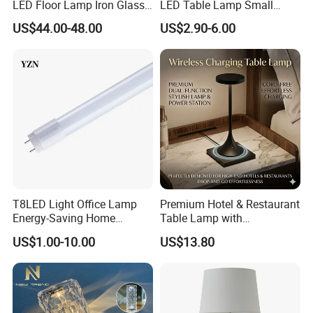
LED Floor Lamp Iron Glass
LED Table Lamp Small
Flower Design for Living
Coffee Desk Decorative
US$44.00-48.00
US$2.90-6.00
Bedroom for Reading Study
Lamp Dining Bar Outdoor
Custom
Desk Night Light (SH8013-
E)
T8LED Light Office Lamp
Premium Hotel & Restaurant
Energy-Saving Home
Table Lamp with
Lighting Lamp
Convenient Wireless
US$1.00-10.00
US$13.80
Charging