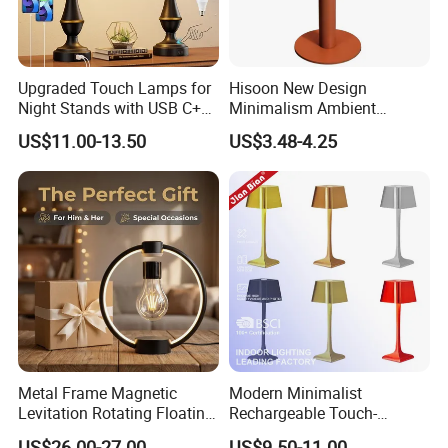
Upgraded Touch Lamps for
Hisoon New Design
Night Stands with USB C+a,
Minimalism Ambient
3 Way Dimmable Table
Rechargeable Cordless
US$11.00-13.50
US$3.48-4.25
Lamp for Bedroom Living
Table Lamp
Room Office
Metal Frame Magnetic
Modern Minimalist
Levitation Rotating Floating
Rechargeable Touch-
Lamp Bulb Light for
Sensitive Metal Table Lamp
US$26.00-27.00
US$9.50-11.00