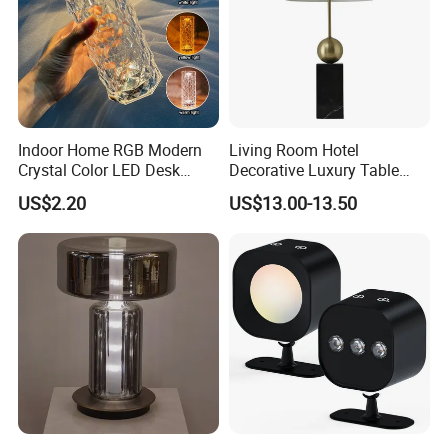
Indoor Home RGB Modern
Living Room Hotel
Crystal Color LED Desk
Decorative Luxury Table
Lamp
Lamp
US$2.20
US$13.00-13.50