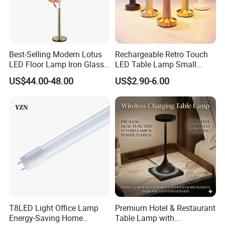
Best-Selling Modern Lotus
Rechargeable Retro Touch
LED Floor Lamp Iron Glass
LED Table Lamp Small
Flower Design for Living
Coffee Desk Decorative
US$44.00-48.00
US$2.90-6.00
Bedroom for Reading Study
Lamp Dining Bar Outdoor
Custom
Desk Night Light (SH8013-
E)
T8LED Light Office Lamp
Premium Hotel & Restaurant
Energy-Saving Home
Table Lamp with