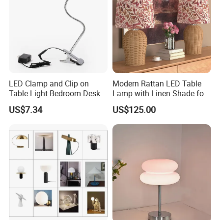
LED Clamp and Clip on
Modern Rattan LED Table
Table Light Bedroom Desk
Lamp with Linen Shade for
Lighting Lamp
Living Room & Bedroon
US$7.34
US$125.00