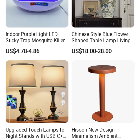
Indoor Purple Light LED
Chinese Style Blue Flower
Sticky Trap Mosquito Killer
Shaped Table Lamp Living
Lamp Fly Trap
Room Luxury Modern
US$4.78-4.86
US$18.00-28.00
Antique Classical Ceramic
Table Lamp
Upgraded Touch Lamps for
Hisoon New Design
Night Stands with USB C+a,
Minimalism Ambient