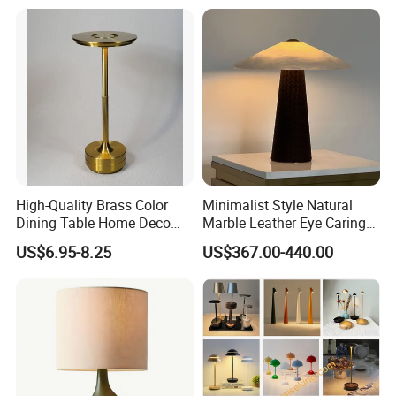
High-Quality Brass Color
Minimalist Style Natural
Dining Table Home Deco
Marble Leather Eye Caring
Table Lamp for Livingroom
Table Lamp for Study Living
US$6.95-8.25
US$367.00-440.00
Bedroom
Room Bedroom Desk