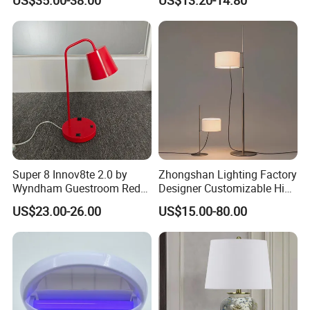
Restaurant Bar
Rechargeable Night Garden
Outdoor LED Charging
Battery Touch Control
Tabletop Light Desk Table
Lamp
Super 8 Innov8te 2.0 by
Zhongshan Lighting Factory
Wyndham Guestroom Red
Designer Customizable High
Desk Lamp with USB
Quality Hotel Table Lamp
US$23.00-26.00
US$15.00-80.00
Charging Port
and Stylish Floor Lamp with
Fabric Shade in Factory
Price