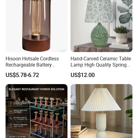
Hisoon Hotsale Cordless
Hand-Carved Ceramic Table
Rechargeable Battery
Lamp High Quality Spring
Operated Function LED
Style Lamp Studyroom
US$5.78-6.72
US$12.00
Table Lamp
Bedroom