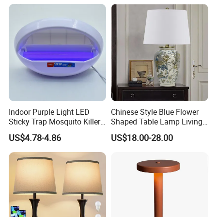
Fabric Shade in Factory
Price
Indoor Purple Light LED
Chinese Style Blue Flower
Sticky Trap Mosquito Killer
Shaped Table Lamp Living
Lamp Fly Trap
Room Luxury Modern
US$4.78-4.86
US$18.00-28.00
Antique Classical Ceramic
Table Lamp