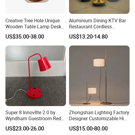
Creative Tree Hole Unique
Aluminium Dining KTV Bar
Wooden Table Lamp Desk
Restaurant Cordless
Lamp Light for Home
Wireless Metal
US$35.00-38.00
US$13.20-14.80
Restaurant Bar
Rechargeable Night Garden
Outdoor LED Charging
Battery Touch Control
Tabletop Light Desk Table
Lamp
Super 8 Innov8te 2.0 by
Zhongshan Lighting Factory
Wyndham Guestroom Red
Designer Customizable High
Desk Lamp with USB
Quality Hotel Table Lamp
US$23.00-26.00
US$15.00-80.00
Charging Port
and Stylish Floor Lamp with