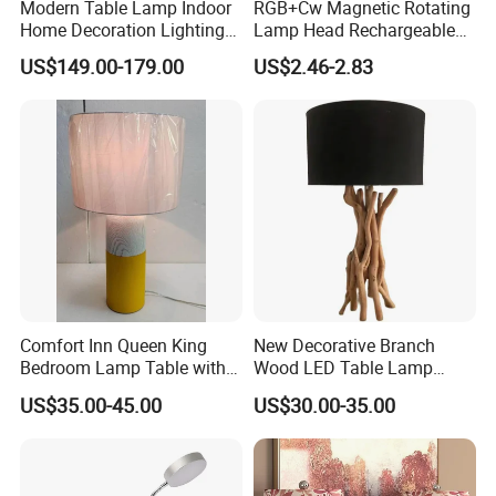
Modern Table Lamp Indoor
RGB+Cw Magnetic Rotating
Home Decoration Lighting
Lamp Head Rechargeable
Hotel Room Bedside Night
Wall Light
US$149.00-179.00
US$2.46-2.83
Light
Comfort Inn Queen King
New Decorative Branch
Bedroom Lamp Table with
Wood LED Table Lamp
Double AC Outlets Hotel
Desk Light for Bedside
US$35.00-45.00
US$30.00-35.00
Bedside Lamp Home Decor
Bedroom Living Room
Lighting lamp De Table
Lamp