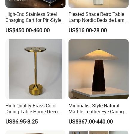
High-End Stainless Steel
Pleated Shade Retro Table
Charging Cart for Pin-Style
Lamp Nordic Bedside Lamp
Wireless Charging Desk
Designer Desk Lamp
US$450.00-460.00
US$16.00-28.00
Lamps
High-Quality Brass Color
Minimalist Style Natural
Dining Table Home Deco
Marble Leather Eye Caring
Table Lamp for Livingroom
Table Lamp for Study Living
US$6.95-8.25
US$367.00-440.00
Bedroom
Room Bedroom Desk