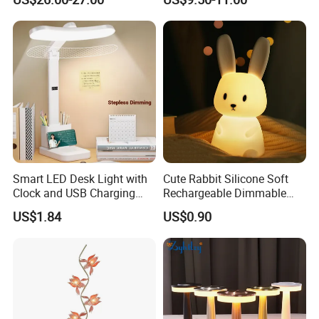
Decoration Gift
Smart LED Desk Light with
Cute Rabbit Silicone Soft
Clock and USB Charging
Rechargeable Dimmable
Functionality
Table Lamp for Kids
US$1.84
US$0.90
Bedroom Bedside