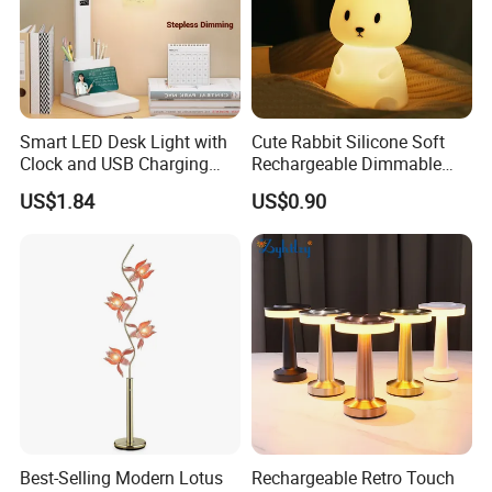
Smart LED Desk Light with
Cute Rabbit Silicone Soft
Clock and USB Charging
Rechargeable Dimmable
Functionality
Table Lamp for Kids
US$1.84
US$0.90
Bedroom Bedside
Best-Selling Modern Lotus
Rechargeable Retro Touch