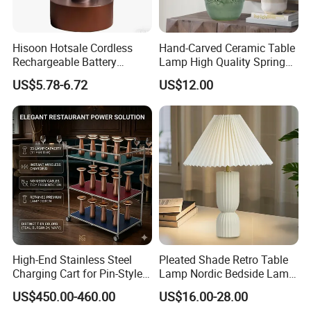
Hisoon Hotsale Cordless
Hand-Carved Ceramic Table
Rechargeable Battery
Lamp High Quality Spring
Operated Function LED
Style Lamp Studyroom
US$5.78-6.72
US$12.00
Table Lamp
Bedroom
High-End Stainless Steel
Pleated Shade Retro Table
Charging Cart for Pin-Style
Lamp Nordic Bedside Lamp
Wireless Charging Desk
Designer Desk Lamp
US$450.00-460.00
US$16.00-28.00
Lamps