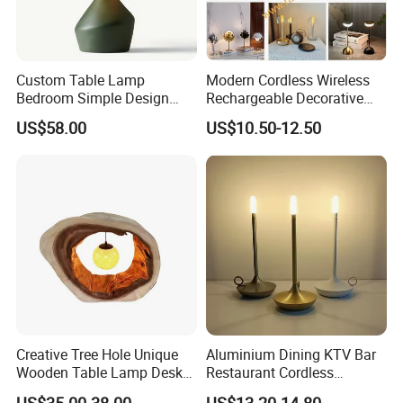
Custom Table Lamp
Modern Cordless Wireless
Bedroom Simple Design
Rechargeable Decorative
Wood Base Fabric Lamp
LED Table Lamp for Home
US$58.00
US$10.50-12.50
Hotel Restaurant Decoration
Creative Tree Hole Unique
Aluminium Dining KTV Bar
Wooden Table Lamp Desk
Restaurant Cordless
Lamp Light for Home
Wireless Metal
US$35.00-38.00
US$13.20-14.80