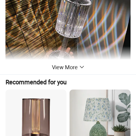
View More
Recommended for you