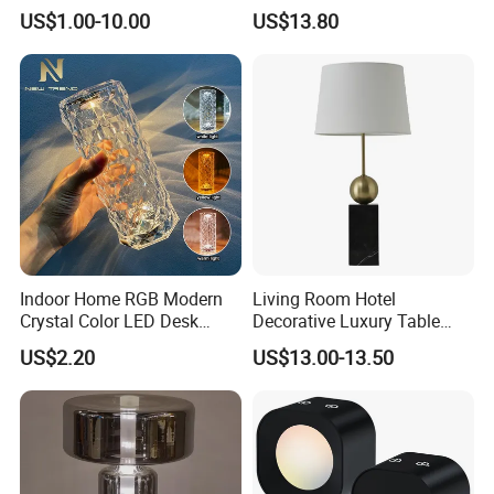
Lighting Lamp
Convenient Wireless
US$1.00-10.00
US$13.80
Charging
Indoor Home RGB Modern
Living Room Hotel
Crystal Color LED Desk
Decorative Luxury Table
Lamp
Lamp
US$2.20
US$13.00-13.50