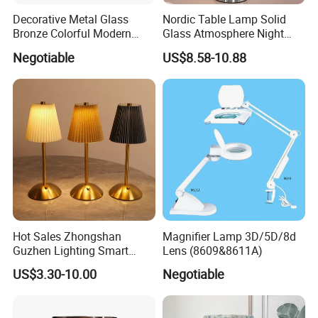
Decorative Metal Glass
Nordic Table Lamp Solid
Bronze Colorful Modern
Glass Atmosphere Night
Table Lamp Pendant
Light Vintage Glass
Negotiable
US$8.58-10.88
Lightings
Decorative Lamps Home
Decor Luxury
Hot Sales Zhongshan
Magnifier Lamp 3D/5D/8d
Guzhen Lighting Smart
Lens (8609&8611A)
Chargeable Touch Fabric
US$3.30-10.00
Negotiable
Table Lamps with USB for
Coffee Shop