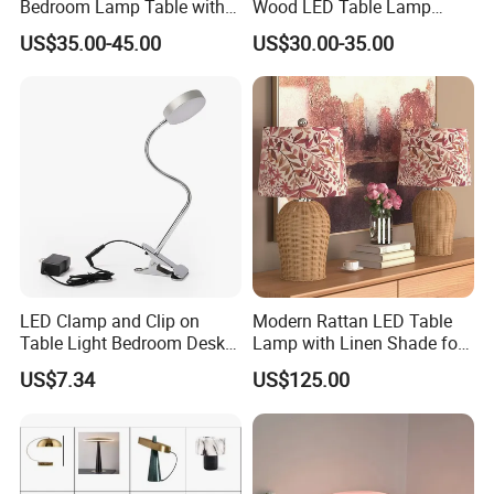
Bedroom Lamp Table with
Wood LED Table Lamp
Double AC Outlets Hotel
Desk Light for Bedside
US$35.00-45.00
US$30.00-35.00
Bedside Lamp Home Decor
Bedroom Living Room
Lighting lamp De Table
Lamp
LED Clamp and Clip on
Modern Rattan LED Table
Table Light Bedroom Desk
Lamp with Linen Shade for
Lighting Lamp
Living Room & Bedroon
US$7.34
US$125.00